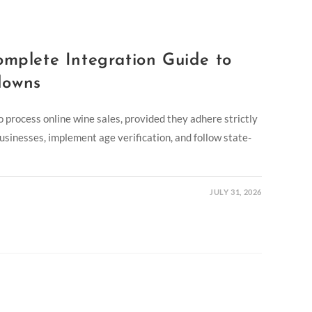
omplete Integration Guide to
downs
to process online wine sales, provided they adhere strictly
 businesses, implement age verification, and follow state-
JULY 31, 2026