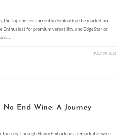
, the top choices currently dominating the market are
e Enthusiast for premium versatility, and EdgeStar or
ions.…
JULY 30, 2026
 No End Wine: A Journey
 Journey Through FlavorEmbark on a remarkable wine