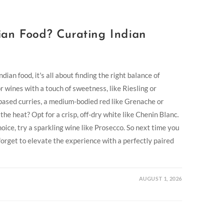
an Food? Curating Indian
ian food, it's all about finding the right balance of
or wines with a touch of sweetness, like Riesling or
based curries, a medium-bodied red like Grenache or
he heat? Opt for a crisp, off-dry white like Chenin Blanc.
oice, try a sparkling wine like Prosecco. So next time you
 forget to elevate the experience with a perfectly paired
AUGUST 1, 2026