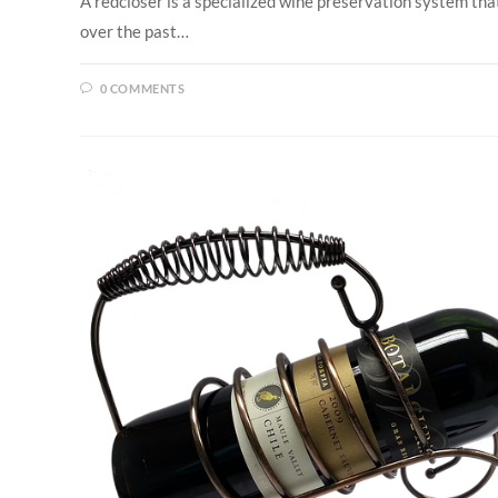
A redcloser is a specialized wine preservation system tha
over the past…
0 COMMENTS