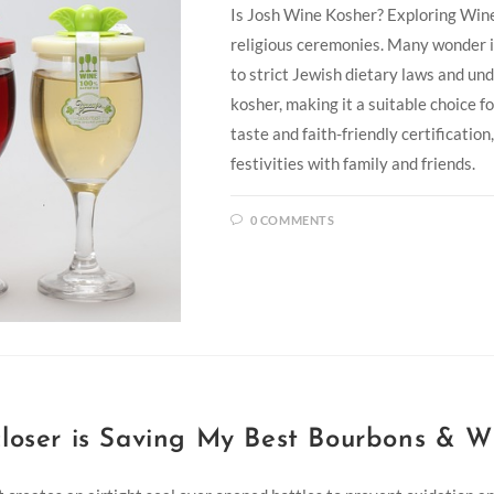
Is Josh Wine Kosher? Exploring Wine
religious ceremonies. Many wonder i
to strict Jewish dietary laws and un
kosher, making it a suitable choice f
taste and faith-friendly certification
festivities with family and friends.
0 COMMENTS
loser is Saving My Best Bourbons & W