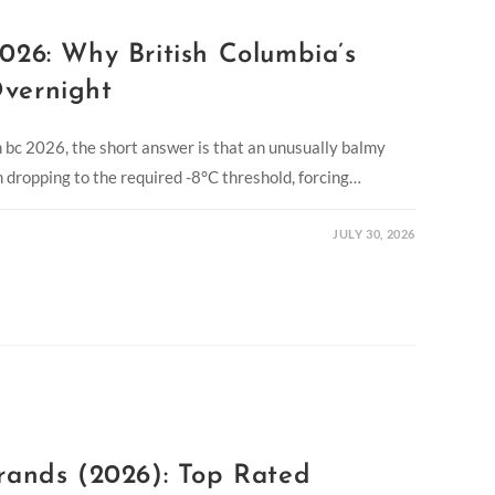
026: Why British Columbia’s
vernight
in bc 2026, the short answer is that an unusually balmy
dropping to the required -8°C threshold, forcing…
JULY 30, 2026
rands (2026): Top Rated