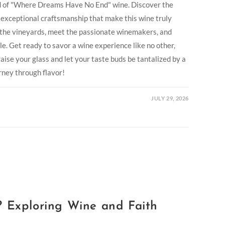
ld of "Where Dreams Have No End" wine. Discover the
d exceptional craftsmanship that make this wine truly
e the vineyards, meet the passionate winemakers, and
le. Get ready to savor a wine experience like no other,
aise your glass and let your taste buds be tantalized by a
rney through flavor!
JULY 29, 2026
? Exploring Wine and Faith