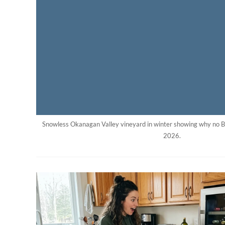
Snowless Okanagan Valley vineyard in winter showing why no B
2026.