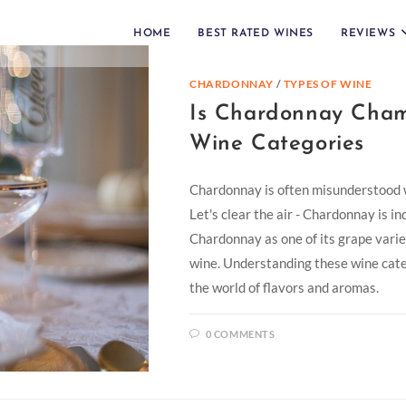
HOME
BEST RATED WINES
REVIEWS
CHARDONNAY
/
TYPES OF WINE
Is Chardonnay Cham
Wine Categories
Chardonnay is often misunderstood w
Let's clear the air - Chardonnay is 
Chardonnay as one of its grape variet
wine. Understanding these wine categ
the world of flavors and aromas.
0 COMMENTS