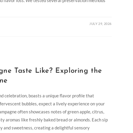
and flavor loss. We tested several preservation methods
JULY 29, 2026
e Taste Like? Exploring the
ne
 celebration, boasts a unique flavor profile that
ffervescent bubbles, expect a lively experience on your
Champagne often showcases notes of green apple, citrus,
sty aromas like freshly baked bread or almonds. Each sip
ty and sweetness, creating a delightful sensory