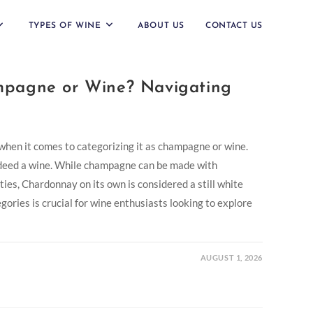
TYPES OF WINE
ABOUT US
CONTACT US
pagne or Wine? Navigating
hen it comes to categorizing it as champagne or wine.
indeed a wine. While champagne can be made with
ies, Chardonnay on its own is considered a still white
ories is crucial for wine enthusiasts looking to explore
AUGUST 1, 2026