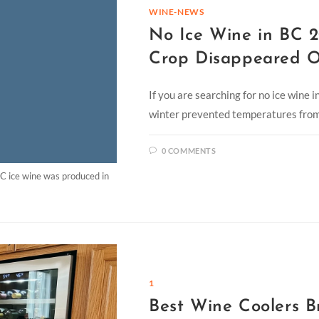
WINE-NEWS
No Ice Wine in BC 2
Crop Disappeared O
If you are searching for no ice wine 
winter prevented temperatures from 
0 COMMENTS
C ice wine was produced in
1
Best Wine Coolers B