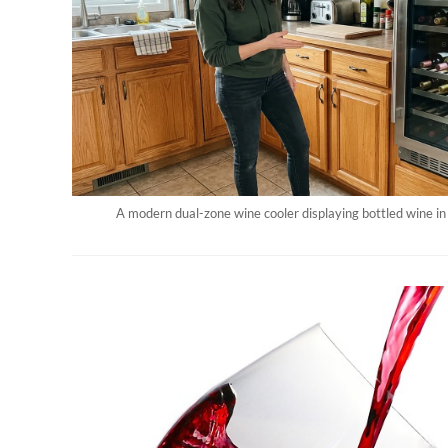
A modern dual-zone wine cooler displaying bottled wine in