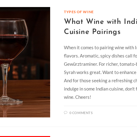
TYPES OF WINE
What Wine with Indi
Cuisine Pairings
When it comes to pairing wine with Ind
flavors. Aromatic, spicy dishes call f
Gewürztraminer. For richer, tomato-
Syrah works great. Want to enhance t
And for those seeking a refreshing ch
indulge in some Indian cuisine, don't
wine. Cheers!
0 COMMENTS