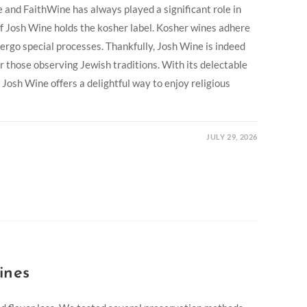
 and FaithWine has always played a significant role in
f Josh Wine holds the kosher label. Kosher wines adhere
dergo special processes. Thankfully, Josh Wine is indeed
or those observing Jewish traditions. With its delectable
, Josh Wine offers a delightful way to enjoy religious
JULY 29, 2026
ines