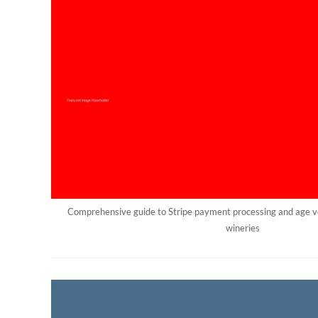
Comprehensive guide to Stripe payment processing and age ve
wineries