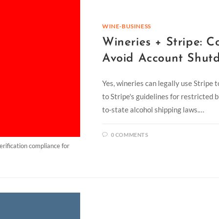
WINE-BUSINESS
Wineries + Stripe: C
Avoid Account Shut
Yes, wineries can legally use Stripe 
to Stripe's guidelines for restricted
to-state alcohol shipping laws.…
0 COMMENTS
rification compliance for