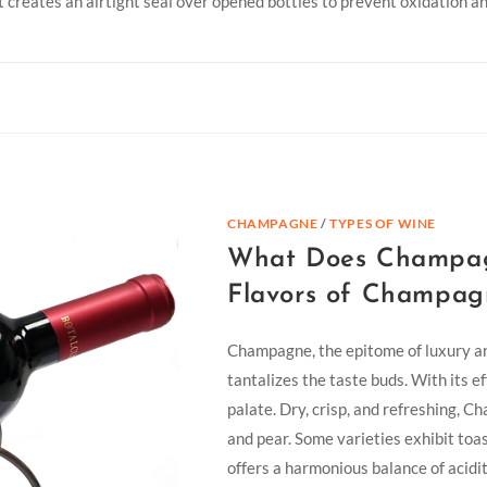
t creates an airtight seal over opened bottles to prevent oxidation 
CHAMPAGNE
/
TYPES OF WINE
What Does Champagn
Flavors of Champag
Champagne, the epitome of luxury and
tantalizes the taste buds. With its e
palate. Dry, crisp, and refreshing, 
and pear. Some varieties exhibit toa
offers a harmonious balance of acidi