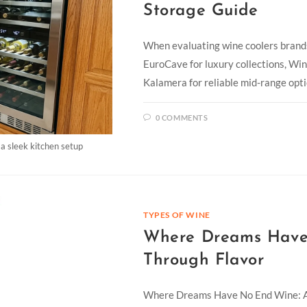
Storage Guide
When evaluating wine coolers brands
EuroCave for luxury collections, Win
Kalamera for reliable mid-range opt
0 COMMENTS
 a sleek kitchen setup
TYPES OF WINE
Where Dreams Have
Through Flavor
Where Dreams Have No End Wine: A