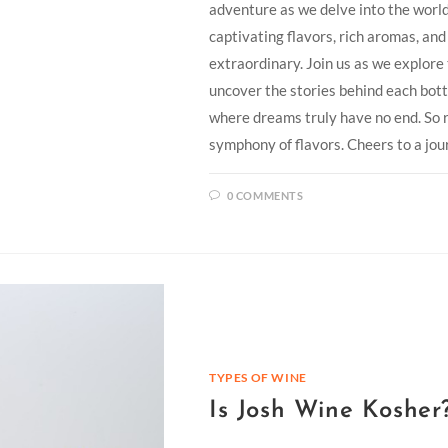
adventure as we delve into the wor
captivating flavors, rich aromas, an
extraordinary. Join us as we explor
uncover the stories behind each bott
where dreams truly have no end. So r
symphony of flavors. Cheers to a jou
0 COMMENTS
TYPES OF WINE
Is Josh Wine Kosher