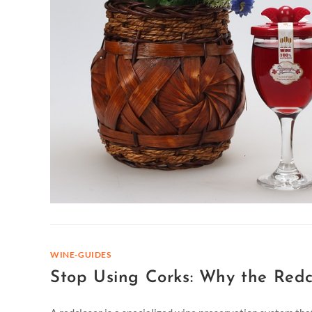
WINE-GUIDES
Stop Using Corks: Why the Redc