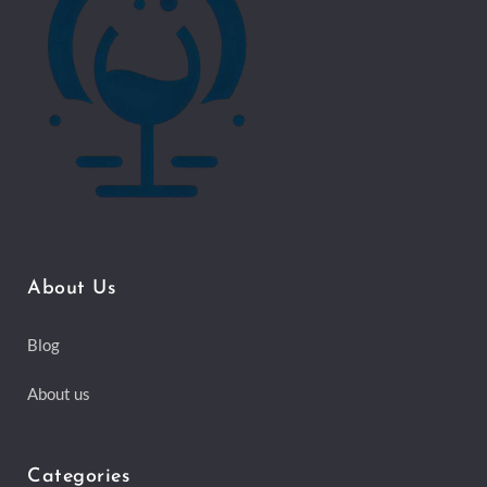
About Us
Blog
About us
Categories