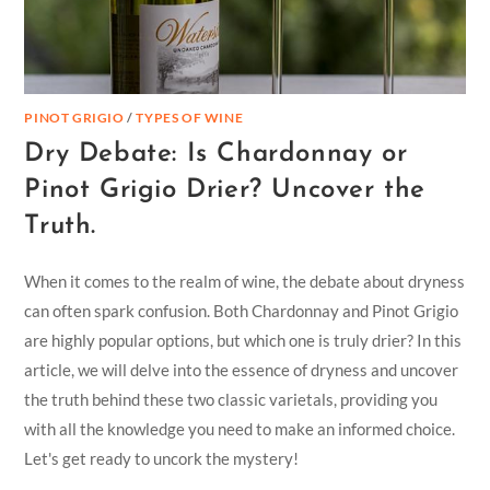
PINOT GRIGIO
/
TYPES OF WINE
Dry Debate: Is Chardonnay or
Pinot Grigio Drier? Uncover the
Truth.
When it comes to the realm of wine, the debate about dryness
can often spark confusion. Both Chardonnay and Pinot Grigio
are highly popular options, but which one is truly drier? In this
article, we will delve into the essence of dryness and uncover
the truth behind these two classic varietals, providing you
with all the knowledge you need to make an informed choice.
Let's get ready to uncork the mystery!