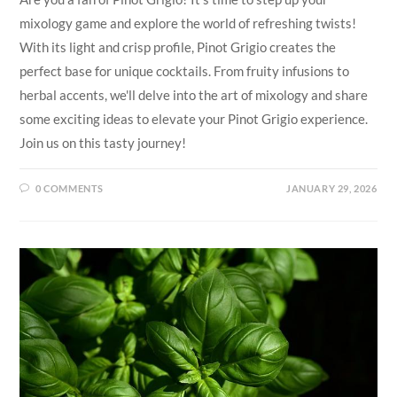
mixology game and explore the world of refreshing twists!
With its light and crisp profile, Pinot Grigio creates the
perfect base for unique cocktails. From fruity infusions to
herbal accents, we'll delve into the art of mixology and share
some exciting ideas to elevate your Pinot Grigio experience.
Join us on this tasty journey!
0 COMMENTS
JANUARY 29, 2026