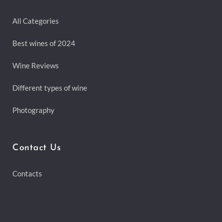
All Categories
Best wines of 2024
Wine Reviews
Different types of wine
Photography
Contact Us
Contacts