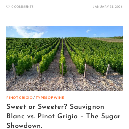
0 COMMENTS
JANUARY 31, 2026
PINOT GRIGIO
/
TYPES OF WINE
Sweet or Sweeter? Sauvignon
Blanc vs. Pinot Grigio – The Sugar
Showdown.