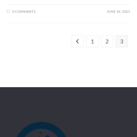
0 COMMENTS
JUNE 10, 2025
1
2
3