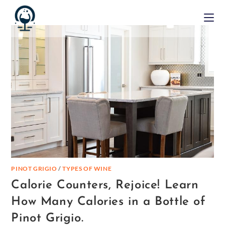
PINOT GRIGIO
/
TYPES OF WINE
Calorie Counters, Rejoice! Learn
How Many Calories in a Bottle of
Pinot Grigio.