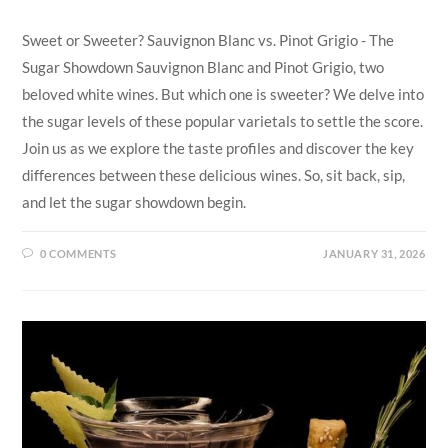
Sweet or Sweeter? Sauvignon Blanc vs. Pinot Grigio - The
Sugar Showdown Sauvignon Blanc and Pinot Grigio, two
beloved white wines. But which one is sweeter? We delve into
the sugar levels of these popular varietals to settle the score.
Join us as we explore the taste profiles and discover the key
differences between these delicious wines. So, sit back, sip,
and let the sugar showdown begin.
0 COMMENTS
JANUARY 31, 2026