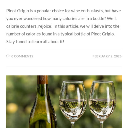
Pinot Grigio is a popular choice for wine enthusiasts, but have
you ever wondered how many calories are in a bottle? Well,
calorie counters, rejoice! In this article, we will delve into the
number of calories found in a typical bottle of Pinot Grigio.
Stay tuned to learn all about it!
0 COMMENTS
FEBRUARY 2, 2026