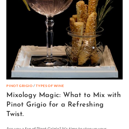
PINOT GRIGIO
/
TYPES OF WINE
Mixology Magic: What to Mix with
Pinot Grigio for a Refreshing
Twist.
Are you a fan of Pinot Grigio? It's time to step up your