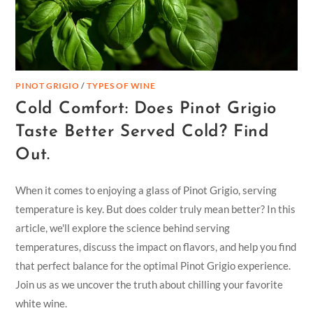
PINOT GRIGIO
/
TYPES OF WINE
Cold Comfort: Does Pinot Grigio
Taste Better Served Cold? Find
Out.
When it comes to enjoying a glass of Pinot Grigio, serving
temperature is key. But does colder truly mean better? In this
article, we'll explore the science behind serving
temperatures, discuss the impact on flavors, and help you find
that perfect balance for the optimal Pinot Grigio experience.
Join us as we uncover the truth about chilling your favorite
white wine.