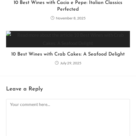
10 Best Wines with Cacio e Pepe: Italian Classics
Perfected
November 8, 2025
10 Best Wines with Crab Cakes: A Seafood Delight
July 29, 2025
Leave a Reply