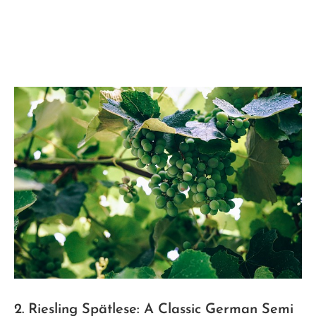
2. ⁢Riesling Spätlese: A ‍Classic German Semi