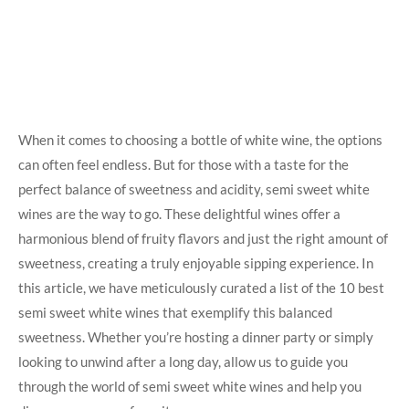
When it ⁤comes to choosing a ⁣bottle of ‍white‌ wine, the options
can often feel⁢ endless.​ But​ for ‍those ‍with a taste for ​the
perfect balance of sweetness⁣ and ⁣acidity, semi sweet white
⁣wines are the⁢ way to go. These delightful‍ wines offer a
harmonious blend⁤ of⁤ fruity ‌flavors and​ just the right‍ amount of
sweetness, creating a truly enjoyable sipping experience. In
this article, we have meticulously​ curated​ a ⁢list⁢ of the ‍10 ‍best
semi sweet white ⁣wines that exemplify this balanced
sweetness. ⁢Whether you’re hosting a ‌dinner ⁤party or simply
looking to unwind after a long day, allow us⁤ to⁣ guide you
through the world ‍of semi sweet‌ white ​wines and⁣ help ‌you ​