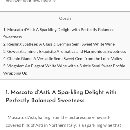
discover your ⁤new favorite.
Obsah
1. ⁢Moscato d’Asti: A Sparkling Delight‌ with Perfectly⁤ Balanced
Sweetness
2. ⁢Riesling Spätlese: A ‍Classic German Semi Sweet ⁢White Wine
3. Gewürztraminer: Exquisite⁤ Aromatics and Harmonious ​Sweetness
4. Chenin Blanc: ‍A Versatile Semi​ Sweet⁢ Gem from the Loire Valley
5. Viognier: An Elegant White Wine with a Subtle⁢ Semi Sweet ⁣Profile
Wrapping Up
1. ⁢Moscato d’Asti: A Sparkling Delight‌ with
Perfectly⁤ Balanced Sweetness
‍ ⁣ Moscato‍ d’Asti, hailing ⁤from the picturesque vineyard-
covered hills of Asti ‌in ⁣Northern Italy, is a‍ sparkling wine that