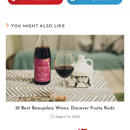
YOU MIGHT ALSO LIKE
10 Best Beaujolais Wines: Discover Fruity Reds
August 14, 2025