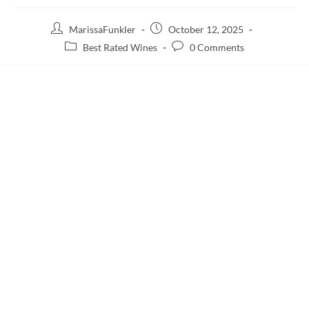
MarissaFunkler
October 12, 2025
Best Rated Wines
0 Comments