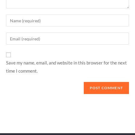
Save my name, email, and website in this browser for the next
time I comment.