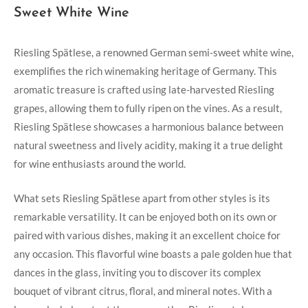
Sweet ⁢White Wine
Riesling Spätlese, a renowned ‍German semi-sweet⁤ white⁣ wine,
exemplifies the rich winemaking heritage of Germany. ‌This
⁢aromatic‌ treasure ⁣is crafted ⁢using‍ late-harvested Riesling
⁣grapes, allowing ⁣them to⁣ fully ripen on ‌the vines. As ​a⁤ result,
Riesling‌ Spätlese showcases a harmonious balance between
natural sweetness and lively ‌acidity, making‍ it a ⁢true delight
for wine enthusiasts around the world.
What ‍sets Riesling Spätlese apart from other styles is its
remarkable versatility. It can be enjoyed both on ​its own or
paired with various⁤ dishes, making it an⁤ excellent ‍choice for
any occasion. ‌This flavorful wine boasts a pale ‍golden‍ hue that
dances in the glass, inviting you to ‌discover its complex
bouquet of‍ vibrant citrus, floral, and mineral notes. With a