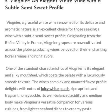
5. Viognier: An Elegant White Wine with a
Subtle⁢ Semi Sweet ⁣Profile
‍ ⁢ Viognier, a graceful​ white wine renowned for its delicate and
‌aromatic nature, is an excellent choice‌ for those seeking a
⁣wine with a subtle ‌semi-sweet profile. Originating from⁤ the
Rhône Valley in⁣ France, Viognier grapes‍ are now cultivated
across the globe, producing wines beloved for their enchanting
​floral aromas and rich flavors.
⁢ One of the‌ standout ⁢characteristics of Viognier is its elegant
and silky mouthfeel, which coats​ the ‍palate ‍with a ‍luxuriously
smooth texture. The wine’s complex and⁣ nuanced flavor profile
delights with notes of
juicy white⁤ peach
, ripe apricot,⁤ and
fragrant​ honeysuckle. Its well-balanced⁢ acidity and medium
body make Viognier ⁣a ⁢versatile companion for various‍
cuisines, from lighter seafood dishes ⁤to creamy pasta⁢