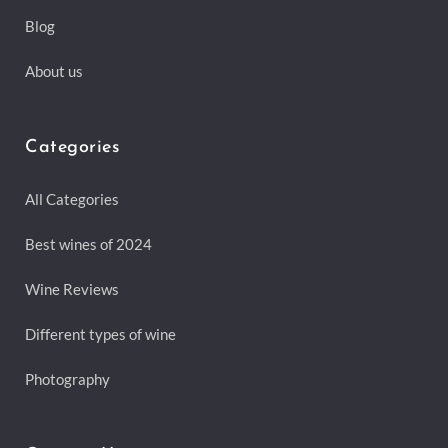
Blog
About us
Categories
All Categories
Best wines of 2024
Wine Reviews
Different types of wine
Photography