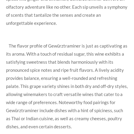
olfactory ​adventure like no⁣ other. ‍Each sip‌ unveils ​a symphony
⁢of scents that tantalize‍ the ⁤senses and ​create an
unforgettable experience.
​ ⁤ ‍ The flavor‌ profile of Gewürztraminer is just as captivating as
​its aroma. ​With a touch of residual⁢ sugar, this wine‍ exhibits⁢ a
⁤satisfying sweetness​ that ‍blends harmoniously with its
pronounced spice⁤ notes and ripe fruit‌ flavors. A lively acidity
provides balance, ensuring a ⁤well-rounded​ and refreshing
palate. ⁤This ​grape variety shines in both dry and off-dry ⁣styles,
allowing ‌winemakers to craft versatile wines that cater ⁤to a
wide ⁣range ​of preferences. Noteworthy⁤ food pairings for
Gewürztraminer include‌ dishes with a hint of spiciness, such
⁣as Thai or Indian⁣ cuisine, as well as creamy cheeses, poultry
dishes, and ​even certain​ desserts.