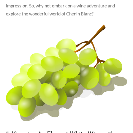
impression. So, why not embark on a ⁤wine​ adventure ⁢and
⁣explore the ‍wonderful world of Chenin Blanc?