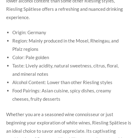
lower ⁤alcohol content than⁢ some other Riesling styles,
Riesling​ Spätlese offers a refreshing and nuanced drinking
experience.
Origin: Germany
Region: ‌Mainly produced in the Mosel, Rheingau, ​and
Pfalz regions
Color: Pale golden
Taste: Lively ‍acidity,⁢ natural ‌sweetness, citrus, ⁣floral,
and mineral notes
Alcohol Content: ⁣Lower​ than other ⁣Riesling styles
Food Pairings: ‌Asian ‍cuisine,‌ spicy dishes, creamy
cheeses, ‍fruity desserts
Whether you⁣ are‌ a seasoned wine connoisseur or ​just
beginning your ‍exploration​ of⁢ white wines, Riesling​ Spätlese⁤ is​
an​ ideal choice to savor and ​appreciate. Its captivating