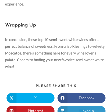
experience.
Wrapping Up
In conclusion, these top 10‌ semi sweet white wines offer a
perfect balance ‌of sweetness. From‍ crisp Rieslings to‌ velvety
Moscatos, there’s something here for every wine lover’s
palate. Cheers to ‍finding your new favorite semi ​sweet white
wine!
PLEASE SHARE THIS
X
Facebook
Pinterest
LinkedIn