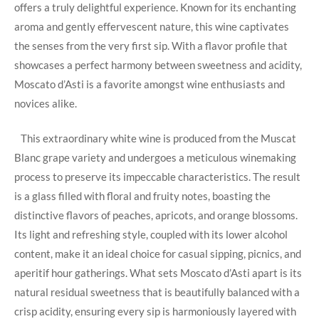
offers a truly delightful experience.⁤ Known for‌ its enchanting
aroma and gently effervescent nature,‍ this wine ​captivates
the​ senses⁤ from the ⁢very first sip.‌ With a flavor profile that
showcases a perfect harmony between sweetness and acidity,
Moscato d’Asti is‍ a favorite amongst‌ wine enthusiasts⁤ and
novices alike.
​ ‌ ‌ This extraordinary⁤ white ⁣wine is produced from the Muscat
Blanc grape⁢ variety and undergoes a​ meticulous winemaking
process to preserve its impeccable ‌characteristics. The result⁢
is a ​glass ‌filled with floral and fruity notes, boasting ‌the
distinctive​ flavors of peaches, ⁣apricots,⁣ and orange ⁤blossoms.‌
Its light‌ and⁣ refreshing style, ⁢coupled ⁢with its lower alcohol
content,​ make it an ideal ‌choice‍ for⁢ casual sipping, ⁤picnics, and
aperitif⁤ hour gatherings. What sets Moscato d’Asti apart is‌ its
natural residual ‌sweetness that ‍is beautifully balanced with a
‍crisp acidity, ensuring every ‌sip is harmoniously layered with⁤