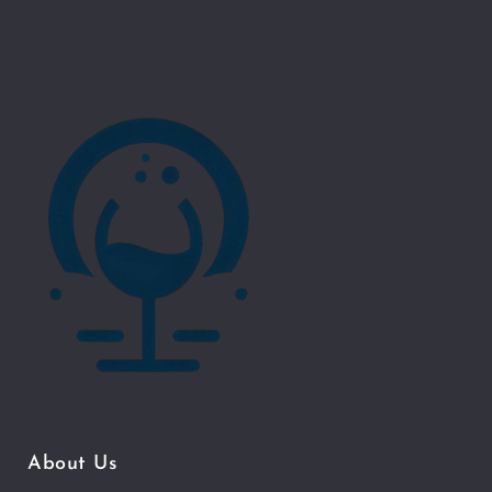
About Us