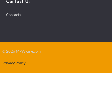
Contact Us
Contacts
© 2026 MPWwine.com
Privacy Policy