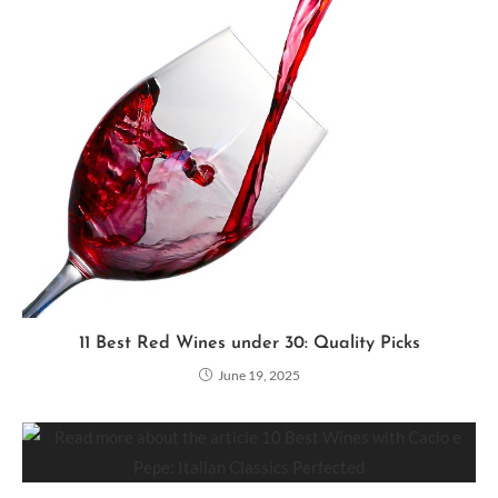
11 Best Red Wines under 30: Quality Picks
June 19, 2025