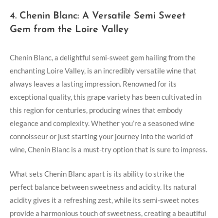
4. Chenin Blanc: ‍A Versatile Semi​ Sweet⁢
Gem from the Loire Valley
Chenin Blanc,⁣ a‌ delightful semi-sweet gem hailing from the
enchanting Loire Valley, is an incredibly ​versatile wine ‌that
⁢always ⁣leaves a⁤ lasting impression. Renowned for ​its
exceptional quality, this grape variety has​ been⁣ cultivated in
this⁢ region for centuries, producing wines‍ that embody​
elegance and⁣ complexity. Whether you’re⁢ a seasoned ⁢wine
connoisseur ⁤or just starting your journey into the world of
wine, Chenin Blanc is a must-try option that is ‌sure to impress.
What sets ‍Chenin ​Blanc apart ⁢is its ability‍ to strike⁤ the
perfect balance between sweetness and acidity. Its natural
acidity gives it a⁤ refreshing zest, ⁣while its semi-sweet notes
provide‌ a harmonious touch of sweetness, creating a ⁣beautiful