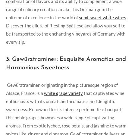
⁤combination of flavors and ⁢its ​ability to complement a wide
range of culinary creations make this ​German gem the
epitome of excellence in the⁤ world of
semi-sweet white wines
.
Discover ​the allure of Riesling Spätlese and allow⁤ yourself to
be transported to the enchanting vineyards ​of Germany with
every ‍sip.
3. Gewürztraminer: Exquisite⁤ Aromatics and
Harmonious ​Sweetness
⁣ ‍Gewürztraminer, originating in the picturesque region of
Alsace,‌ France, is a
white ⁢grape variety
​that ⁢captivates‌ wine
enthusiasts with its ⁤unmatched aromatics and‍ delightful
‌sweetness. Renowned for its intense perfume-like bouquet,
this noble grape showcases ‌a wide​ range‌ of⁢ captivating
aromas. From exotic lychee, rose petals, and⁤ jasmine to‍ warm⁤
spices like⁣ ginger⁢ and cinnamon, Gewürztraminer delivers an