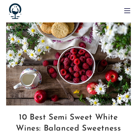
10 Best Semi Sweet White
Wines: Balanced Sweetness