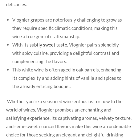
delicacies.
Viognier‌ grapes are notoriously⁣ challenging to ​grow as
‌they require specific climatic conditions, making this
wine a true gem⁢ of craftsmanship.
With its
subtly sweet taste
, Viognier pairs splendidly
with spicy cuisine, providing ​a delightful contrast and
complementing the flavors.
This white wine is often ‌aged in oak barrels, ⁣enhancing⁢
its complexity ​and adding ⁣hints‌ of vanilla and spices to
the already enticing bouquet.
‌ Whether⁤ you’re a seasoned wine enthusiast or new to the
world of wines, ‍Viognier promises an enchanting ​and
satisfying experience. Its captivating aromas, velvety texture,
‌and semi-sweet nuanced flavors ‍make this wine ⁣an undeniable
⁤choice for those ‍seeking an elegant and delightful drinking‍