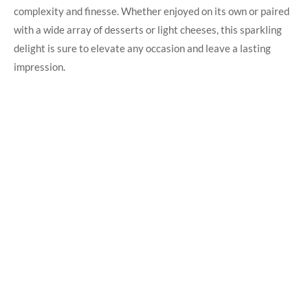
complexity‍ and ​finesse.⁢ Whether enjoyed on its own or ‌paired
with a wide array ‍of desserts ​or light cheeses, this sparkling
delight is sure to elevate ‌any⁢ occasion ⁣and leave a​ lasting
impression.