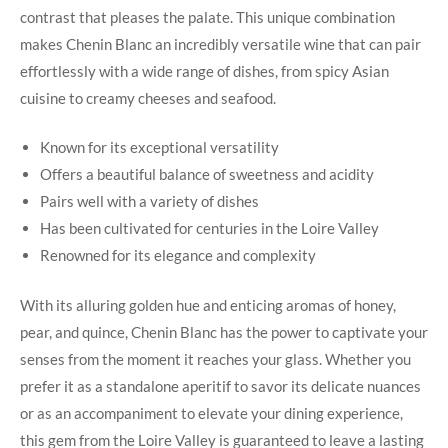
contrast that pleases the‌ palate. This unique combination
makes⁣ Chenin ⁣Blanc an​ incredibly versatile wine ‌that can pair
effortlessly with a wide ⁣range ‌of dishes, from spicy ‌Asian
⁣cuisine ‍to creamy cheeses ‌and seafood.
Known for its exceptional versatility
Offers a beautiful balance of sweetness ‍and acidity
Pairs‌ well with‍ a ‍variety of dishes
Has been ​cultivated for centuries​ in ⁢the Loire ⁢Valley
Renowned for⁢ its elegance and⁣ complexity
With its⁣ alluring ​golden hue ⁤and enticing⁣ aromas of honey,
pear, and quince, Chenin ⁤Blanc‌ has the power to captivate your
senses ⁢from the moment it reaches⁣ your glass. Whether‌ you
prefer ⁤it as a standalone aperitif ‌to‌ savor its delicate nuances⁣
or as an accompaniment to elevate your dining experience,
this gem from​ the Loire Valley is ​guaranteed to leave​ a lasting