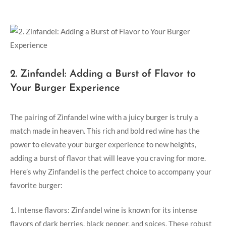
2. Zinfandel: Adding a Burst of Flavor to
Your Burger Experience
The pairing of Zinfandel wine with a juicy burger is truly a
match made in heaven. This rich and bold red wine has the
power to elevate your burger‌ experience to new heights, ​
adding a ‌burst of flavor that‌ will leave⁤ you craving for ‌more.
Here’s why ⁤Zinfandel is the perfect choice to accompany your
favorite burger:
1.⁣ Intense flavors: Zinfandel wine is known​ for its⁢ intense
flavors of dark berries, black pepper, and ⁣spices. These robust