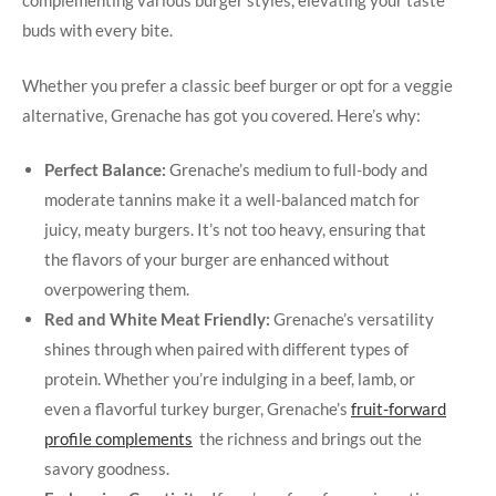
complementing various burger styles, elevating your taste
buds with every ​bite.
Whether ⁣you ‍prefer a classic beef burger or opt for a veggie
alternative, Grenache‌ has got ‌you covered. Here’s why:
Perfect Balance:
Grenache’s medium‍ to full-body and
moderate tannins make it a well-balanced match for
⁣juicy, meaty burgers. It’s ​not too heavy, ensuring that
the flavors of your burger are enhanced without
overpowering them.
Red and ‌White Meat Friendly:
Grenache’s versatility
shines through⁤ when paired with different types of
protein. Whether you’re indulging in a beef, lamb,⁣ or
even a flavorful turkey⁣ burger, Grenache’s
fruit-forward
profile complements
⁢ the richness and‍ brings out the
savory goodness.