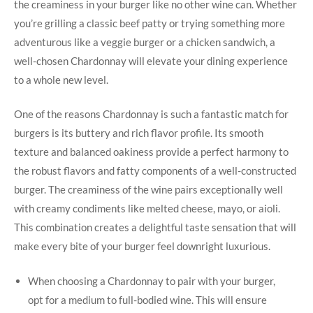
the⁢ creaminess in your burger like no other wine ⁢can. Whether
you’re⁣ grilling a classic beef patty or trying something more
adventurous like a veggie burger or a chicken sandwich, a‍
well-chosen Chardonnay will elevate your ‌dining ⁣experience
to a whole new level.
One ⁣of the reasons Chardonnay is such a fantastic match for
burgers is its buttery and rich flavor ⁢profile. Its smooth
texture and balanced oakiness provide a perfect harmony‍ to
the robust ⁤flavors and⁤ fatty components of a well-constructed
burger. The creaminess of‌ the wine ⁤pairs exceptionally ‌well
with creamy⁣ condiments like melted cheese, mayo,‍ or aioli.
This combination creates⁤ a delightful taste sensation that ​will
make every bite of your burger ⁤feel‌ downright luxurious.
When choosing a ‍Chardonnay to pair with your burger,
opt for a medium ‍to full-bodied wine. This will ⁣ensure