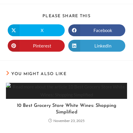
PLEASE SHARE THIS
X
Facebook
Pinterest
LinkedIn
YOU MIGHT ALSO LIKE
10 Best Grocery Store White Wines: Shopping
Simplified
November 23, 2025