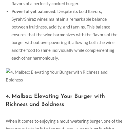
flavors of a perfectly cooked burger.
Powerful yet​ balanced:
Despite its bold flavors,
Syrah/Shiraz wines maintain a remarkable balance ​
between fruitiness, acidity, and tannins. This balance
ensures that the wine harmonizes with the flavors of the
burger without overpowering it, allowing both the wine
and the food to shine individually while complementing
each other harmoniously.
4. Malbec: Elevating Your Burger with
Richness and Boldness
When it​ comes to enjoying a mouthwatering burger, one of the
best ways to take it ‍to the next level‌ is ‍by pairing it with a