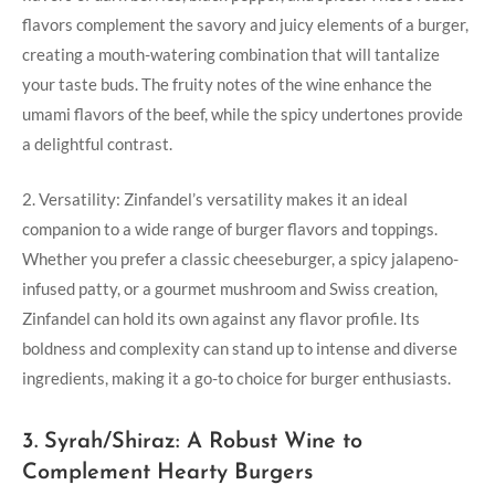
flavors‌ complement the savory and juicy elements of a burger,
creating a ​mouth-watering combination that will tantalize
‍your taste buds. The fruity notes of the wine enhance the
umami flavors of the beef, while the spicy undertones provide
a delightful contrast.
2. Versatility: Zinfandel’s versatility makes it an ideal
companion ⁣to a wide range of burger ‍flavors and toppings.
Whether you prefer a classic cheeseburger, a spicy jalapeno-
infused patty, or a gourmet mushroom and Swiss⁣ creation,
Zinfandel can hold its own against any flavor⁣ profile. Its
boldness and complexity can stand up to intense and diverse
ingredients, making it a go-to choice for burger enthusiasts.
3. Syrah/Shiraz: A Robust Wine to
Complement ‍Hearty Burgers