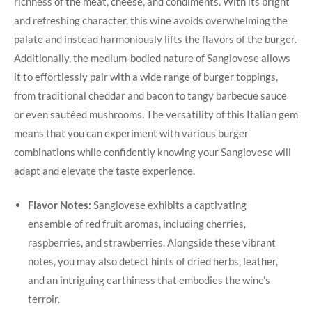
richness⁢ of the meat, cheese,⁣ and condiments. With its bright‌
and refreshing character, this wine avoids overwhelming the
palate and instead harmoniously lifts ‍the flavors⁣ of the burger.
Additionally, the medium-bodied nature of⁤ Sangiovese allows
it to effortlessly pair with a wide range ⁤of burger toppings,
from traditional ⁣cheddar and bacon to tangy barbecue sauce
or even sautéed‌ mushrooms. The versatility‍ of this Italian gem
means that you can experiment with various burger
combinations while confidently⁢ knowing your Sangiovese will
adapt and elevate the taste experience.
Flavor Notes:
Sangiovese ⁢exhibits a ​captivating
ensemble of red fruit⁤ aromas, including cherries,
raspberries, and strawberries. Alongside these vibrant
notes, you may also ⁤detect hints of dried herbs, leather,
and an intriguing earthiness that embodies the wine’s
terroir.