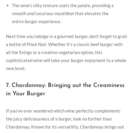
The wine’s silky texture coats the palate, providing a
⁣smooth and luxurious mouthfeel that elevates ​the
entire burger experience.
Next time you indulge in a gourmet burger, don’t forget to grab
a bottle of‍ Pinot Noir. Whether it’s a classic beef burger ⁤with
all the fixings or a creative vegetarian option, ‌this​
sophisticated ‍wine will take your burger‌ enjoyment to⁣ a whole
new level.
7. Chardonnay: Bringing out the Creaminess
in Your ⁣Burger
If you’ve ever wondered which⁣ wine perfectly complements
the juicy deliciousness of a burger, look no further than
Chardonnay. Known for its versatility, ⁢Chardonnay brings out