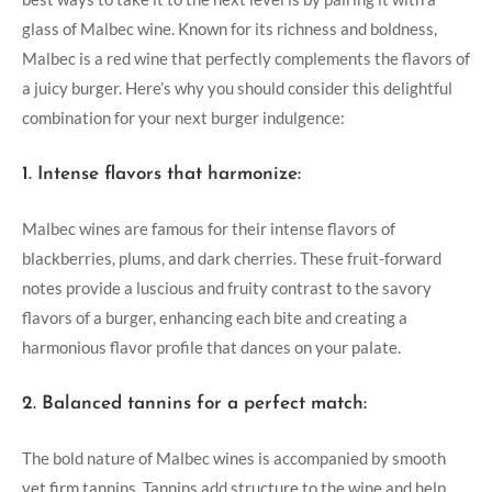
glass⁣ of Malbec wine. Known for its richness and boldness,
Malbec is a red wine that perfectly complements the flavors⁤ of
a juicy burger. Here’s‍ why you should consider this delightful
combination for your next ‌burger indulgence:
1. Intense flavors that harmonize:
Malbec wines are famous for their intense flavors of
blackberries, plums, and dark cherries. These fruit-forward
notes provide a luscious and fruity contrast‌ to the savory
flavors of⁤ a burger, enhancing each bite and creating⁢ a
harmonious flavor‌ profile that dances on your palate.
2. Balanced tannins for a perfect match:
The bold nature of Malbec wines is accompanied by smooth
yet firm tannins. Tannins add structure to the wine and⁤ help