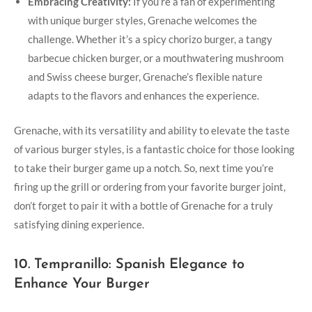
Embracing Creativity:
If you’re a fan of experimenting
with unique burger styles, Grenache welcomes the
challenge. Whether it’s a spicy chorizo burger,‍ a tangy
barbecue chicken burger, or a mouthwatering ‌mushroom
and Swiss cheese burger, Grenache’s flexible nature
adapts ⁤to the flavors⁢ and enhances the experience.
Grenache,​ with its ⁣versatility and ability to elevate the taste
of⁤ various⁣ burger styles, is a fantastic choice for those looking
to take their⁢ burger game up a ⁣notch. So, next time you’re
firing up the grill ‌or ordering from your favorite burger joint,
don’t forget to pair it with a bottle of Grenache for​ a truly
satisfying dining experience.
10. Tempranillo: Spanish Elegance to
Enhance Your Burger