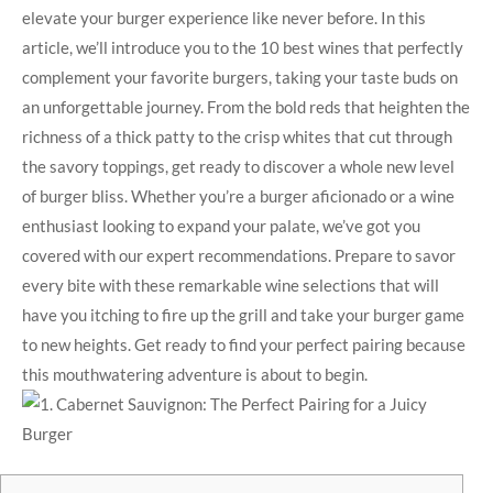
elevate your burger experience like never before. In this
article, we’ll introduce you to the 10 best ‌wines that perfectly⁢
complement your ‌favorite burgers, taking your taste buds on
an unforgettable journey. From the bold reds that heighten the
richness of a thick patty to the crisp whites that ​cut through
the savory toppings, get ⁣ready to discover a ​whole new level
of burger bliss. Whether you’re a ‍burger aficionado or a wine
enthusiast looking to expand your palate, we’ve got you
covered with ⁤our expert recommendations. Prepare to savor
every bite with these remarkable wine ​selections ‍that will
have you ‍itching to fire up the grill and take your burger ⁢game
to new heights. Get ready to find ​your perfect pairing because
‍this mouthwatering adventure ‌is about to begin.