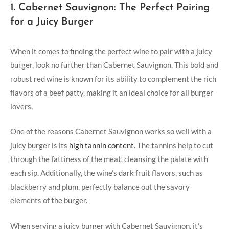
1. Cabernet Sauvignon: The Perfect Pairing
for a Juicy Burger
When it comes to finding the ⁤perfect wine to pair with a juicy
burger, look no further than Cabernet Sauvignon. This bold and
robust red wine is known for‍ its ability to⁢ complement ⁢the rich
flavors of a beef patty, ​making it an ideal choice⁢ for all ‌burger
lovers.
One of the reasons Cabernet Sauvignon works ⁢so well with a
juicy burger is its​
high tannin content
. The​ tannins help to cut
‌through the fattiness of the meat, cleansing the palate with
each sip. Additionally, the wine’s dark fruit flavors, such as
blackberry and plum, perfectly balance out the savory
elements of the ​burger.
When​ serving a juicy burger with ⁣Cabernet Sauvignon, it’s