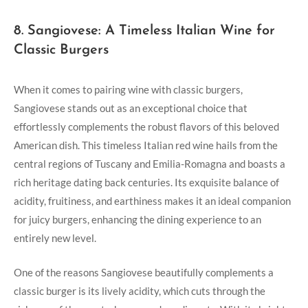
8. Sangiovese: A Timeless Italian Wine for
Classic Burgers
When it comes to pairing ⁤wine with classic burgers,
Sangiovese stands out as an exceptional choice that
effortlessly complements the robust flavors of this beloved
American dish. This timeless Italian red wine hails from the
central regions of Tuscany and Emilia-Romagna and boasts a
rich heritage dating back centuries.⁤ Its exquisite balance⁢ of
acidity, fruitiness, and earthiness makes it an ideal⁣ companion
⁢for juicy⁤ burgers, enhancing the dining experience⁤ to an
⁣entirely new level.
One of the reasons Sangiovese beautifully complements a
classic‌ burger is its lively acidity, ⁢which cuts through the