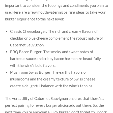
important to consider the toppings and condiments you plan to
use. Here are a few mouthwatering pairing ‍ideas to take your
burger experience to the next level:
Classic Cheeseburger: The rich and creamy⁤ flavors ​of
cheddar or blue cheese complement the‌ robust nature of
Cabernet Sauvignon.
BBQ Bacon Burger: The smoky and sweet notes of
barbecue⁢ sauce and ⁤crispy bacon harmonize beautifully
with the wine’s bold flavors.
Mushroom Swiss Burger: The ​earthy flavors‍ of
mushrooms and⁤ the creamy texture of Swiss cheese
create a delightful balance with the wine’s tannins.
The versatility of Cabernet Sauvignon ensures that there’s a
perfect pairing for ‌every burger aficionado out there. So, the
next time you’re ⁣enjoying a juicy burger, don’t forget to uncork