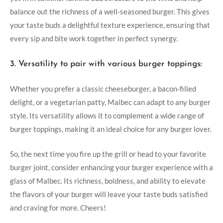
balance out ‌the richness of a ⁢well-seasoned burger. This gives
your taste buds a delightful texture experience, ensuring that
every sip and bite work together in perfect synergy.
3. Versatility to pair with various burger toppings:
Whether you prefer a​ classic cheeseburger, ‍a bacon-filled
delight, or a vegetarian patty, Malbec can adapt to any burger
style. Its⁣ versatility⁢ allows it to complement a wide range of
burger toppings, making it an ideal choice for any burger lover.
So, the next time you fire up the grill⁢ or head to your favorite
burger joint, ‍consider enhancing your⁣ burger experience with a
⁣glass of‍ Malbec. Its richness, boldness, and ability‌ to elevate‌
the flavors of your ‌burger will⁣ leave ⁣your taste buds ⁢satisfied
and craving for more. Cheers!