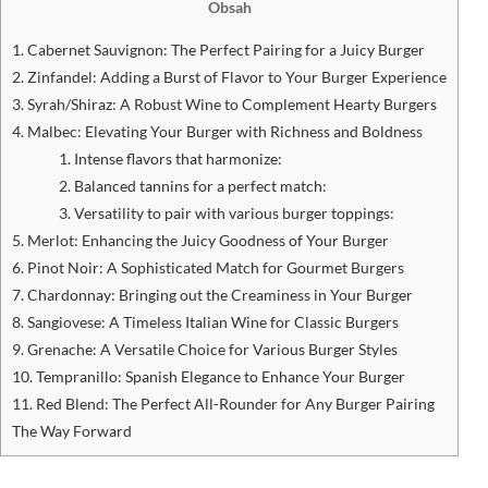
Obsah
1. Cabernet Sauvignon: The Perfect Pairing for a Juicy Burger
2. Zinfandel: Adding a Burst of Flavor to Your Burger Experience
3. Syrah/Shiraz: A Robust Wine to Complement ‍Hearty Burgers
4. Malbec: Elevating Your Burger with Richness and Boldness
1. Intense flavors that harmonize:
2. Balanced tannins for a perfect match:
3. Versatility to pair with various burger toppings:
5. Merlot: Enhancing the Juicy Goodness‌ of Your Burger
6. Pinot Noir: A Sophisticated Match for⁢ Gourmet⁢ Burgers
7. Chardonnay: Bringing out the Creaminess in Your ⁣Burger
8. Sangiovese: A Timeless Italian Wine for Classic Burgers
9. Grenache: A Versatile Choice for ‌Various Burger Styles
10. Tempranillo: Spanish Elegance to Enhance Your Burger
11. Red Blend: The Perfect All-Rounder for Any ⁢Burger Pairing
The Way Forward