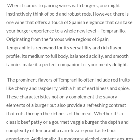
‌ When it comes to pairing wines⁢ with burgers, one might
instinctively ⁢think of bold and robust ​reds. However, there is
one wine that offers a touch of Spanish elegance that can take
your burger experience to a whole new level – Tempranillo.
Originating from the famous wine regions of ⁣Spain,
Tempranillo is renowned for its versatility and rich flavor
⁢profile. Its medium to full body, balanced acidity, and smooth
tannins make it a perfect companion for your meaty delight.
‍ The prominent flavors of Tempranillo often ​include red fruits
⁣like cherry⁢ and raspberry, ‍with⁢ a hint of‌ earthiness‍ and spice.
These characteristics not only complement the savory
elements of a burger but also provide a ‍refreshing⁢ contrast
that​ cuts through the richness of the meat. Whether it’s a⁤
classic ​beef patty or a gourmet veggie ​burger, the depth and
complexity of Tempranillo can elevate your taste buds’
experience. Additionally, its‍ moderate alcohol content ensures