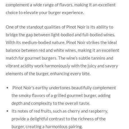
complement a wide range of flavors,​ making it⁣ an excellent
choice to elevate your burger experience.
One of the standout qualities of Pinot Noir is its ability to
bridge the gap between light-bodied and full-bodied​ wines.​
With its‌ medium-bodied nature, Pinot Noir strikes the ideal
balance between red ‌and white wines,⁤ making it an excellent
match for gourmet burgers. ⁢The⁣ wine’s subtle tannins and
vibrant‍ acidity work harmoniously ⁢with the juicy and savory⁢
elements of the burger, enhancing every bite.
​ Pinot Noir’s earthy​ undertones beautifully complement
the ⁤smoky flavors of ‌a grilled gourmet burger, adding
depth and complexity to the overall taste.
Its notes of red fruits, such as cherry and raspberry,
provide a delightful contrast to the richness of the
burger,⁢ creating a harmonious ⁢pairing.