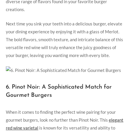
diverse range of flavors found in your favorite burger
creations.
Next time you sink your teeth into a delicious burger, elevate
your dining experience by enjoying it with a glass of Merlot.
The ⁢bold flavors, smooth texture, and‍ intricate balance of this
versatile red wine will truly enhance ​the juicy goodness⁢ of
your burger,‌ leaving you wanting⁤ more with ⁣every bite.
6. Pinot Noir: A Sophisticated Match for⁢
Gourmet⁢ Burgers
When‌ it comes to‍ finding the perfect wine pairing for your
gourmet burgers,‌ look no further than‌ Pinot Noir. This
elegant
⁢red wine varietal
is known for ⁣its versatility‌ and ability to