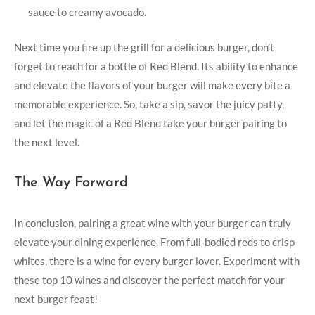
sauce to creamy⁣ avocado.
Next time you fire up the grill for a delicious burger,‍ don’t
forget to reach ⁣for ⁣a bottle ‌of Red Blend. Its ability to enhance
and elevate ‍the ‌flavors of⁣ your ⁤burger will make every bite a‍
memorable experience. So, take a sip,⁢ savor the juicy patty,
⁣and let the magic of a ⁤Red Blend take your burger pairing ​to
the next ⁣level.
The Way Forward
In conclusion, pairing⁣ a great wine with your burger can truly
⁤elevate your dining experience. From full-bodied reds to crisp
whites, there is a wine for every‍ burger lover. Experiment with
⁣these top 10 ⁣wines and discover ⁤the perfect match for ⁢your
next burger feast!