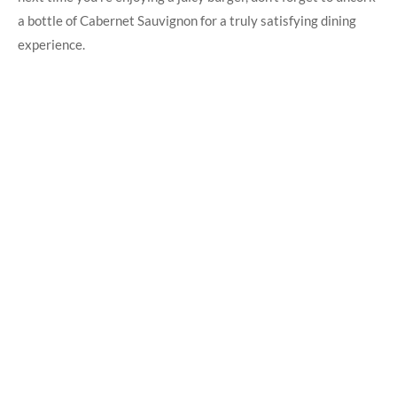
a bottle of Cabernet Sauvignon for a truly satisfying dining
experience.