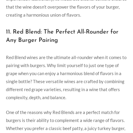
that the wine doesn’t ‍overpower⁣ the ‍flavors ⁣of ⁤your ​burger,
creating ​a ‌harmonious union of flavors.
11. Red Blend: The Perfect All-Rounder for
Any ⁢Burger Pairing
Red Blend wines ⁣are the⁢ ultimate all-rounder when it comes to
pairing⁣ with⁣ burgers. Why limit‌ yourself to just one type of
grape when you ⁤can enjoy a⁤ harmonious blend of flavors in a
single bottle? These versatile wines are crafted by combining
different red grape varieties, ⁤resulting in a wine that offers
complexity, ⁤depth, and ⁤balance.
One of the⁢ reasons why Red⁣ Blends are ⁣a perfect match ‍for
burgers is ‌their ‍ability to complement ⁣a wide range of flavors.
Whether ‍you prefer a classic beef patty, ‌a juicy turkey burger,