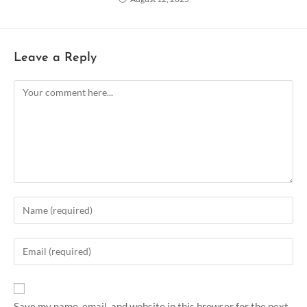
Leave a Reply
Save my name, email, and website in this browser for the next