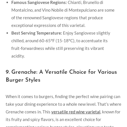
Famous Sangiovese Regions:
Chianti, Brunello di
Montalcino, ‌and Vino Nobile ⁣di Montepulciano are some
⁣of the renowned Sangiovese regions that produce
exceptional expressions of ‍this varietal.
Best Serving Temperature:
Enjoy Sangiovese slightly
chilled, around 60-65°F (15-18°C), ‌to accentuate its
fruit-forwardness ‌while still preserving its vibrant
acidity.
9. Grenache: A Versatile Choice for ‌Various
Burger Styles
When it comes to burgers, finding the perfect wine pairing can
take your ‌dining experience to a whole new level. That’s where
Grenache comes in. This
versatile red wine ⁤varietal
, known‌ for
⁢its fruity and spicy flavors, is an excellent choice for