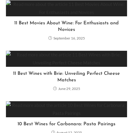
11 Best Movies About Wine: For Enthusiasts and
Novices
September 16, 2025
11 Best Wines with Brie: Unveiling Perfect Cheese
Matches
June 29, 2025
10 Best Wines for Carbonara: Pasta Pairings
August 12, 2025