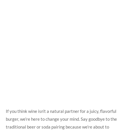
If you think wine isn’t a natural partner⁤ for a juicy,‍ flavorful
burger, we’re here to change ‌your⁢ mind. Say goodbye to the
traditional beer or soda pairing because we’re about to