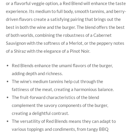
or a flavorful veggie option, a Red Blend will enhance the taste
experience. Its medium to full body, smooth​ tannins, ⁣and berry-
driven flavors create a‌ satisfying pairing that brings out⁤ the
best in both the wine ‌and ⁤the ⁣burger. The blend ‍offers the best
of both worlds, combining the robustness of a Cabernet
Sauvignon ⁢with the softness of a Merlot, or the peppery notes
of a Shiraz with the elegance of a Pinot Noir.
Red Blends enhance the umami flavors of the burger,
adding depth and richness.
The wine’s medium tannins help cut through the
fattiness‌ of the meat, creating a harmonious balance.
The fruit-forward characteristics of the blend
complement the savory​ components‍ of the burger,
‍creating a delightful contrast.
The versatility of Red Blends means they can adapt to
various toppings and condiments, from tangy​ BBQ