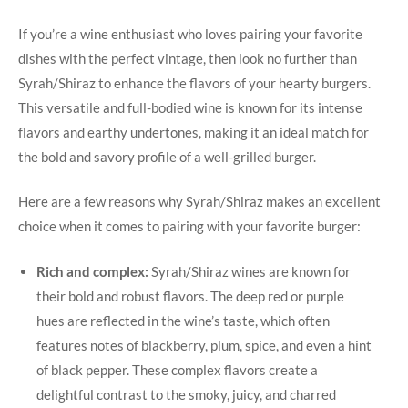
If you’re a wine enthusiast who loves pairing your favorite
dishes with⁣ the ​perfect vintage, then look no further than
Syrah/Shiraz to enhance⁤ the flavors of your hearty burgers.
This​ versatile and⁢ full-bodied wine is known for its intense
flavors and earthy undertones, ‍making it an ideal⁣ match for
the bold and savory profile of⁢ a⁢ well-grilled burger.
Here ‌are a few reasons why Syrah/Shiraz makes an excellent
choice ⁤when it comes to pairing with your favorite burger:
Rich and complex:
Syrah/Shiraz wines are⁢ known for
their bold and robust‍ flavors. The deep red or purple
hues are⁢ reflected in the wine’s taste, which often
features notes of blackberry, plum, spice, and even a hint
of black pepper.⁤ These complex flavors create a
delightful contrast to the‌ smoky, juicy, and ‌charred