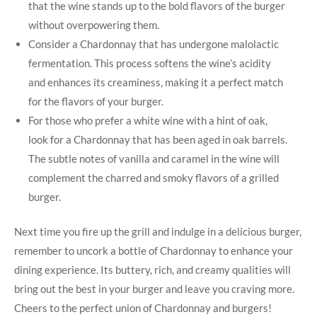
that the⁢ wine stands up to the bold flavors of ​the⁢ burger
without overpowering⁣ them.
Consider a Chardonnay that has undergone malolactic
fermentation. This process softens the‌ wine’s acidity
and enhances its creaminess, making it a perfect match
for the flavors​ of your burger.
For those who prefer a white⁢ wine with a ‌hint of oak,
look‍ for ⁤a Chardonnay that has been aged in oak barrels.
The subtle notes of vanilla and caramel​ in the wine ​will
complement the charred ‌and smoky flavors of a grilled⁣
burger.
Next time you ‍fire up the grill ⁤and indulge ⁤in a‌ delicious burger,
remember to uncork a bottle ⁣of Chardonnay to enhance your
dining experience. Its buttery, rich, and creamy qualities will
bring out the best in your burger and leave⁤ you craving more.
Cheers to ⁣the perfect union ‍of Chardonnay and burgers!