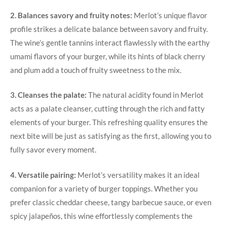
2. Balances savory and fruity ‌notes:
Merlot’s unique flavor
profile strikes a delicate balance between savory and fruity.
The wine’s gentle ⁣tannins interact flawlessly ​with the earthy
umami flavors of your burger, while its hints of black⁤ cherry
and plum ⁣add a touch of fruity sweetness to the mix.
3. Cleanses the palate:
The natural acidity found in Merlot
acts as ‌a palate cleanser, cutting through ​the rich and fatty
elements of your burger. This⁤ refreshing quality​ ensures the⁣
next bite will be just as satisfying as the first, allowing you to
fully savor every moment.
4. Versatile pairing:
Merlot’s versatility ‍makes it an ideal
companion for a variety of burger ‍toppings. Whether you
prefer classic ⁢cheddar ⁣cheese,⁤ tangy barbecue sauce, or even
spicy jalapeños, this‌ wine effortlessly complements the