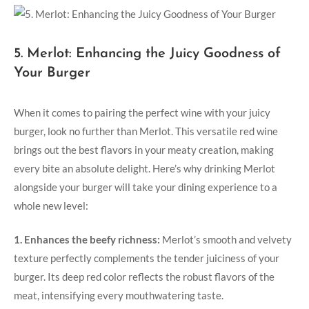
5. Merlot: Enhancing the Juicy Goodness‌ of
Your Burger
When it⁣ comes to pairing the perfect⁤ wine with your juicy
burger, look no further than‍ Merlot. ‍This versatile red​ wine
brings out the best⁢ flavors in your meaty creation, making
every bite an absolute delight. Here’s why drinking Merlot⁢
alongside your burger will take your dining experience to a​
whole new level:
1. Enhances the beefy richness:
Merlot’s smooth and‌ velvety
texture perfectly complements the tender juiciness of your
burger. Its ⁢deep red color reflects the robust flavors of the
meat, intensifying every mouthwatering ⁢taste.