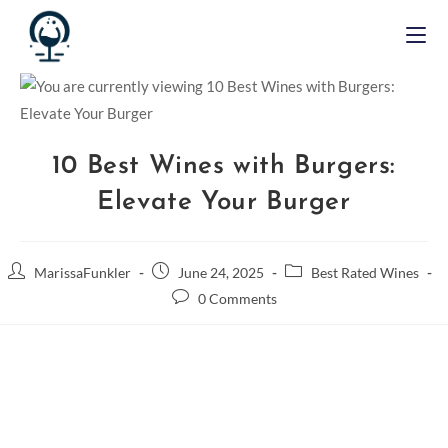
10 Best Wines with Burgers:
Elevate Your Burger
MarissaFunkler
June 24, 2025
Best Rated Wines
0 Comments