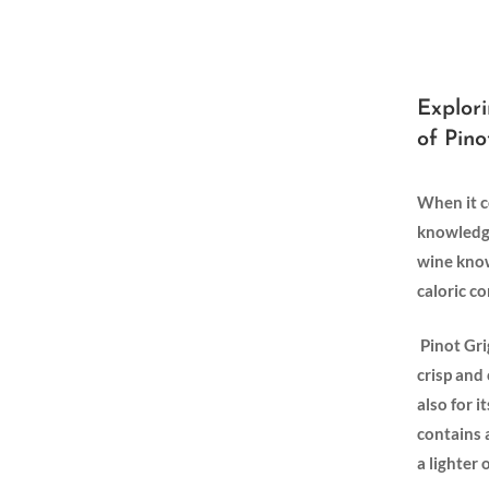
Explori
of Pino
When it c
knowledge⁢
wine known
caloric c
⁢ Pinot⁤ G
crisp⁢ and
‍also for 
contains ⁢
a ‍lighte