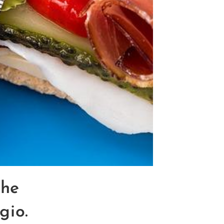
the
gio.