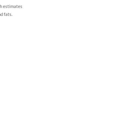
ch estimates
d fats.