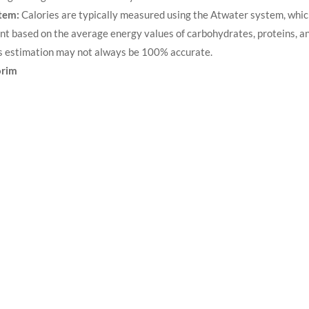
tem:
Calories are typically measured using the ​Atwater system, whi
nt based on the average energy values of carbohydrates, proteins, an
s estimation may not always be 100% accurate.
orim