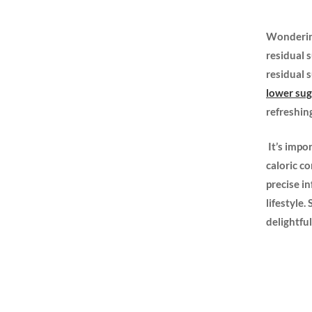
Wondering
residual s
residual 
lower su
‍refreshing
‌ It’s imp
caloric ⁢c
precise i
lifestyle.
delightful