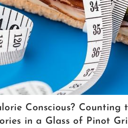
lorie Conscious? Counting 
ories in a Glass of Pinot Gri