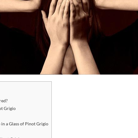
red?
ot Grigio
 in a Glass of Pinot Grigio