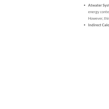
Atwater Sys
energy conte
However, thi
Indirect Cal