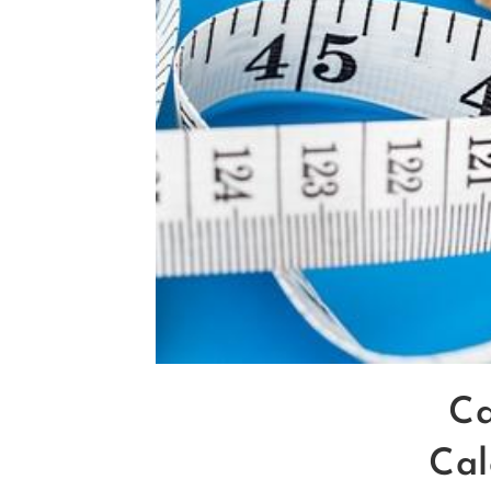
Ca
Cal