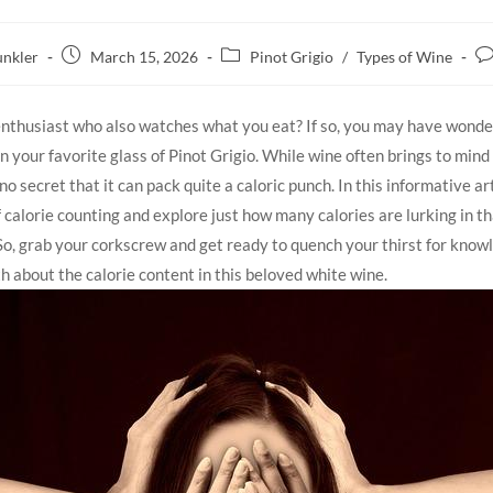
nkler
March 15, 2026
Pinot Grigio
/
Types of Wine
enthusiast who also watches what you eat? If so, you may have wonde
in your favorite glass of⁢ Pinot Grigio. While wine ⁢often brings to min
s no secret that it⁢ can pack quite a caloric punch. In ‍this informative art
 calorie counting and explore just ‍how ⁣many calories are lurking in⁢ t
‍ So, grab your ‍corkscrew ‍and get ready to quench your thirst for⁣ kno
h about the ⁢calorie content⁣ in this beloved white wine.