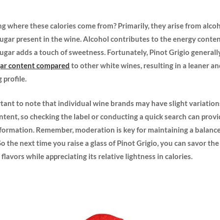
 where these calories come from? Primarily, they arise from alco
ugar present in ​the wine. Alcohol contributes to the energy​ conten
sugar adds a touch of sweetness. Fortunately,⁢ Pinot Grigio generall
gar content compared
to other white wines, resulting in a leaner a
 profile.
ortant ​to ​note‌ that individual wine brands may ⁤have slight​ variation
ontent, so checking the label or conducting⁢ a quick search can ‌pro
nformation. Remember, moderation ‌is key for maintaining a balanc
 So the next⁣ time you raise a glass of Pinot Grigio, you can savor the
 ​flavors while appreciating its relative ‍lightness in calories.