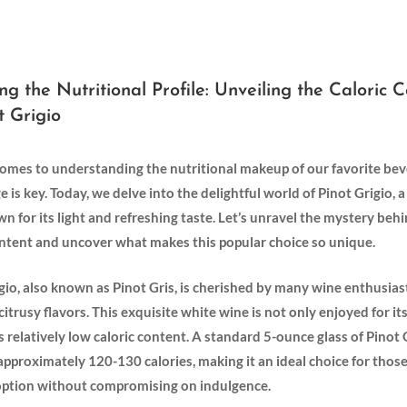
ng the Nutritional⁣ Profile: Unveiling​ the Caloric⁤ 
t Grigio
omes to understanding the nutritional ⁤makeup of our favorite bev
 is key. Today, we delve into the delightful world of Pinot Grigio, 
 for its light⁤ and refreshing taste. Let’s unravel the mystery behi
ontent and uncover what makes⁣ this popular choice so unique.
rigio, also known ​as Pinot Gris, is cherished by many wine enthusiast
 citrusy flavors. This exquisite ‍white wine is not ⁢only enjoyed for it
its relatively low⁣ caloric content. A standard 5-ounce glass of Pinot G
approximately 120-130 calories, ⁤making it ‌an⁤ ideal choice for thos
r option without compromising on indulgence.