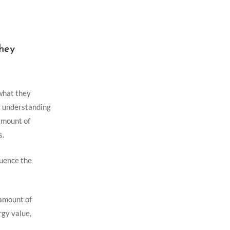
They
 what they
ar understanding
 amount of
s.
luence the
 amount of
gy ​value,