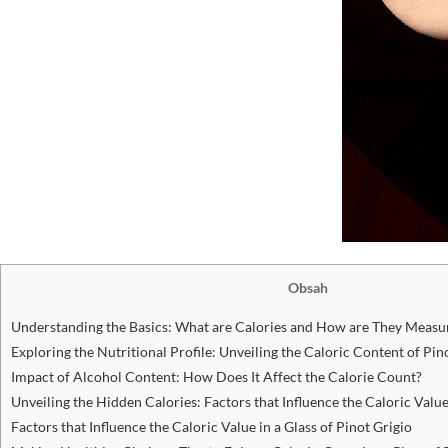
Obsah
Understanding the Basics: What are Calories and​ How are ⁣They Measu
Exploring the Nutritional⁣ Profile: Unveiling​ the Caloric⁤ Content of Pin
Impact of​ Alcohol Content: How Does It Affect ​the Calorie Count?
Unveiling the Hidden Calories: Factors that Influence the Caloric Value⁢
Factors ‍that ⁣Influence the Caloric Value in a Glass of Pinot⁢ Grigio