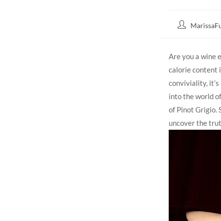
MarissaFu
Are you a wine 
calorie content 
conviviality, it’
into the world of
of Pinot Grigio.
uncover the trut