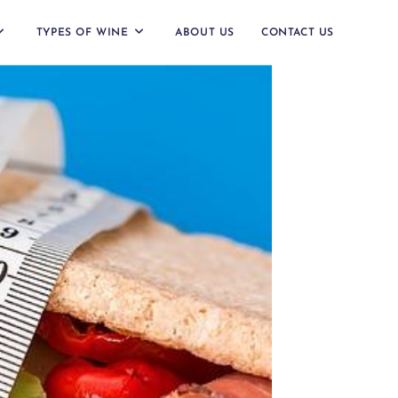
TYPES OF WINE
ABOUT US
CONTACT US