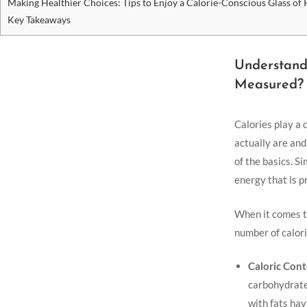
Making Healthier‍ Choices: Tips to Enjoy a Calorie-Conscious Glass of ​
Key Takeaways
Understandi
Measured?
Calories play a 
actually are and
of the basics. ‌
energy that is ‌
When it comes to
number of calorie
Caloric ⁣Cont
carbohydrates,
with fats hav