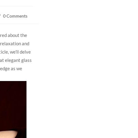
0 Comments
red ⁤about the
d relaxation and
icle, we’ll delve
hat elegant glass
wledge as we