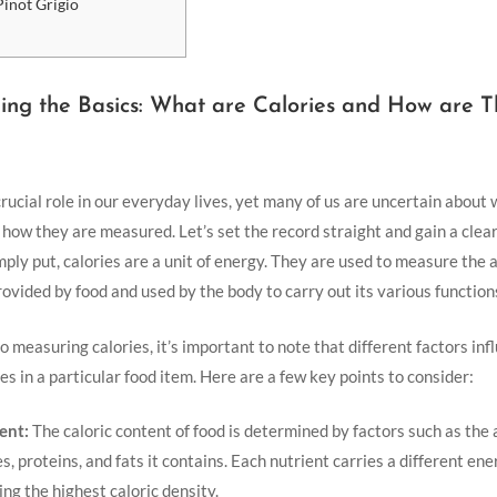
Pinot Grigio
ng the Basics: What are Calories and​ How are ⁣
crucial role in our everyday lives, yet many of us⁢ are uncertain about
⁣ how they are measured. Let’s set the record⁤ straight and gain a cle
Simply put, calories are a unit of energy. They are used to measure the
provided by food and used by the body to​ carry out its various function
 measuring calories, it’s important to note that different factors inf
s in a particular ​food item. ‍Here are a few key points to consider:
ent:
The caloric content ⁢of food is‍ determined‌ by factors such as the
 proteins, and fats it contains. Each nutrient‌ carries ⁤a different ener
ing ⁢the highest caloric density.