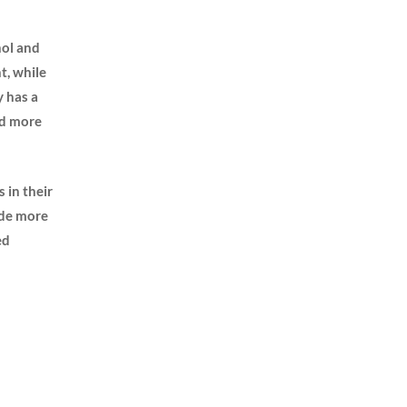
hol and
t, while
y has a
nd more
s in their
vide more
ed