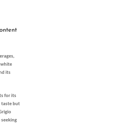
Content
erages,
a white
nd its
s for its
s taste but
rigio‌
e seeking