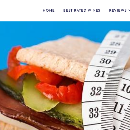
HOME
BEST RATED WINES
REVIEWS