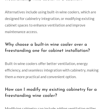
Alternatives include using built-in wine coolers, which are
designed for cabinetry integration, or modifying existing
cabinet spaces to enhance ventilation and improve
maintenance access.
Why choose a built-in wine cooler over a
freestanding one for cabinet installation?
Built-in wine coolers offer better ventilation, energy
efficiency, and seamless integration with cabinetry, making
them a more practical and convenient option.
How can I modify my existing cabinetry for a
freestanding wine cooler?
Modifying cabinetry can include adding ventilation grilles,