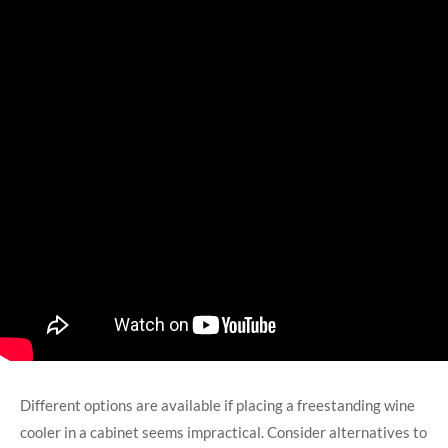
Different options are available if placing a freestanding wine
cooler in a cabinet seems impractical. Consider alternatives to