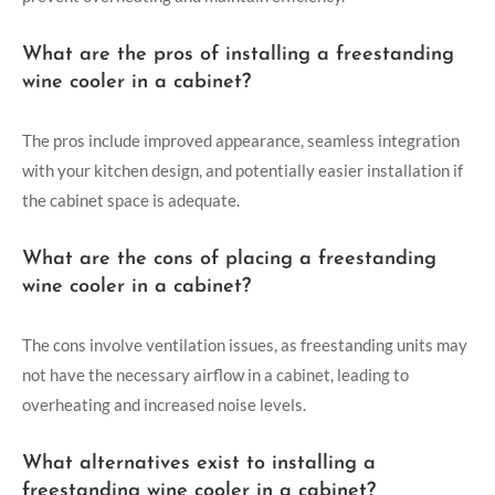
What are the pros of installing a freestanding
wine cooler in a cabinet?
The pros include improved appearance, seamless integration
with your kitchen design, and potentially easier installation if
the cabinet space is adequate.
What are the cons of placing a freestanding
wine cooler in a cabinet?
The cons involve ventilation issues, as freestanding units may
not have the necessary airflow in a cabinet, leading to
overheating and increased noise levels.
What alternatives exist to installing a
freestanding wine cooler in a cabinet?