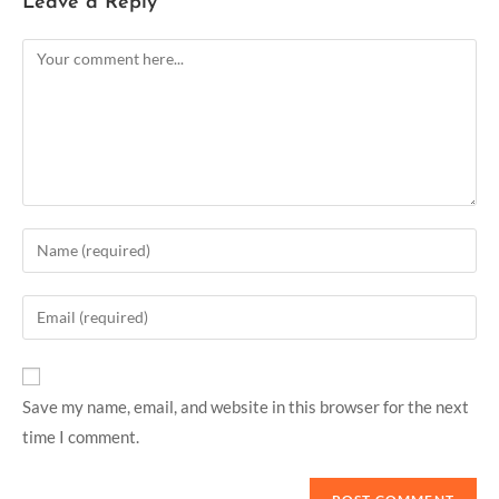
Leave a Reply
Save my name, email, and website in this browser for the next
time I comment.