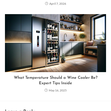
April 7, 2026
What Temperature Should a Wine Cooler Be?
Expert Tips Inside
May 16, 2025