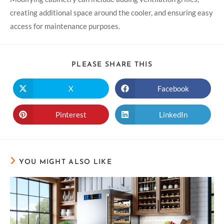
creating additional space around the cooler, and ensuring easy
access for maintenance purposes.
PLEASE SHARE THIS
X
Facebook
Pinterest
LinkedIn
YOU MIGHT ALSO LIKE