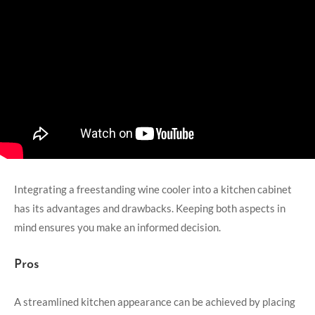
Integrating a freestanding wine cooler into a kitchen cabinet
has its advantages and drawbacks. Keeping both aspects in
mind ensures you make an informed decision.
Pros
A streamlined kitchen appearance can be achieved by placing