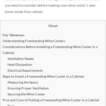
you need to consider before making your wine cooler’s new
home inside that cabinet.
Obsah
Key Takeaways
Understanding Freestanding Wine Coolers
Considerations Before Installing a Freestanding Wine Cooler in a
Cabinet
Ventilation Needs
Heat Dissipation
Electrical Requirements
Steps to Install a Freestanding Wine Cooler in a Cabinet
Measuring the Space
Ensuring Proper Ventilation
Securing the Wine Cooler
Pros and Cons of Putting a Freestanding Wine Cooler in a Cabinet
Pros