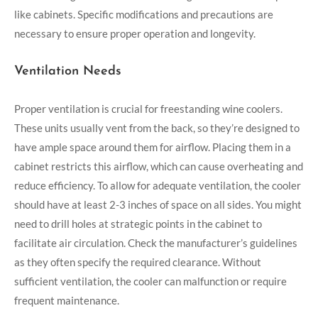
like cabinets. Specific modifications and precautions are
necessary to ensure proper operation and longevity.
Ventilation Needs
Proper ventilation is crucial for freestanding wine coolers.
These units usually vent from the back, so they’re designed to
have ample space around them for airflow. Placing them in a
cabinet restricts this airflow, which can cause overheating and
reduce efficiency. To allow for adequate ventilation, the cooler
should have at least 2-3 inches of space on all sides. You might
need to drill holes at strategic points in the cabinet to
facilitate air circulation. Check the manufacturer’s guidelines
as they often specify the required clearance. Without
sufficient ventilation, the cooler can malfunction or require
frequent maintenance.