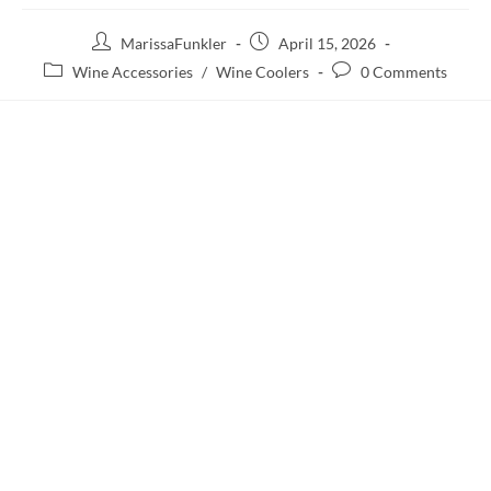
MarissaFunkler
April 15, 2026
Wine Accessories
/
Wine Coolers
0 Comments