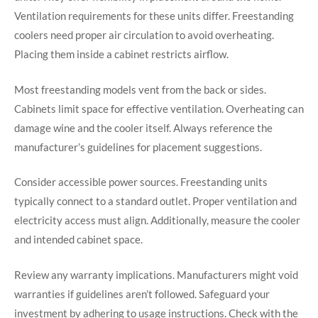
Ventilation requirements for these units differ. Freestanding
coolers need proper air circulation to avoid overheating.
Placing them inside a cabinet restricts airflow.
Most freestanding models vent from the back or sides.
Cabinets limit space for effective ventilation. Overheating can
damage wine and the cooler itself. Always reference the
manufacturer’s guidelines for placement suggestions.
Consider accessible power sources. Freestanding units
typically connect to a standard outlet. Proper ventilation and
electricity access must align. Additionally, measure the cooler
and intended cabinet space.
Review any warranty implications. Manufacturers might void
warranties if guidelines aren’t followed. Safeguard your
investment by adhering to usage instructions. Check with the