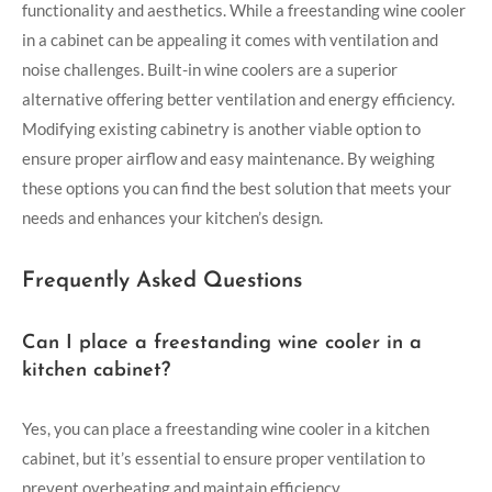
functionality and aesthetics. While a freestanding wine cooler
in a cabinet can be appealing it comes with ventilation and
noise challenges. Built-in wine coolers are a superior
alternative offering better ventilation and energy efficiency.
Modifying existing cabinetry is another viable option to
ensure proper airflow and easy maintenance. By weighing
these options you can find the best solution that meets your
needs and enhances your kitchen’s design.
Frequently Asked Questions
Can I place a freestanding wine cooler in a
kitchen cabinet?
Yes, you can place a freestanding wine cooler in a kitchen
cabinet, but it’s essential to ensure proper ventilation to
prevent overheating and maintain efficiency.