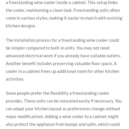
a freestanding wine cooler inside a cabinet. This setup hides
the cooler, maintaining a clean look. Freestanding units often
come in various styles, making it easier to match with existing
kitchen designs.
The installation process for a freestanding wine cooler could
be simpler compared to built-in units. You may not need
advanced electrical work if you already have suitable outlets.
Another benefit includes preserving valuable floor space. A
cooler in a cabinet frees up additional room for other kitchen
activities.
Some people prefer the flexibility a freestanding cooler
provides. These units can be relocated easily if necessary. You
can adapt your kitchen layout as preferences change without
major modifications. Adding a wine cooler to a cabinet might
also protect the appliance from bumps and spills, which could