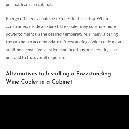
pull out from the cabinet.
Energy efficiency could be reduced in this setup. When
constrained inside a cabinet, the cooler may consume more
power to maintain the desired temperature. Finally, altering
the cabinet to accommodate a freestanding cooler could mean
additional costs. Ventilation modifications and securing the
unit add to the overall expense.
Alternatives to Installing a Freestanding
Wine Cooler in a Cabinet