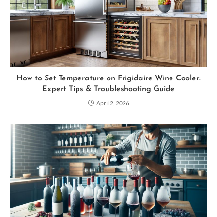
How to Set Temperature on Frigidaire Wine Cooler:
Expert Tips & Troubleshooting Guide
April 2, 2026