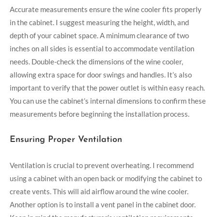
Accurate measurements ensure the wine cooler fits properly
in the cabinet. I suggest measuring the height, width, and
depth of your cabinet space. A minimum clearance of two
inches on all sides is essential to accommodate ventilation
needs. Double-check the dimensions of the wine cooler,
allowing extra space for door swings and handles. It’s also
important to verify that the power outlet is within easy reach.
You can use the cabinet’s internal dimensions to confirm these
measurements before beginning the installation process.
Ensuring Proper Ventilation
Ventilation is crucial to prevent overheating. I recommend
using a cabinet with an open back or modifying the cabinet to
create vents. This will aid airflow around the wine cooler.
Another option is to install a vent panel in the cabinet door.