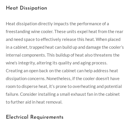
Heat Dissipation
Heat dissipation directly impacts the performance of a
freestanding wine cooler. These units expel heat from the rear
and need space to effectively release this heat. When placed
in a cabinet, trapped heat can build up and damage the cooler’s
internal components. This buildup of heat also threatens the
wine’s integrity, altering its quality and aging process.
Creating an open back on the cabinet can help address heat
dissipation concerns. Nonetheless, if the cooler doesn’t have
room to disperse heat, it’s prone to overheating and potential
failure. Consider installing a small exhaust fan in the cabinet
to further aid in heat removal.
Electrical Requirements