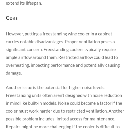
extend its lifespan.
Cons
However, putting a freestanding wine cooler in a cabinet
carries notable disadvantages. Proper ventilation poses a
significant concern. Freestanding coolers typically require
ample airflow around them. Restricted airflow could lead to
overheating, impacting performance and potentially causing
damage.
Another issue is the potential for higher noise levels.
Freestanding units often aren’t designed with noise reduction
in mind like built-in models. Noise could become a factor if the
cooler must work harder due to restricted ventilation. Another
possible problem includes limited access for maintenance.
Repairs might be more challenging if the cooler is difficult to