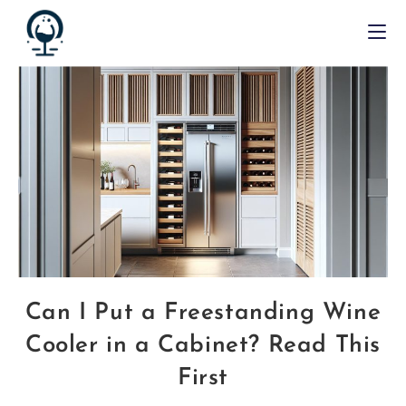
Can I Put a Freestanding Wine
Cooler in a Cabinet? Read This
First