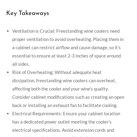
Key Takeaways
Ventilation is Crucial: Freestanding wine coolers need
proper ventilation to avoid overheating. Placing them in
a cabinet can restrict airflow and cause damage, so it’s
essential to ensure at least 2-3 inches of space around
all sides.
Risk of Overheating: Without adequate heat
dissipation, freestanding wine coolers can overheat,
affecting both the cooler and your wine’s quality.
Consider cabinet modifications such as creating an open
back or installing an exhaust fan to facilitate cooling.
Electrical Requirements: Ensure your cabinet location
has a dedicated power outlet meeting the cooler’s
electrical specifications. Avoid extension cords and