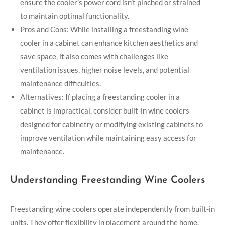
ensure the cooler’s power cord isn’t pinched or strained
to maintain optimal functionality.
Pros and Cons: While installing a freestanding wine
cooler in a cabinet can enhance kitchen aesthetics and
save space, it also comes with challenges like
ventilation issues, higher noise levels, and potential
maintenance difficulties.
Alternatives: If placing a freestanding cooler in a
cabinet is impractical, consider built-in wine coolers
designed for cabinetry or modifying existing cabinets to
improve ventilation while maintaining easy access for
maintenance.
Understanding Freestanding Wine Coolers
Freestanding wine coolers operate independently from built-in
units. They offer flexibility in placement around the home.