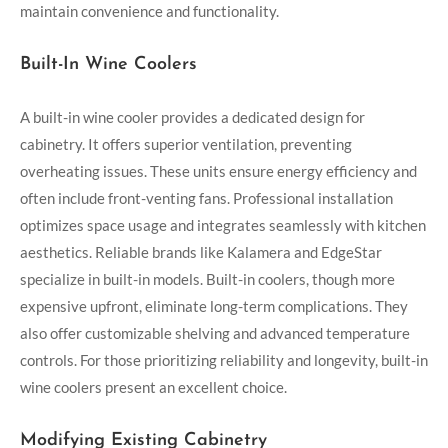
maintain convenience and functionality.
Built-In Wine Coolers
A built-in wine cooler provides a dedicated design for
cabinetry. It offers superior ventilation, preventing
overheating issues. These units ensure energy efficiency and
often include front-venting fans. Professional installation
optimizes space usage and integrates seamlessly with kitchen
aesthetics. Reliable brands like Kalamera and EdgeStar
specialize in built-in models. Built-in coolers, though more
expensive upfront, eliminate long-term complications. They
also offer customizable shelving and advanced temperature
controls. For those prioritizing reliability and longevity, built-in
wine coolers present an excellent choice.
Modifying Existing Cabinetry