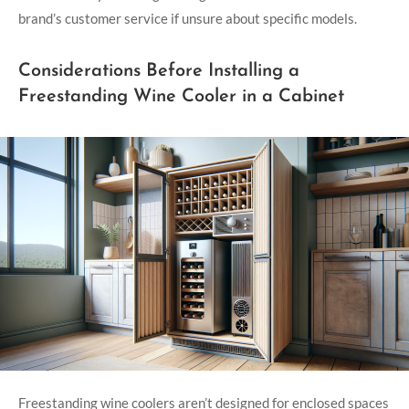
brand’s customer service if unsure about specific models.
Considerations Before Installing a
Freestanding Wine Cooler in a Cabinet
Freestanding wine coolers aren’t designed for enclosed spaces