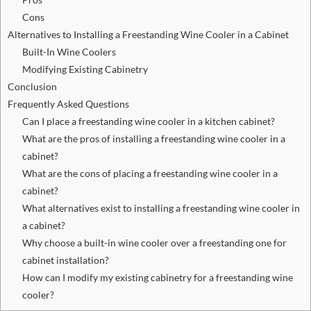
Cons
Alternatives to Installing a Freestanding Wine Cooler in a Cabinet
Built-In Wine Coolers
Modifying Existing Cabinetry
Conclusion
Frequently Asked Questions
Can I place a freestanding wine cooler in a kitchen cabinet?
What are the pros of installing a freestanding wine cooler in a
cabinet?
What are the cons of placing a freestanding wine cooler in a
cabinet?
What alternatives exist to installing a freestanding wine cooler in
a cabinet?
Why choose a built-in wine cooler over a freestanding one for
cabinet installation?
How can I modify my existing cabinetry for a freestanding wine
cooler?