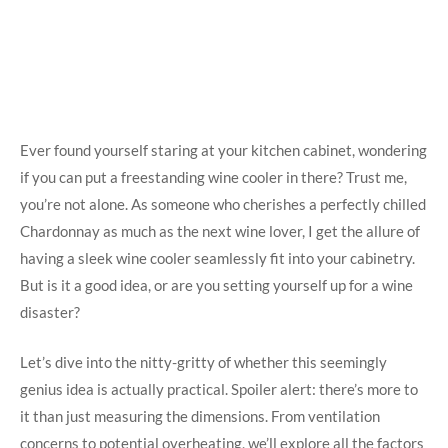
Ever found yourself staring at your kitchen cabinet, wondering
if you can put a freestanding wine cooler in there? Trust me,
you’re not alone. As someone who cherishes a perfectly chilled
Chardonnay as much as the next wine lover, I get the allure of
having a sleek wine cooler seamlessly fit into your cabinetry.
But is it a good idea, or are you setting yourself up for a wine
disaster?
Let’s dive into the nitty-gritty of whether this seemingly
genius idea is actually practical. Spoiler alert: there’s more to
it than just measuring the dimensions. From ventilation
concerns to potential overheating, we’ll explore all the factors