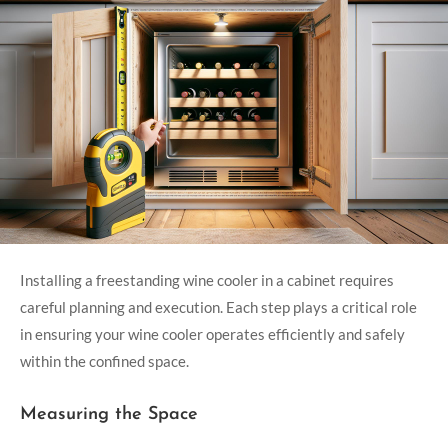
Installing a freestanding wine cooler in a cabinet requires
careful planning and execution. Each step plays a critical role
in ensuring your wine cooler operates efficiently and safely
within the confined space.
Measuring the Space