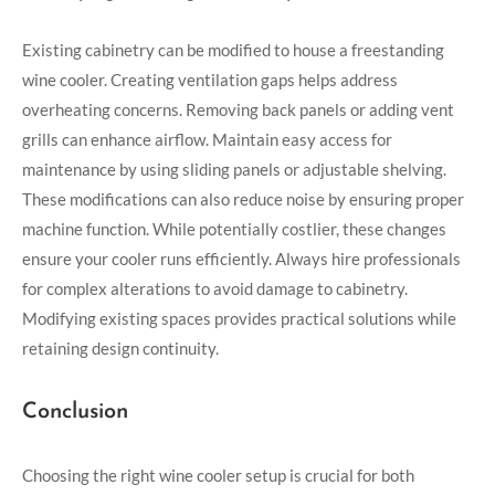
Existing cabinetry can be modified to house a freestanding
wine cooler. Creating ventilation gaps helps address
overheating concerns. Removing back panels or adding vent
grills can enhance airflow. Maintain easy access for
maintenance by using sliding panels or adjustable shelving.
These modifications can also reduce noise by ensuring proper
machine function. While potentially costlier, these changes
ensure your cooler runs efficiently. Always hire professionals
for complex alterations to avoid damage to cabinetry.
Modifying existing spaces provides practical solutions while
retaining design continuity.
Conclusion
Choosing the right wine cooler setup is crucial for both