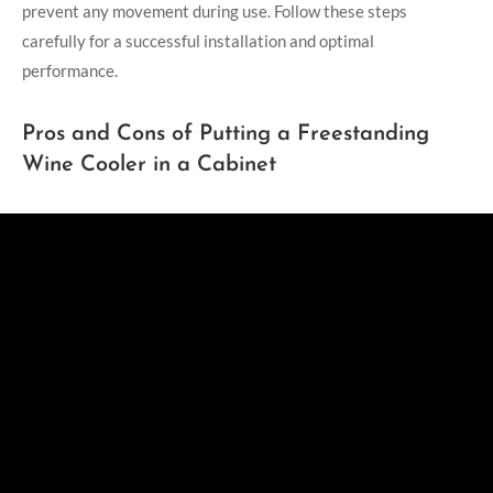
prevent any movement during use. Follow these steps
carefully for a successful installation and optimal
performance.
Pros and Cons of Putting a Freestanding
Wine Cooler in a Cabinet