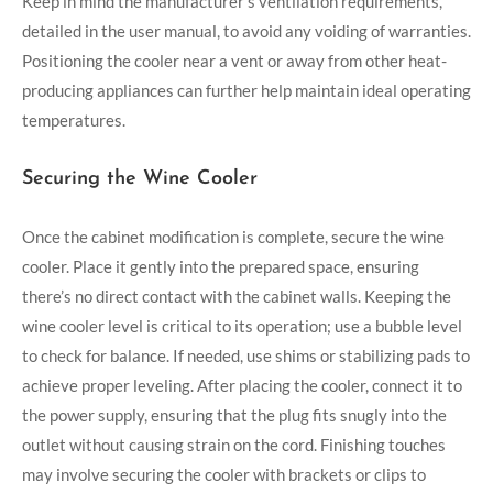
Keep in mind the manufacturer’s ventilation requirements,
detailed in the user manual, to avoid any voiding of warranties.
Positioning the cooler near a vent or away from other heat-
producing appliances can further help maintain ideal operating
temperatures.
Securing the Wine Cooler
Once the cabinet modification is complete, secure the wine
cooler. Place it gently into the prepared space, ensuring
there’s no direct contact with the cabinet walls. Keeping the
wine cooler level is critical to its operation; use a bubble level
to check for balance. If needed, use shims or stabilizing pads to
achieve proper leveling. After placing the cooler, connect it to
the power supply, ensuring that the plug fits snugly into the
outlet without causing strain on the cord. Finishing touches
may involve securing the cooler with brackets or clips to