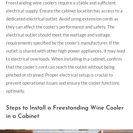
Freestanding wine coolers require a stable and sufficient
electrical supply. Ensure the cabinet location has access to a
dedicated electrical outlet. Avoid using extension cords as
they can affect the cooler’s performance and safety. The
electrical outlet should meet the wattage and voltage
requirements specified by the cooler’s manufacturer. If the
outlet is shared with other high-power appliances, it may lead
to electrical overloads. When installing in a cabinet, confirm
that the cooler’s cord can reach the outlet without being
pinched or strained. Proper electrical setup is crucial to
prevent operational issues and ensure the cooler functions
optimally.
Steps to Install a Freestanding Wine Cooler
in a Cabinet