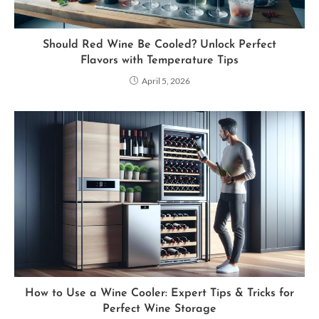
Should Red Wine Be Cooled? Unlock Perfect
Flavors with Temperature Tips
April 5, 2026
How to Use a Wine Cooler: Expert Tips & Tricks for
Perfect Wine Storage