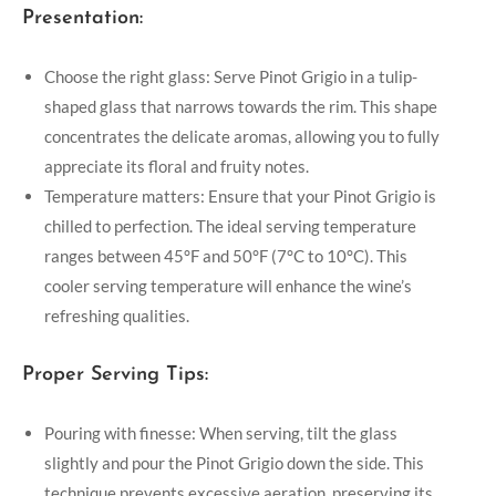
Presentation:
Choose the right glass: Serve Pinot Grigio in a tulip-
shaped glass that narrows towards the rim. This shape
concentrates the delicate aromas, allowing you to fully
appreciate its floral and fruity notes.
Temperature matters: Ensure that your Pinot Grigio is
chilled to perfection. The ideal serving temperature
ranges between 45°F and 50°F (7°C to 10°C). This
cooler serving temperature will enhance the wine’s
refreshing qualities.
Proper Serving Tips:
Pouring with finesse: When serving, tilt the glass
slightly and pour the Pinot Grigio down the side. This
technique prevents excessive aeration, preserving its