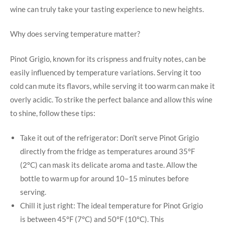
wine can truly take your tasting experience to new heights.
Why does serving temperature matter?
Pinot Grigio, known for its crispness and fruity notes, can be
easily influenced by temperature variations. Serving it too
cold can mute its flavors, while serving it too warm can make it
overly acidic. To strike the perfect balance and allow this wine
to shine, follow these tips:
Take it out of the refrigerator: Don’t serve Pinot Grigio
directly from the fridge as temperatures around 35°F
(2°C) can mask its delicate aroma and taste. Allow the
bottle to warm up for around 10–15 minutes before
serving.
Chill it just right: The ideal temperature for Pinot Grigio
is between 45°F (7°C) and 50°F (10°C). This