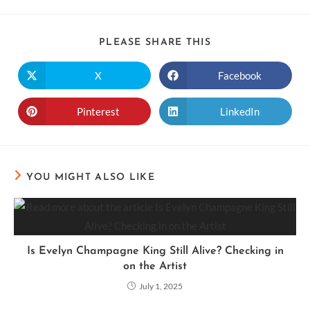
PLEASE SHARE THIS
X
Facebook
Pinterest
LinkedIn
YOU MIGHT ALSO LIKE
Is Evelyn Champagne King Still Alive? Checking in
on the Artist
July 1, 2025