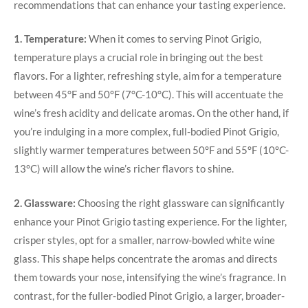
recommendations that can enhance your tasting experience.
1. Temperature:
When it comes to serving Pinot Grigio,
temperature plays a crucial role in bringing out the best
flavors. For a lighter, refreshing style, aim for a temperature
between 45°F and 50°F (7°C-10°C). This will accentuate the
wine’s fresh acidity and delicate aromas. On the other hand, if
you’re indulging in a more complex, full-bodied Pinot Grigio,
slightly warmer temperatures between 50°F and 55°F (10°C-
13°C) will allow the wine’s richer flavors to shine.
2. Glassware:
Choosing the right glassware can significantly
enhance your Pinot Grigio tasting experience. For the lighter,
crisper styles, opt for a smaller, narrow-bowled white wine
glass. This shape helps concentrate the aromas and directs
them towards your nose, intensifying the wine’s fragrance. In
contrast, for the fuller-bodied Pinot Grigio, a larger, broader-