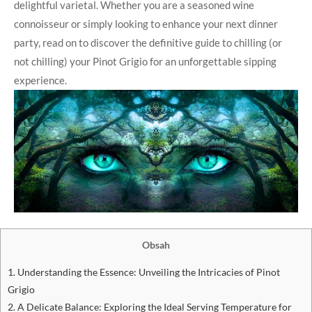
delightful varietal. Whether you are a seasoned wine
connoisseur or simply looking to enhance your next dinner
party, read on to discover the definitive guide to chilling (or
not chilling) your Pinot Grigio for an unforgettable sipping
experience.
Obsah
1. Understanding the Essence: Unveiling the Intricacies of Pinot
Grigio
2. A Delicate Balance: Exploring the Ideal Serving Temperature for