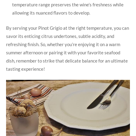
temperature range preserves the wine’s freshness while
allowing its nuanced flavors to develop.
By serving your Pinot Grigio at the right temperature, you can
savor its enticing citrus undertones, subtle acidity, and
refreshing finish. So, whether you’re enjoying it on a warm
summer afternoon or pairing it with your favorite seafood
dish, remember to strike that delicate balance for an ultimate
tasting experience!