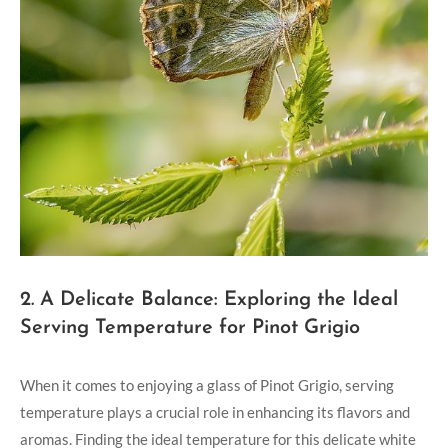
2. A Delicate Balance: Exploring the Ideal
Serving Temperature for Pinot Grigio
When it comes to enjoying a glass of Pinot Grigio, serving
temperature plays a crucial role in enhancing its flavors and
aromas. Finding the ideal temperature for this delicate white