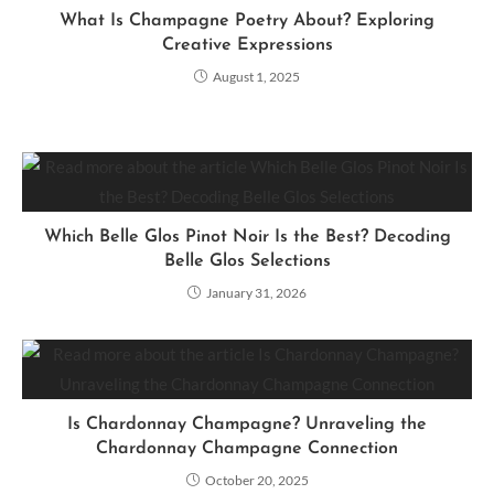
What Is Champagne Poetry About? Exploring
Creative Expressions
August 1, 2025
Which Belle Glos Pinot Noir Is the Best? Decoding
Belle Glos Selections
January 31, 2026
Is Chardonnay Champagne? Unraveling the
Chardonnay Champagne Connection
October 20, 2025