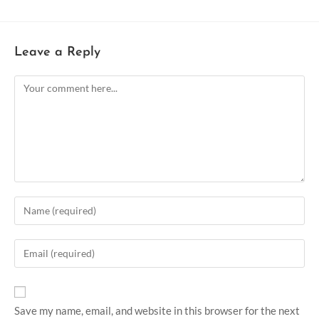
Leave a Reply
Save my name, email, and website in this browser for the next