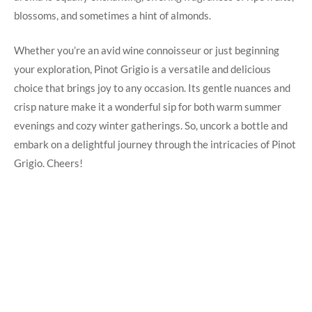
blossoms, and sometimes a hint of almonds.
Whether you’re an avid wine connoisseur or just beginning
your exploration, Pinot Grigio is a versatile and delicious
choice that brings joy to any occasion. Its gentle nuances and
crisp nature make it a wonderful sip for both warm summer
evenings and cozy winter gatherings. So, uncork a bottle and
embark on a delightful journey through the intricacies of Pinot
Grigio. Cheers!