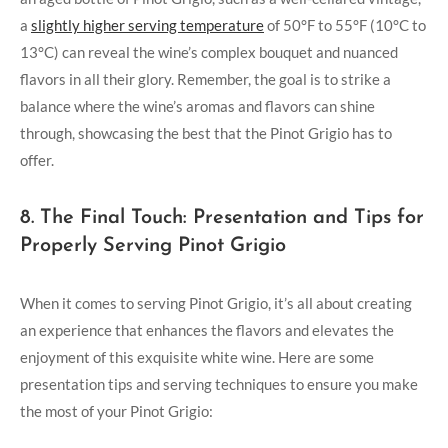
a
slightly higher serving temperature
of 50°F to 55°F (10°C to
13°C) can reveal the wine’s complex bouquet and nuanced
flavors in all their glory. Remember, the goal is to strike a
balance where the wine’s aromas and flavors can shine
through, showcasing the best that the Pinot Grigio has to
offer.
8. The Final Touch: Presentation and Tips for
Properly Serving Pinot Grigio
When it comes to serving Pinot Grigio, it’s all about creating
an experience that enhances the flavors and elevates the
enjoyment of this exquisite white wine. Here are some
presentation tips and serving techniques to ensure you make
the most of your Pinot Grigio: