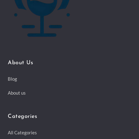
About Us
Blog
About us
Categories
All Categories