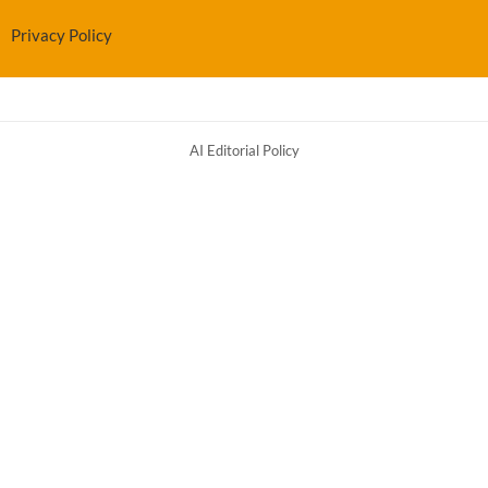
Privacy Policy
AI Editorial Policy