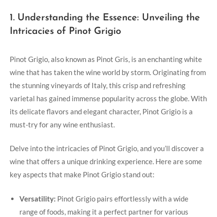
1. Understanding the Essence: Unveiling the
Intricacies of Pinot Grigio
Pinot Grigio, also known as Pinot Gris, is an enchanting white
wine that has taken the wine world by storm. Originating from
the stunning vineyards of Italy, this crisp and refreshing
varietal has gained immense popularity across the globe. With
its delicate flavors and elegant character, Pinot Grigio is a
must-try for any wine enthusiast.
Delve into the intricacies of Pinot Grigio, and you’ll discover a
wine that offers a unique drinking experience. Here are some
key aspects that make Pinot Grigio stand out:
Versatility:
Pinot Grigio pairs effortlessly with a wide
range of foods, making it a perfect partner for various