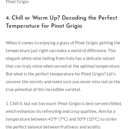
4. Chill or Warm Up? Decoding the Perfect
Temperature for Pinot Grigio
When it comes to enjoying a glass of Pinot Grigio, getting the
temperature just right can make a world of difference. This
elegant white wine hailing from Italy has a delicate nature
that can truly shine when served at the optimal temperature.
But what is the perfect temperature for Pinot Grigio? Let’s
uncover the secrets and make sure you never miss out on the
true potential of this incredible varietal.
1. Chill it, but not too much: Pinot Grigio is best served chilled,
which enhances its refreshing and crisp qualities. Aim for a
temperature between 45°F (7°C) and 50°F (10°C) to strike
the perfect balance between fruitiness and acidity.