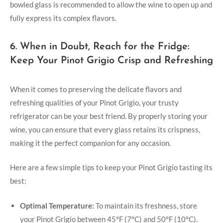
bowled glass is recommended to allow the wine to open up and
fully express its complex flavors.
6. When in Doubt, Reach for the Fridge:
Keep Your Pinot Grigio Crisp and Refreshing
When it comes to preserving the delicate flavors and
refreshing qualities of your Pinot Grigio, your trusty
refrigerator can be your best friend. By properly storing your
wine, you can ensure that every glass retains its crispness,
making it the perfect companion for any occasion.
Here are a few simple tips to keep your Pinot Grigio tasting its
best:
Optimal Temperature:
To maintain its freshness, store
your Pinot Grigio between 45°F (7°C) and 50°F (10°C).