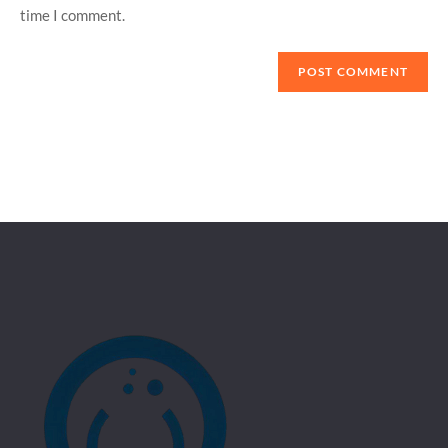
time I comment.