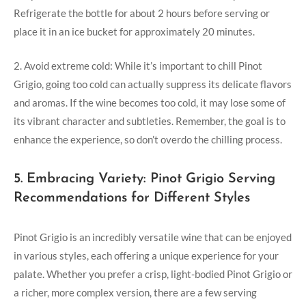
Refrigerate the bottle for about 2 hours before serving or
place it in an ice bucket for approximately 20 minutes.
2. Avoid extreme cold: While it’s important to chill Pinot
Grigio, going too cold can actually suppress its delicate flavors
and aromas. If the wine becomes too cold, it may lose some of
its vibrant character and subtleties. Remember, the goal is to
enhance the experience, so don’t overdo the chilling process.
5. Embracing Variety: Pinot Grigio Serving
Recommendations for Different Styles
Pinot Grigio is an incredibly versatile wine that can be enjoyed
in various styles, each offering a unique experience for your
palate. Whether you prefer a crisp, light-bodied Pinot Grigio or
a richer, more complex version, there are a few serving