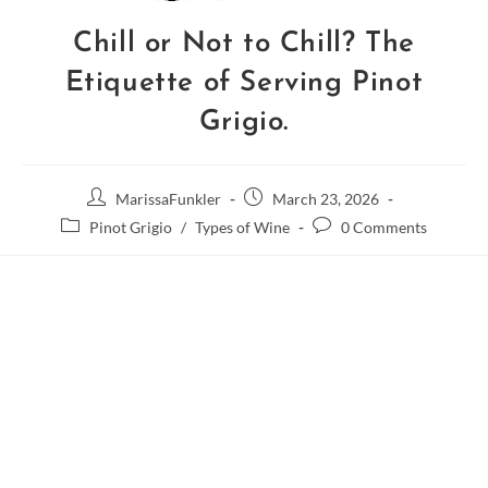
Chill or Not to Chill? The
Etiquette of Serving Pinot
Grigio.
MarissaFunkler
March 23, 2026
Pinot Grigio
/
Types of Wine
0 Comments