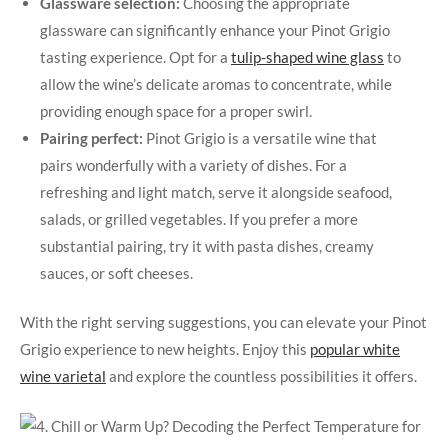
Glassware selection:
Choosing the appropriate
glassware can significantly enhance your Pinot Grigio
tasting experience. Opt for a
tulip-shaped wine glass
to
allow the wine’s delicate aromas to concentrate, while
providing enough space for a proper swirl.
Pairing perfect:
Pinot Grigio is a versatile wine that
pairs wonderfully with a variety of dishes. For a
refreshing and light match, serve it alongside seafood,
salads, or grilled vegetables. If you prefer a more
substantial pairing, try it with pasta dishes, creamy
sauces, or soft cheeses.
With the right serving suggestions, you can elevate your Pinot
Grigio experience to new heights. Enjoy this
popular white
wine varietal
and explore the countless possibilities it offers.