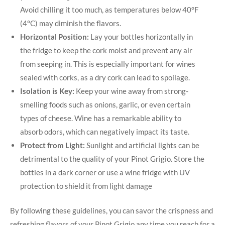
Avoid chilling it too much, as temperatures below 40°F
(4°C) may diminish the flavors.
Horizontal Position:
Lay your bottles horizontally in
the fridge to keep the cork moist and prevent any air
from seeping in. This is especially important for wines
sealed with corks, as a dry cork can lead to spoilage.
Isolation is Key:
Keep your wine away from strong-
smelling foods such as onions, garlic, or even certain
types of cheese. Wine has a remarkable ability to
absorb odors, which can negatively impact its taste.
Protect from Light:
Sunlight and artificial lights can be
detrimental to the quality of your Pinot Grigio. Store the
bottles in a dark corner or use a wine fridge with UV
protection to shield it from light damage
By following these guidelines, you can savor the crispness and
refreshing flavors of your Pinot Grigio any time you reach for a