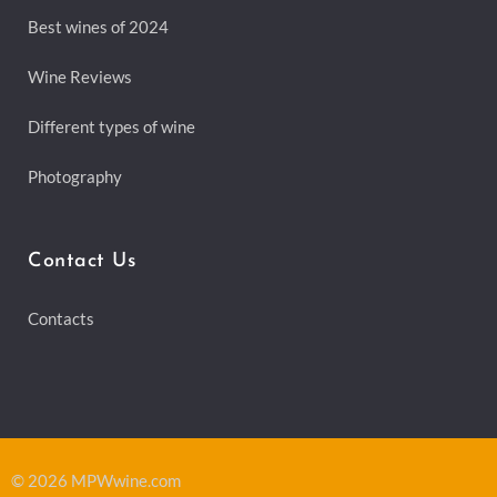
Best wines of 2024
Wine Reviews
Different types of wine
Photography
Contact Us
Contacts
© 2026 MPWwine.com