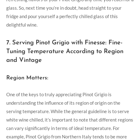
glass. So, next time you’re in doubt, head straight to your
fridge and pour yourself a perfectly chilled glass of this
delightful wine.
7. Serving Pinot Grigio with Finesse: Fine-
Tuning Temperature According to Region
and Vintage
Region Matters:
One of the keys to truly appreciating Pinot Grigio is
understanding the influence of its region of origin on the
serving temperature. While the general guideline is to serve
white wine chilled, it’s important to note that different regions
can vary significantly in terms of ideal temperature. For
example, Pinot Grigio from Northern Italy tends to be more