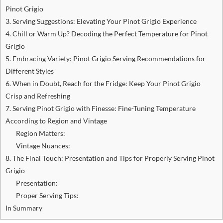
Pinot Grigio
3. Serving Suggestions: Elevating Your Pinot Grigio Experience
4. Chill or Warm Up? Decoding the Perfect Temperature for Pinot
Grigio
5. Embracing Variety: Pinot Grigio Serving Recommendations for
Different Styles
6. When in Doubt, Reach for the Fridge: Keep Your Pinot Grigio
Crisp and Refreshing
7. Serving Pinot Grigio with Finesse: Fine-Tuning Temperature
According to Region and Vintage
Region Matters:
Vintage Nuances:
8. The Final Touch: Presentation and Tips for Properly Serving Pinot
Grigio
Presentation:
Proper Serving Tips:
In Summary