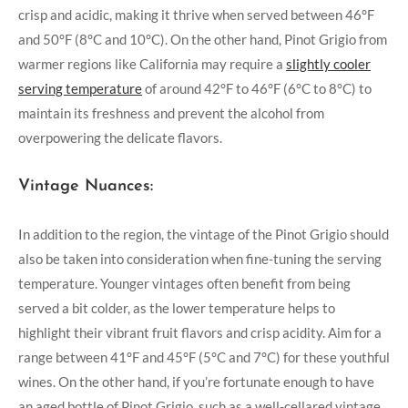
crisp and acidic, making it thrive when served between 46°F
and 50°F (8°C and 10°C). On the other hand, Pinot Grigio from
warmer regions like California may require a
slightly cooler
serving temperature
of around 42°F to 46°F (6°C to 8°C) to
maintain its freshness and prevent the alcohol from
overpowering the delicate flavors.
Vintage Nuances:
In addition to the region, the vintage of the Pinot Grigio should
also be taken into consideration when fine-tuning the serving
temperature. Younger vintages often benefit from being
served a bit colder, as the lower temperature helps to
highlight their vibrant fruit flavors and crisp acidity. Aim for a
range between 41°F and 45°F (5°C and 7°C) for these youthful
wines. On the other hand, if you’re fortunate enough to have
an aged bottle of Pinot Grigio, such as a well-cellared vintage,