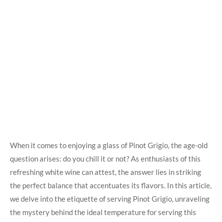
When it comes to enjoying a glass of Pinot Grigio, the age-old
question arises: do you chill it or not? As enthusiasts of this
refreshing white wine can attest, the answer lies in striking
the perfect balance that accentuates its flavors. In this article,
we delve into the etiquette of serving Pinot Grigio, unraveling
the mystery behind the ideal temperature for serving this