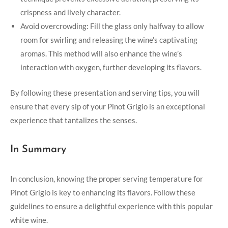
crispness and lively character.
Avoid overcrowding: Fill the glass only halfway to allow
room for swirling and releasing the wine’s captivating
aromas. This method will also enhance the wine’s
interaction with oxygen, further developing its flavors.
By following these presentation and serving tips, you will
ensure that every sip of your Pinot Grigio is an exceptional
experience that tantalizes the senses.
In Summary
In conclusion, knowing the proper serving temperature for
Pinot Grigio is key to enhancing its flavors. Follow these
guidelines to ensure a delightful experience with this popular
white wine.