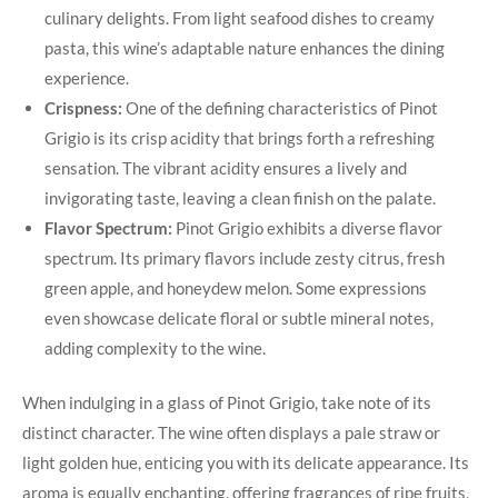
culinary delights. From light seafood dishes to creamy
pasta, this wine’s adaptable nature enhances the dining
experience.
Crispness:
One of the defining characteristics of Pinot
Grigio is its crisp acidity that brings forth a refreshing
sensation. The vibrant acidity ensures a lively and
invigorating taste, leaving a clean finish on the palate.
Flavor Spectrum:
Pinot Grigio exhibits a diverse flavor
spectrum. Its primary flavors include zesty citrus, fresh
green apple, and honeydew melon. Some expressions
even showcase delicate floral or subtle mineral notes,
adding complexity to the wine.
When indulging in a glass of Pinot Grigio, take note of its
distinct character. The wine often displays a pale straw or
light golden hue, enticing you with its delicate appearance. Its
aroma is equally enchanting, offering fragrances of ripe fruits,