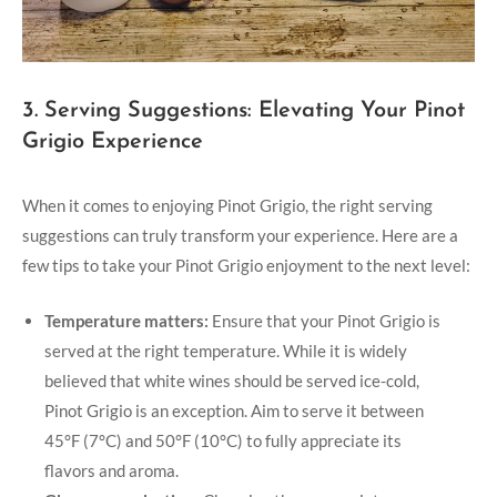
3. Serving Suggestions: Elevating Your Pinot
Grigio Experience
When it comes to enjoying Pinot Grigio, the right serving
suggestions can truly transform your experience. Here are a
few tips to take your Pinot Grigio enjoyment to the next level:
Temperature matters:
Ensure that your Pinot Grigio is
served at the right temperature. While it is widely
believed that white wines should be served ice-cold,
Pinot Grigio is an exception. Aim to serve it between
45°F (7°C) and 50°F (10°C) to fully appreciate its
flavors and aroma.