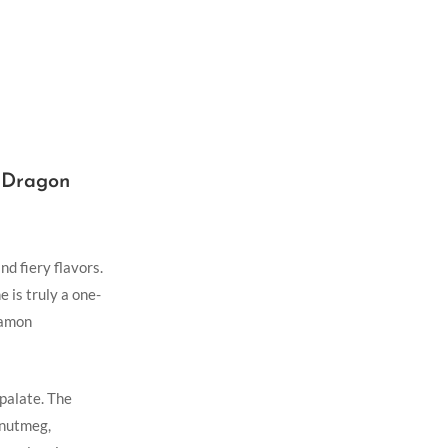
f Dragon
nd fiery flavors.
 is truly a⁣ one-
namon
​palate. The
d nutmeg,