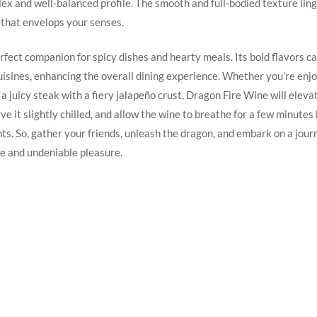
ex and well-balanced profile.‌ The smooth⁢ and full-bodied texture linge
that envelops your⁢ senses.
erfect companion for spicy dishes and hearty meals. Its bold flavors ca
uisines, enhancing the overall dining experience. Whether you’re ​enjoy
r a juicy steak with a fiery jalapeño crust, Dragon Fire Wine will eleva
ve it slightly chilled, and allow the wine‍ to breathe for a few minutes
ghts. So, gather your friends, unleash the dragon, and embark on​ a journ
e and undeniable pleasure.