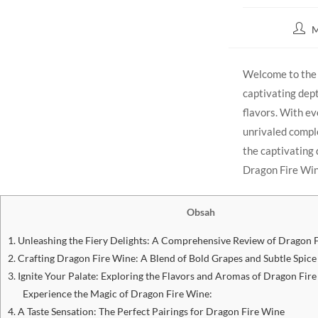
M
Welcome to the f
captivating ‌dept
flavors. With eve
unrivaled complex
the captivating q
Dragon Fire Wine
Obsah
1.⁤ Unleashing ⁢the ⁢Fiery Delights: A Comprehensive Review of Dragon 
2. Crafting Dragon​ Fire Wine: A Blend ⁤of Bold Grapes and Subtle Spice
3. Ignite Your Palate: Exploring the Flavors and Aromas of Dragon ‌Fir
Experience the Magic⁤ of Dragon⁢ Fire Wine:
4. A Taste Sensation: The Perfect Pairings‍ for Dragon Fire Wine