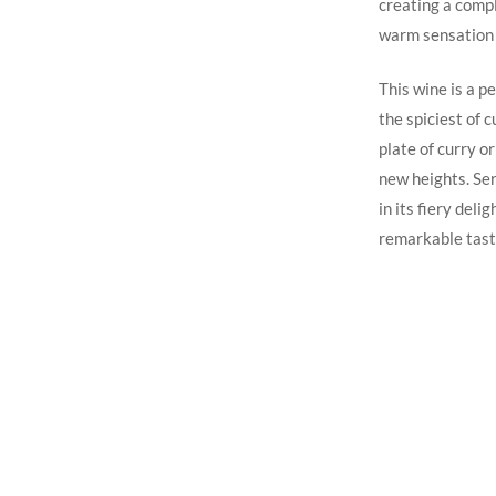
creating a compl
warm sensation 
This wine is a p
the spiciest of c
plate of curry o
new heights. Ser
in its fiery deli
remarkable tast