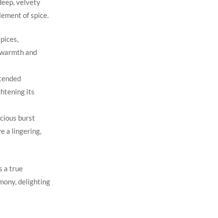
deep, velvety
lement of spice.
pices,
 warmth ‌and
xtended
ghtening its
scious burst
e a lingering,
s a true
rmony, delighting