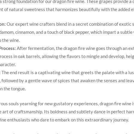
a‍ strong foundation for our dragon fire wine. These grapes provide a 
int of ⁤natural sweetness that⁣ harmonizes beautifully with the ⁢added e
on:
Our expert wine crafters blend in a secret combination of exotic s
damom, cinnamon, and⁣ a touch of black pepper, which impart a subtle
 the​ wine.
Process:
After fermentation, the dragon fire wine goes through an e
ocess in⁢ oak⁣ barrels, allowing the flavors to mingle and develop, hei
haracter.
:
The end result is ‌a ‍captivating wine that greets the palate with a lu
s, followed by a gentle wave of spices that awaken the senses⁣ and leav
n the ‍tongue.
ous souls yearning for new gustatory ‌experiences, dragon fire‌ wine i
 art⁢ of craftsmanship. Its ⁢boldness and subtlety dance in perfect ha
ine enthusiasts who​ dare to embark on this extraordinary⁢ journey.