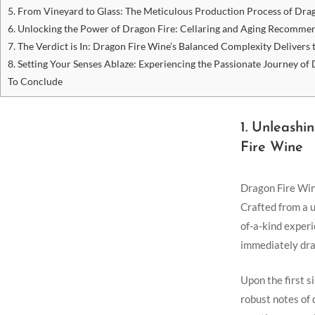
5. From Vineyard to Glass: The Meticulous Production Process⁤ of‍ Dra
6. Unlocking the ‍Power of Dragon Fire:⁣ Cellaring and Aging Recomme
7. The Verdict is In: Dragon Fire Wine’s ‍Balanced Complexity⁢ Delivers
8. Setting Your Senses Ablaze: Experiencing the Passionate Journey of
To Conclude
1.⁤ Unleash
Fire Wine
Dragon Fire ⁢Wine
Crafted from a u
of-a-kind experi
immediately draw
Upon the first si
robust notes of 