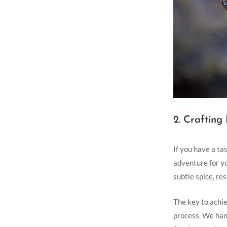
2. Crafting
If you ‌have ​a t
adventure for yo
subtle spice, re
The key to achie
process. We hand