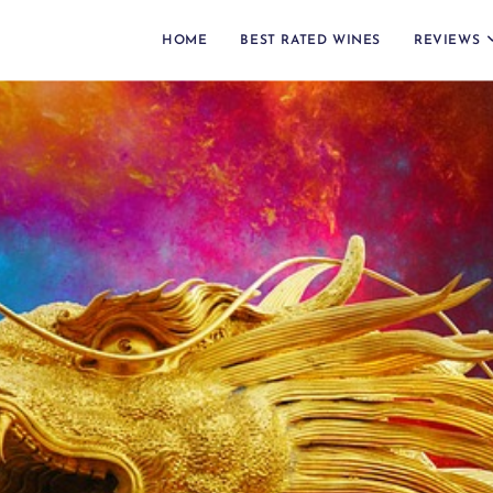
HOME
BEST RATED WINES
REVIEWS