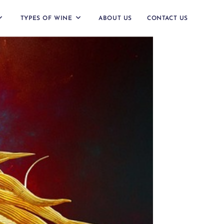
TYPES OF WINE
ABOUT US
CONTACT US