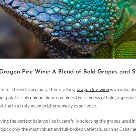
 Dragon​ Fire Wine: A Blend ⁤of Bold Grapes and S
aste for the extraordinary, then crafting ⁤
dragon fire wine
⁤is an absolut
ur palate. This unique blend combines the richness of bold grapes with
sulting ‌in a truly mesmerizing sensory experience.
ving the perfect balance lies in carefully selecting the ‍grapes used‍ 
pick only the most robust and full-bodied‍ varietals, such as Cabern