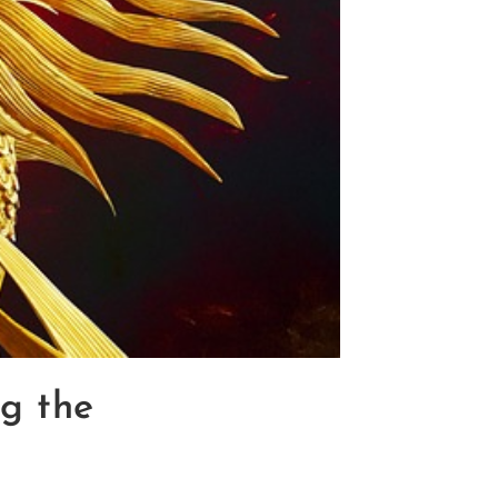
ng the