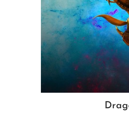
Drago