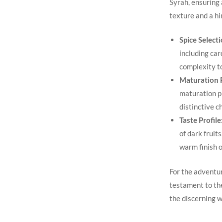
Syrah, ensuring 
texture‍ and a h
Spice Selecti
including car
complexity to
Maturation​ 
maturation pr
distinctive c
Taste Profile
of dark fruit
warm finish​ o
For the adventur
testament to the
the discerning w