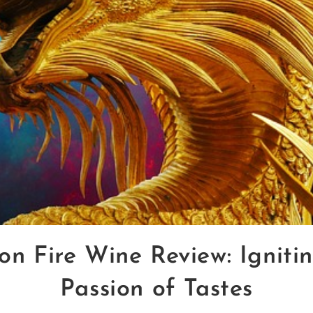
n Fire Wine Review: Igniti
Passion of Tastes