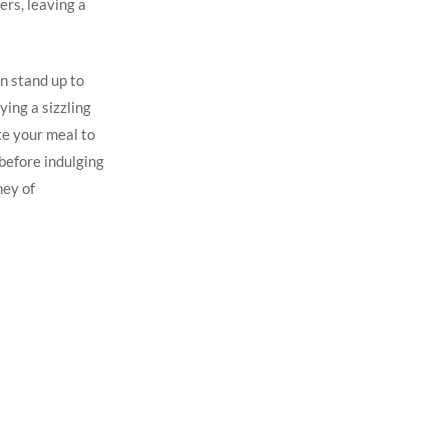
rs, ⁤leaving a
n stand ⁣up to
ing a sizzling ​
te‍ your meal to
 before indulging
ey⁣ of