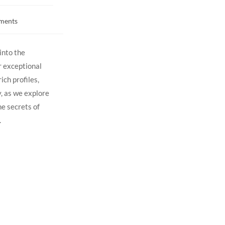
ments
into the
r ‍exceptional
ich profiles,
, ⁣as we explore
e secrets‍ of‌
.