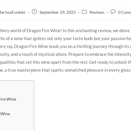
arissaFunkler
September 29, 2025
Reviews
0 Com
iery ‍world of Dragon Fire‌ Wine! In this enchanting review, we ‍delve 
hs of a wine that​ ignites not‌ only your ‍taste buds but your passion⁣ fo
ry sip, Dragon ⁣Fire Wine​ leads you on⁢ a​ thrilling journey through its r
ity, and a touch of ⁣mystical allure. Prepare ⁤to embrace the ⁤intensity
ualities that set ‌this wine apart from⁢ the rest. Get ⁣ready to unlock th
, a true masterpiece that sparks unmatched ⁣pleasure in every glass
Fire Wine
e Wine