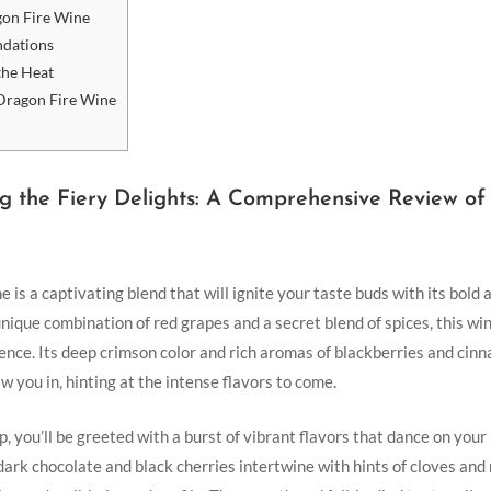
gon Fire Wine
ndations
 the Heat
 Dragon Fire Wine
ing ⁢the ⁢Fiery Delights: A Comprehensive Review o
 is a captivating ⁢blend that will ignite your taste buds with its bold a
nique combination of red grapes and a secret blend of spices,‍ this wine
ence. Its deep crimson ‍color and rich aromas of blackberries and​ cin
 you in, hinting at ​the intense flavors to come.
p, you’ll be greeted with a burst of vibrant flavors that dance on your 
dark chocolate and black ‍cherries intertwine with hints of cloves ⁤an