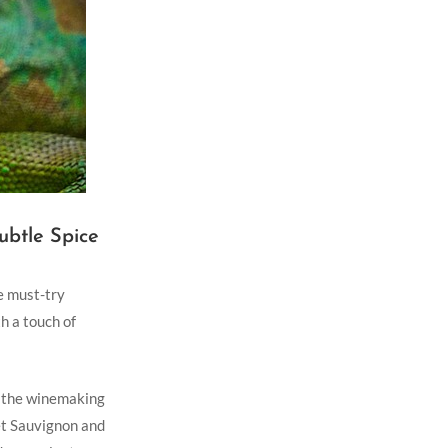
ubtle Spice
e ⁣must-try
 a ‌touch of
in the winemaking
et‍ Sauvignon and