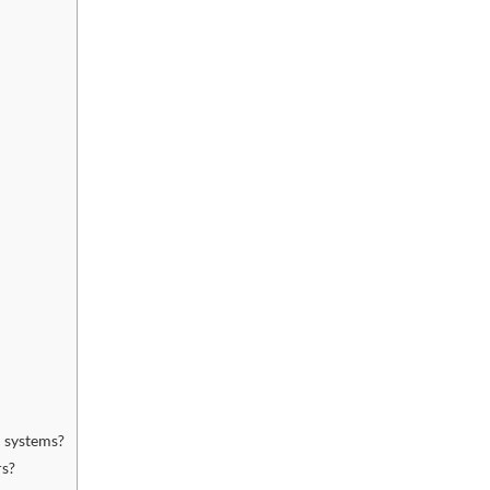
 systems?
rs?