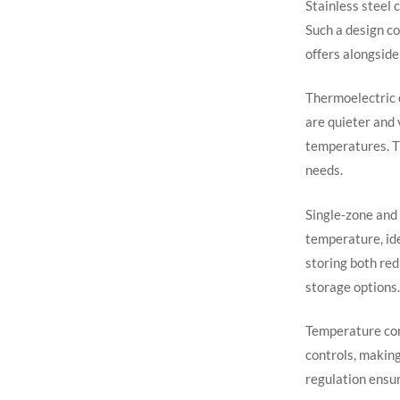
Stainless steel 
Such a design co
offers alongside 
Thermoelectric 
are quieter and 
temperatures. T
needs.
Single-zone and 
temperature, ide
storing both red
storage options.
Temperature cont
controls, makin
regulation ensur