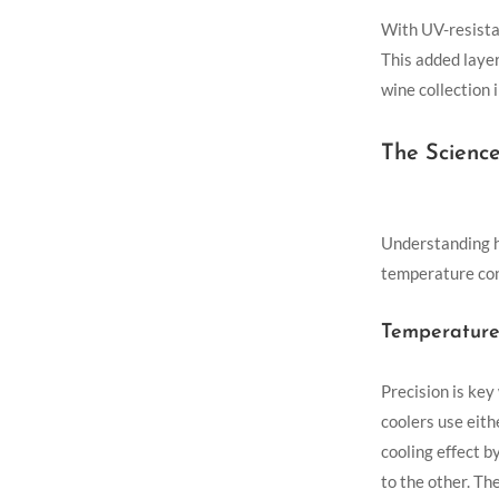
With UV-resistan
This added layer
wine collection 
The Scienc