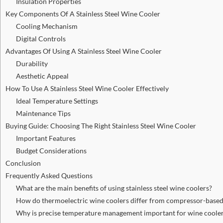
Insulation Properties
Key Components Of A Stainless Steel Wine Cooler
Cooling Mechanism
Digital Controls
Advantages Of Using A Stainless Steel Wine Cooler
Durability
Aesthetic Appeal
How To Use A Stainless Steel Wine Cooler Effectively
Ideal Temperature Settings
Maintenance Tips
Buying Guide: Choosing The Right Stainless Steel Wine Cooler
Important Features
Budget Considerations
Conclusion
Frequently Asked Questions
What are the main benefits of using stainless steel wine coolers?
How do thermoelectric wine coolers differ from compressor-based
Why is precise temperature management important for wine coole