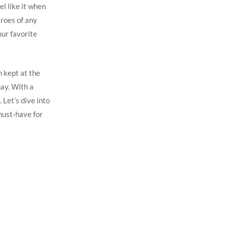
el like it when
eroes of any
our favorite
n kept at the
ay. With a
 Let’s dive into
must-have for