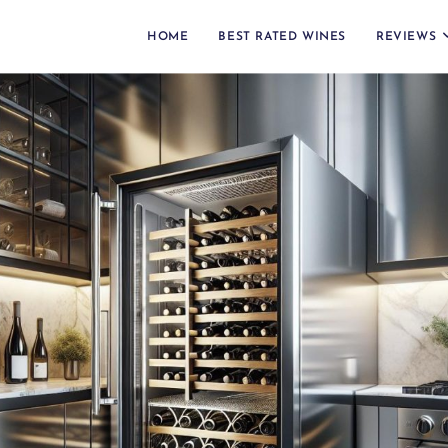
HOME
BEST RATED WINES
REVIEWS