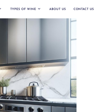
TYPES OF WINE
ABOUT US
CONTACT US