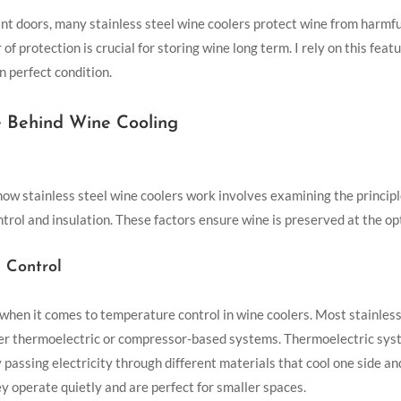
t doors, many stainless steel wine coolers protect wine from harmfu
 of protection is crucial for storing wine long term. I rely on this fea
in perfect condition.
e Behind Wine Cooling