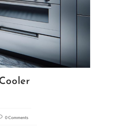
Cooler
0 Comments