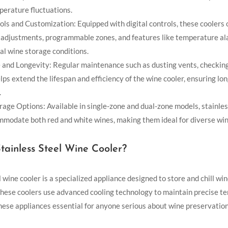
perature fluctuations.
ols and Customization: Equipped with digital controls, these coolers 
adjustments, programmable zones, and features like temperature al
al wine storage conditions.
and Longevity: Regular maintenance such as dusting vents, checking
lps extend the lifespan and efficiency of the wine cooler, ensuring l
.
rage Options: Available in single-zone and dual-zone models, stainles
mmodate both red and white wines, making them ideal for diverse wine
tainless Steel Wine Cooler?
l wine cooler is a specialized appliance designed to store and chill wi
hese coolers use advanced cooling technology to maintain precise t
 these appliances essential for anyone serious about wine preservation