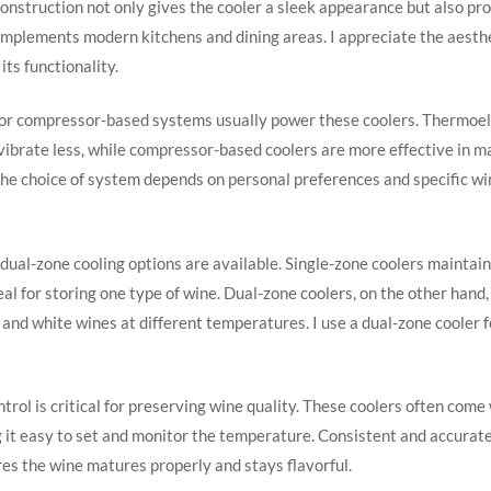
construction not only gives the cooler a sleek appearance but also pro
mplements modern kitchens and dining areas. I appreciate the aesthe
its functionality.
or compressor-based systems usually power these coolers. Thermoel
vibrate less, while compressor-based coolers are more effective in m
he choice of system depends on personal preferences and specific wi
dual-zone cooling options are available. Single-zone coolers maintai
al for storing one type of wine. Dual-zone coolers, on the other hand,
 and white wines at different temperatures. I use a dual-zone cooler fo
rol is critical for preserving wine quality. These coolers often come 
g it easy to set and monitor the temperature. Consistent and accura
es the wine matures properly and stays flavorful.