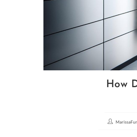
How D
MarissaFun