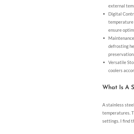
external tem
Digital Contr
temperature 
ensure optim
Maintenance 
defrosting he
preservation
Versatile Sto
coolers acco
What Is A S
A stainless stee
temperatures. T
settings. I find