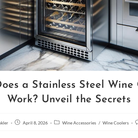
oes a Stainless Steel Wine 
Work? Unveil the Secrets
kler
April 8, 2026
Wine Accessories
/
Wine Coolers