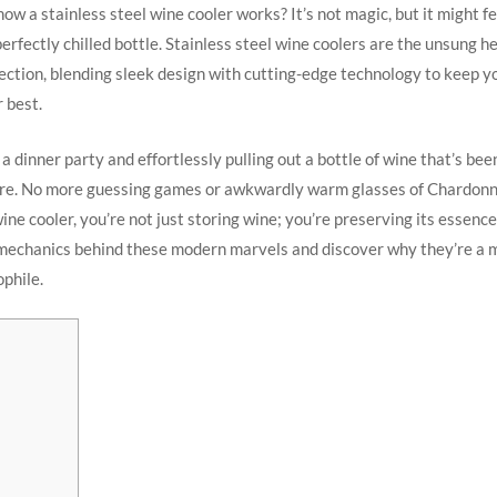
w a stainless steel wine cooler works? It’s not magic, but it might fe
erfectly chilled bottle. Stainless steel wine coolers are the unsung h
lection, blending sleek design with cutting-edge technology to keep y
r best.
a dinner party and effortlessly pulling out a bottle of wine that’s bee
re. No more guessing games or awkwardly warm glasses of Chardonn
ine cooler, you’re not just storing wine; you’re preserving its essence.
 mechanics behind these modern marvels and discover why they’re a 
phile.