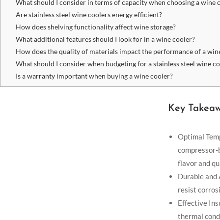
What should I consider in terms of capacity when choosing a wine 
Are stainless steel wine coolers energy efficient?
How does shelving functionality affect wine storage?
What additional features should I look for in a wine cooler?
How does the quality of materials impact the performance of a win
What should I consider when budgeting for a stainless steel wine c
Is a warranty important when buying a wine cooler?
Key Takea
Optimal Temp
compressor-b
flavor and qu
Durable and A
resist corros
Effective Ins
thermal condu