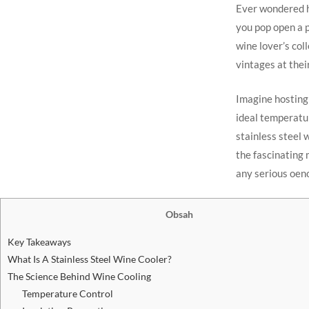
Ever wondered ho
you pop open a p
wine lover’s col
vintages at thei
Imagine hosting 
ideal temperatu
stainless steel w
the fascinating
any serious oeno
Obsah
Key Takeaways
What Is A Stainless Steel Wine Cooler?
The Science Behind Wine Cooling
Temperature Control