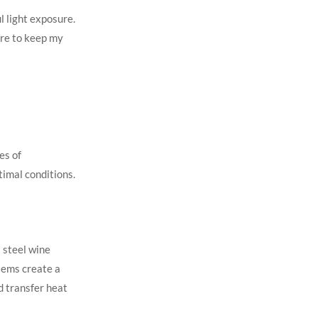
l light exposure.
ture to keep my