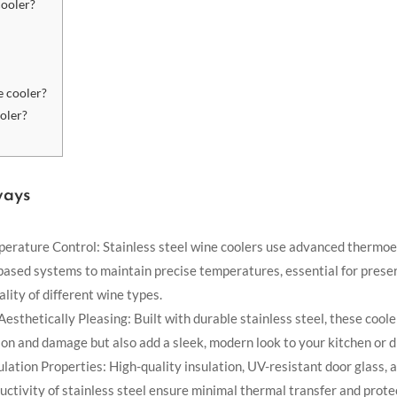
cooler?
e cooler?
ooler?
ways
erature Control: Stainless steel wine coolers use advanced thermoel
ased systems to maintain precise temperatures, essential for prese
ality of different wine types.
esthetically Pleasing: Built with durable stainless steel, these coole
ion and damage but also add a sleek, modern look to your kitchen or d
ulation Properties: High-quality insulation, UV-resistant door glass, 
ctivity of stainless steel ensure minimal thermal transfer and prot