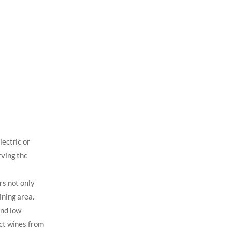
ectric or
rving the
rs not only
ining area.
and low
ect wines from