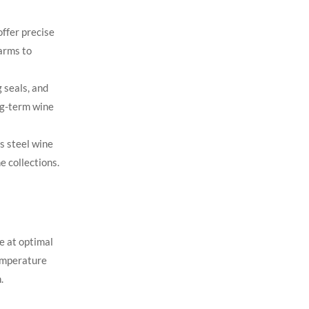
offer precise
arms to
 seals, and
ong-term wine
s steel wine
 collections.
ne at optimal
emperature
.