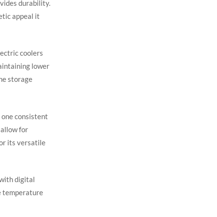
vides durability.
tic appeal it
ectric coolers
aintaining lower
ne storage
n one consistent
 allow for
r its versatile
with digital
te temperature