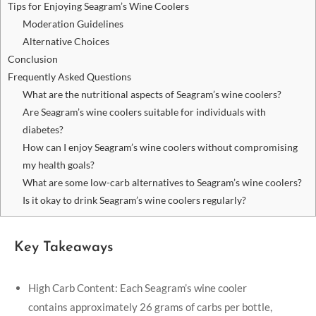
Tips for Enjoying Seagram’s Wine Coolers
Moderation Guidelines
Alternative Choices
Conclusion
Frequently Asked Questions
What are the nutritional aspects of Seagram’s wine coolers?
Are Seagram’s wine coolers suitable for individuals with
diabetes?
How can I enjoy Seagram’s wine coolers without compromising
my health goals?
What are some low-carb alternatives to Seagram’s wine coolers?
Is it okay to drink Seagram’s wine coolers regularly?
Key Takeaways
High Carb Content: Each Seagram’s wine cooler
contains approximately 26 grams of carbs per bottle,