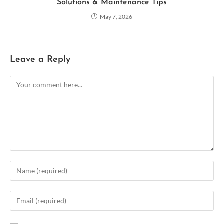
Solutions & Maintenance Tips
May 7, 2026
Leave a Reply