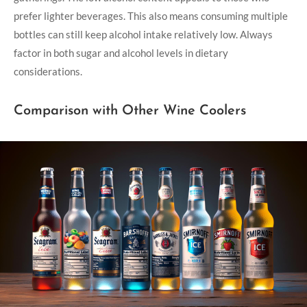
prefer lighter beverages. This also means consuming multiple
bottles can still keep alcohol intake relatively low. Always
factor in both sugar and alcohol levels in dietary
considerations.
Comparison with Other Wine Coolers