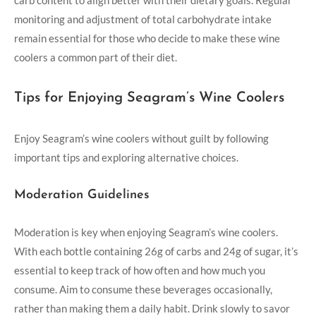
carb content to align better with their dietary goals. Regular
monitoring and adjustment of total carbohydrate intake
remain essential for those who decide to make these wine
coolers a common part of their diet.
Tips for Enjoying Seagram’s Wine Coolers
Enjoy Seagram’s wine coolers without guilt by following
important tips and exploring alternative choices.
Moderation Guidelines
Moderation is key when enjoying Seagram’s wine coolers.
With each bottle containing 26g of carbs and 24g of sugar, it’s
essential to keep track of how often and how much you
consume. Aim to consume these beverages occasionally,
rather than making them a daily habit. Drink slowly to savor