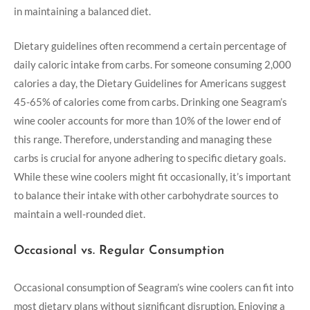
in maintaining a balanced diet.
Dietary guidelines often recommend a certain percentage of
daily caloric intake from carbs. For someone consuming 2,000
calories a day, the Dietary Guidelines for Americans suggest
45-65% of calories come from carbs. Drinking one Seagram’s
wine cooler accounts for more than 10% of the lower end of
this range. Therefore, understanding and managing these
carbs is crucial for anyone adhering to specific dietary goals.
While these wine coolers might fit occasionally, it’s important
to balance their intake with other carbohydrate sources to
maintain a well-rounded diet.
Occasional vs. Regular Consumption
Occasional consumption of Seagram’s wine coolers can fit into
most dietary plans without significant disruption. Enjoying a