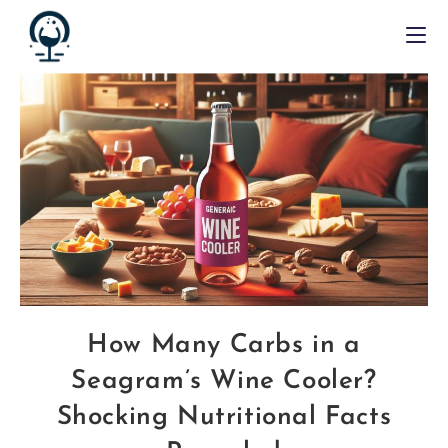
How Many Carbs in a
Seagram’s Wine Cooler?
Shocking Nutritional Facts