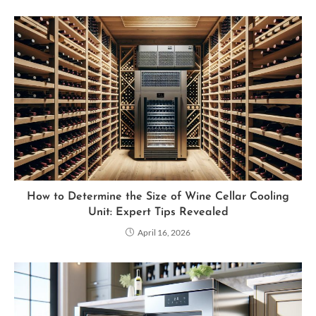
How to Determine the Size of Wine Cellar Cooling
Unit: Expert Tips Revealed
April 16, 2026