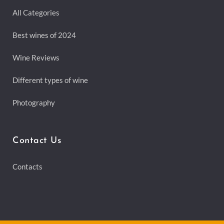
All Categories
Best wines of 2024
Wine Reviews
Different types of wine
Photography
Contact Us
Contacts