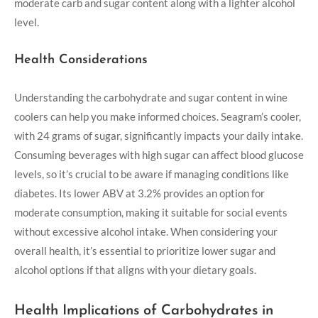
moderate carb and sugar content along with a lighter alcohol
level.
Health Considerations
Understanding the carbohydrate and sugar content in wine
coolers can help you make informed choices. Seagram’s cooler,
with 24 grams of sugar, significantly impacts your daily intake.
Consuming beverages with high sugar can affect blood glucose
levels, so it’s crucial to be aware if managing conditions like
diabetes. Its lower ABV at 3.2% provides an option for
moderate consumption, making it suitable for social events
without excessive alcohol intake. When considering your
overall health, it’s essential to prioritize lower sugar and
alcohol options if that aligns with your dietary goals.
Health Implications of Carbohydrates in