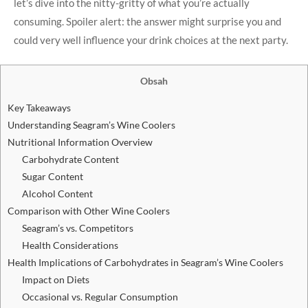
let’s dive into the nitty-gritty of what you’re actually
consuming. Spoiler alert: the answer might surprise you and
could very well influence your drink choices at the next party.
Obsah
Key Takeaways
Understanding Seagram’s Wine Coolers
Nutritional Information Overview
Carbohydrate Content
Sugar Content
Alcohol Content
Comparison with Other Wine Coolers
Seagram’s vs. Competitors
Health Considerations
Health Implications of Carbohydrates in Seagram’s Wine Coolers
Impact on Diets
Occasional vs. Regular Consumption