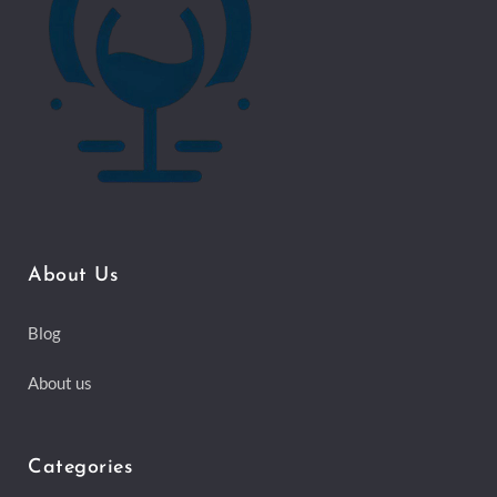
About Us
Blog
About us
Categories