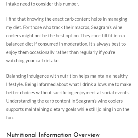
intake need to consider this number.
I find that knowing the exact carb content helps in managing
my diet. For those who track their macros, Seagram’s wine
coolers might not be the best option. They can still fit into a
balanced diet if consumed in moderation. It’s always best to
enjoy them occasionally rather than regularly if you’re
watching your carb intake.
Balancing indulgence with nutrition helps maintain a healthy
lifestyle. Being informed about what I drink allows me to make
better choices without sacrificing enjoyment at social events.
Understanding the carb content in Seagram’s wine coolers
supports maintaining dietary goals while still joining in on the
fun.
Nutritional Information Overview