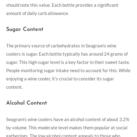
should note this value. Each bottle provides a significant
amount of daily carb allowance.
Sugar Content
The primary source of carbohydrates in Seagram’s wine
coolers is sugar. Each bottle typically has around 24 grams of
sugar. This high sugar level is a key factor in their sweet taste.
People monitoring sugar intake need to account for this. While
enjoying a wine cooler, it’s crucial to consider its sugar
content.
Alcohol Content
Seagram’s wine coolers have an alcohol content of about 3.2%
by volume. This moderate level makes them popular at social
gatherings. The low alcohol content appeals to those who