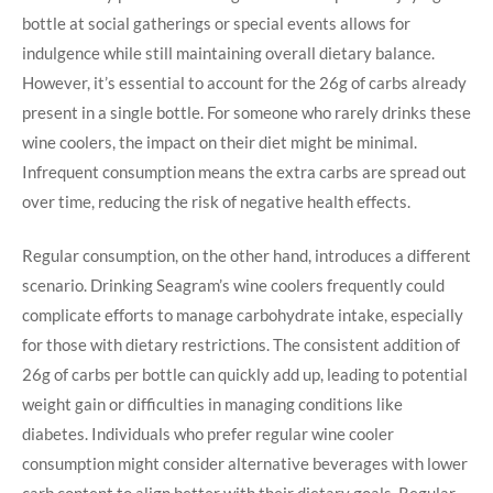
bottle at social gatherings or special events allows for
indulgence while still maintaining overall dietary balance.
However, it’s essential to account for the 26g of carbs already
present in a single bottle. For someone who rarely drinks these
wine coolers, the impact on their diet might be minimal.
Infrequent consumption means the extra carbs are spread out
over time, reducing the risk of negative health effects.
Regular consumption, on the other hand, introduces a different
scenario. Drinking Seagram’s wine coolers frequently could
complicate efforts to manage carbohydrate intake, especially
for those with dietary restrictions. The consistent addition of
26g of carbs per bottle can quickly add up, leading to potential
weight gain or difficulties in managing conditions like
diabetes. Individuals who prefer regular wine cooler
consumption might consider alternative beverages with lower