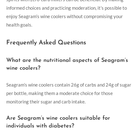
informed choices and practicing moderation, it’s possible to
enjoy Seagram’s wine coolers without compromising your
health goals.
Frequently Asked Questions
What are the nutritional aspects of Seagram’s
wine coolers?
Seagram’s wine coolers contain 26g of carbs and 24g of sugar
per bottle, making them a moderate choice for those
monitoring their sugar and carb intake.
Are Seagram’s wine coolers suitable for
individuals with diabetes?