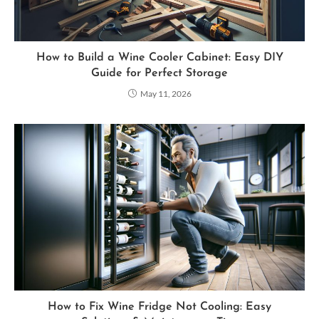
How to Build a Wine Cooler Cabinet: Easy DIY
Guide for Perfect Storage
May 11, 2026
How to Fix Wine Fridge Not Cooling: Easy