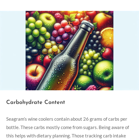
Carbohydrate Content
Seagram’s wine coolers contain about 26 grams of carbs per
bottle. These carbs mostly come from sugars. Being aware of
this helps with dietary planning. Those tracking carb intake