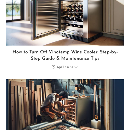
How to Turn Off Vinotemp Wine Cooler: Step-by-
Step Guide & Maintenance Tips
April 14, 2026