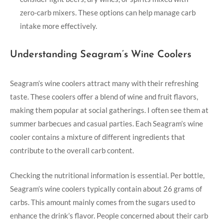
zero-carb mixers. These options can help manage carb
intake more effectively.
Understanding Seagram’s Wine Coolers
Seagram’s wine coolers attract many with their refreshing
taste. These coolers offer a blend of wine and fruit flavors,
making them popular at social gatherings. I often see them at
summer barbecues and casual parties. Each Seagram’s wine
cooler contains a mixture of different ingredients that
contribute to the overall carb content.
Checking the nutritional information is essential. Per bottle,
Seagram’s wine coolers typically contain about 26 grams of
carbs. This amount mainly comes from the sugars used to
enhance the drink’s flavor. People concerned about their carb