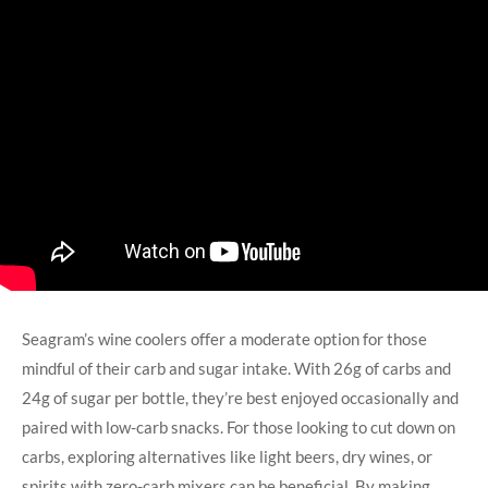
Seagram’s wine coolers offer a moderate option for those
mindful of their carb and sugar intake. With 26g of carbs and
24g of sugar per bottle, they’re best enjoyed occasionally and
paired with low-carb snacks. For those looking to cut down on
carbs, exploring alternatives like light beers, dry wines, or
spirits with zero-carb mixers can be beneficial. By making