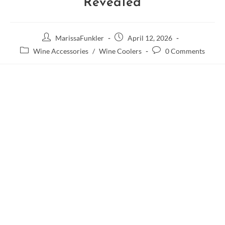
Revealed
MarissaFunkler
April 12, 2026
Wine Accessories
/
Wine Coolers
0 Comments