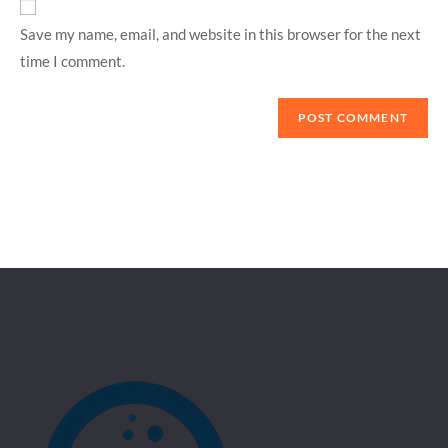
Save my name, email, and website in this browser for the next
time I comment.