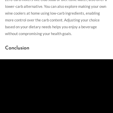
lower-carb alternative. You can also explore making your own
wine coolers at home using low-carb ingredients, enabling
more control over the carb content. Adjusting your choice
based on your dietary needs helps you enjoy a beverage
without compromising your health goals.
Conclusion