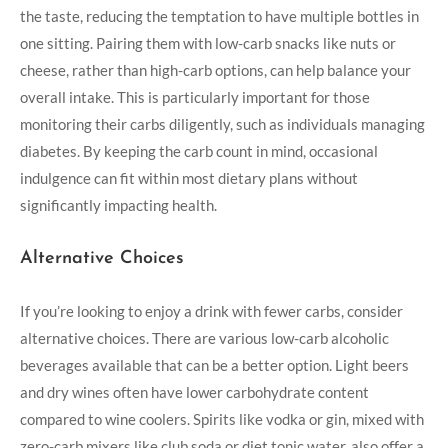
the taste, reducing the temptation to have multiple bottles in
one sitting. Pairing them with low-carb snacks like nuts or
cheese, rather than high-carb options, can help balance your
overall intake. This is particularly important for those
monitoring their carbs diligently, such as individuals managing
diabetes. By keeping the carb count in mind, occasional
indulgence can fit within most dietary plans without
significantly impacting health.
Alternative Choices
If you’re looking to enjoy a drink with fewer carbs, consider
alternative choices. There are various low-carb alcoholic
beverages available that can be a better option. Light beers
and dry wines often have lower carbohydrate content
compared to wine coolers. Spirits like vodka or gin, mixed with
zero-carb mixers like club soda or diet tonic water, also offer a