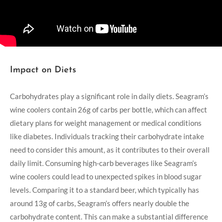
Impact on Diets
Carbohydrates play a significant role in daily diets. Seagram’s
wine coolers contain 26g of carbs per bottle, which can affect
dietary plans for weight management or medical conditions
like diabetes. Individuals tracking their carbohydrate intake
need to consider this amount, as it contributes to their overall
daily limit. Consuming high-carb beverages like Seagram’s
wine coolers could lead to unexpected spikes in blood sugar
levels. Comparing it to a standard beer, which typically has
around 13g of carbs, Seagram’s offers nearly double the
carbohydrate content. This can make a substantial difference