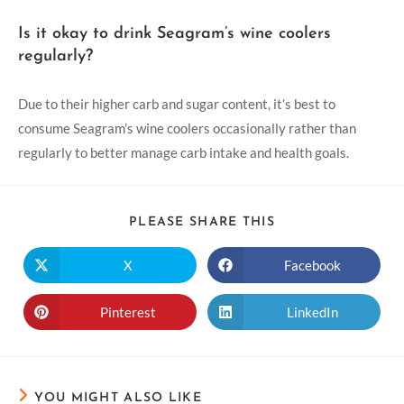
Is it okay to drink Seagram’s wine coolers
regularly?
Due to their higher carb and sugar content, it’s best to
consume Seagram’s wine coolers occasionally rather than
regularly to better manage carb intake and health goals.
PLEASE SHARE THIS
X
Facebook
Pinterest
LinkedIn
YOU MIGHT ALSO LIKE