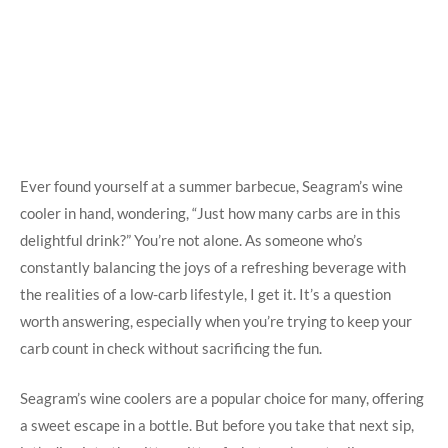
Ever found yourself at a summer barbecue, Seagram’s wine
cooler in hand, wondering, “Just how many carbs are in this
delightful drink?” You’re not alone. As someone who’s
constantly balancing the joys of a refreshing beverage with
the realities of a low-carb lifestyle, I get it. It’s a question
worth answering, especially when you’re trying to keep your
carb count in check without sacrificing the fun.
Seagram’s wine coolers are a popular choice for many, offering
a sweet escape in a bottle. But before you take that next sip,