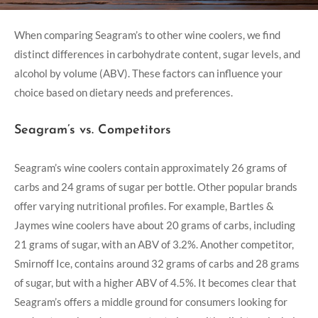
When comparing Seagram’s to other wine coolers, we find
distinct differences in carbohydrate content, sugar levels, and
alcohol by volume (ABV). These factors can influence your
choice based on dietary needs and preferences.
Seagram’s vs. Competitors
Seagram’s wine coolers contain approximately 26 grams of
carbs and 24 grams of sugar per bottle. Other popular brands
offer varying nutritional profiles. For example, Bartles &
Jaymes wine coolers have about 20 grams of carbs, including
21 grams of sugar, with an ABV of 3.2%. Another competitor,
Smirnoff Ice, contains around 32 grams of carbs and 28 grams
of sugar, but with a higher ABV of 4.5%. It becomes clear that
Seagram’s offers a middle ground for consumers looking for