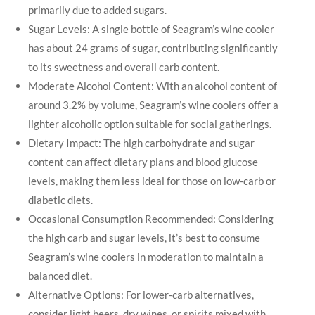
primarily due to added sugars.
Sugar Levels: A single bottle of Seagram’s wine cooler
has about 24 grams of sugar, contributing significantly
to its sweetness and overall carb content.
Moderate Alcohol Content: With an alcohol content of
around 3.2% by volume, Seagram’s wine coolers offer a
lighter alcoholic option suitable for social gatherings.
Dietary Impact: The high carbohydrate and sugar
content can affect dietary plans and blood glucose
levels, making them less ideal for those on low-carb or
diabetic diets.
Occasional Consumption Recommended: Considering
the high carb and sugar levels, it’s best to consume
Seagram’s wine coolers in moderation to maintain a
balanced diet.
Alternative Options: For lower-carb alternatives,
consider light beers, dry wines, or spirits mixed with