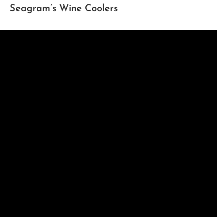
Seagram’s Wine Coolers