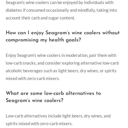
Seagram’s wine coolers can be enjoyed by individuals with
diabetes if consumed occasionally and mindfully, taking into
account their carb and sugar content.
How can I enjoy Seagram’s wine coolers without
compromising my health goals?
Enjoy Seagram’s wine coolers in moderation, pair them with
low-carb snacks, and consider exploring alternative low-carb
alcoholic beverages such as light beers, dry wines, or spirits
mixed with zero-carb mixers.
What are some low-carb alternatives to
Seagram’s wine coolers?
Low-carb alternatives include light beers, dry wines, and
spirits mixed with zero-carb mixers.