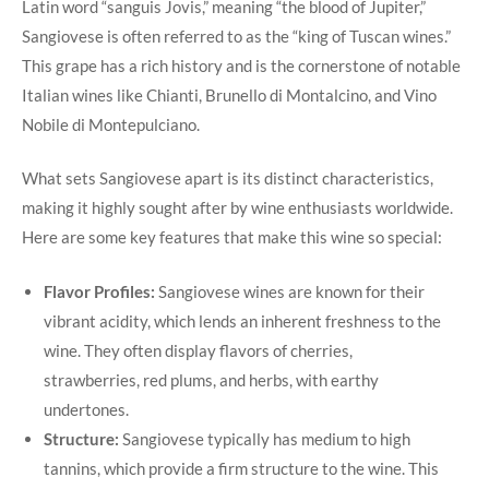
Latin word “sanguis Jovis,” meaning “the blood of Jupiter,”
Sangiovese is often⁣ referred to​ as the “king of Tuscan wines.”
This grape has a rich history and is the cornerstone of notable
Italian wines like Chianti, Brunello di Montalcino,​ and ‍Vino
⁣Nobile di Montepulciano.
What sets Sangiovese apart is its distinct ⁤characteristics,
making it highly sought after by ​wine enthusiasts worldwide.
Here are some key features that make this wine so special:
Flavor Profiles:
Sangiovese ⁤wines ⁢are known for⁤ their
vibrant acidity, ​which lends ⁤an inherent‍ freshness to the‌
wine. They often display flavors⁢ of ⁣cherries,​
strawberries, red plums, and herbs, with earthy
undertones.
Structure:
Sangiovese ​typically has ‍medium to high⁣
tannins, which⁣ provide a ‍firm⁣ structure to the wine. This