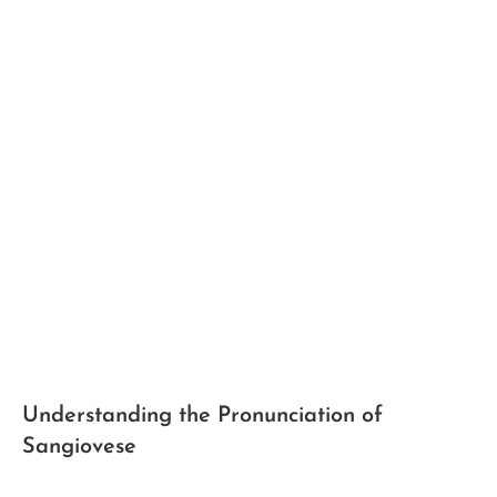
Understanding the Pronunciation⁢ of
Sangiovese