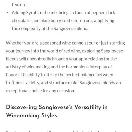
⁤texture.
Adding Syrah to the mix brings a ⁤touch of pepper, dark
chocolate,‌ and blackberry ‍to ⁣the forefront, amplifying​
the complexity of the Sangiovese blend.
Whether ​you are a seasoned wine ‌connoisseur or just⁣ starting
your journey into the world of red wine, exploring Sangiovese
blends will ‍undoubtedly broaden your appreciation for the
artistry of winemaking and ​the harmonious interplay of
flavors. Its ability to strike the perfect balance between
fruitiness, acidity, and structure make​ Sangiovese blends an
exceptional choice for any occasion.
Discovering Sangiovese’s Versatility in
Winemaking Styles