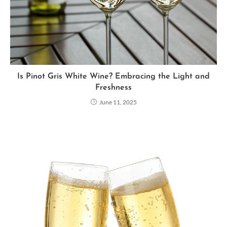
Is Pinot Gris White Wine? Embracing the Light and
Freshness
June 11, 2025