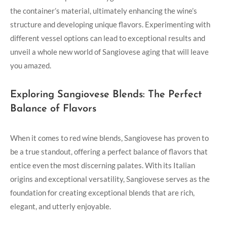
the container’s ‍material, ultimately enhancing the wine’s
structure and developing unique⁢ flavors. Experimenting with
different vessel‍ options ‌can lead to exceptional⁤ results and
unveil a whole new world of Sangiovese aging that will leave
you amazed.
Exploring Sangiovese Blends: The Perfect
Balance ⁤of Flavors
When it comes to red wine blends, Sangiovese has proven to
be a true standout, offering a perfect ⁣balance of flavors that
entice even the most discerning palates. With its Italian
origins‌ and exceptional versatility, Sangiovese serves as the
foundation for creating exceptional blends that ‍are rich,
elegant, and utterly enjoyable.