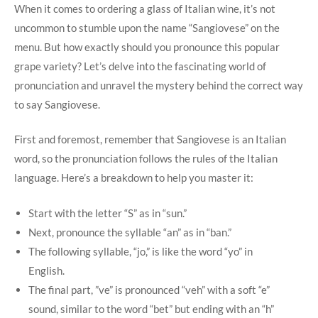
When it comes to ⁢ordering a glass of Italian wine, it’s ⁤not
uncommon to ​stumble upon the name “Sangiovese” on the
menu. But how‌ exactly should you pronounce this popular
grape variety? Let’s delve into the fascinating world of⁤
pronunciation and unravel the mystery behind the correct way
to say ⁣Sangiovese.
First ⁣and foremost, remember that Sangiovese is an ‌Italian
word, so the pronunciation follows the rules of the Italian
language. Here’s ⁢a breakdown to help you master it:
Start with ​the letter “S” as in “sun.”
Next, pronounce the syllable “an” as in “ban.”
The following syllable, “jo,” is like ⁢the word “yo” in
English.
The‍ final part, ⁢”ve” is ⁤pronounced “veh” with a ‌soft “e”
sound, similar to the word “bet” but ending with an “h”‍