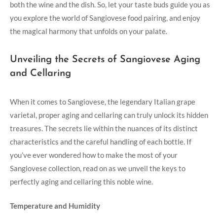
both​ the wine and the dish. So, let your taste buds guide you as
you explore the world of Sangiovese ⁣food pairing, and enjoy
the magical harmony that unfolds⁣ on your palate.
Unveiling the Secrets of Sangiovese Aging‍
and ‌Cellaring
When it comes to Sangiovese, the legendary ⁣Italian grape
⁤varietal, ⁢proper aging and ⁣cellaring ⁢can truly unlock ⁢its hidden
treasures. The secrets lie within the nuances of its‍ distinct
characteristics and⁤ the⁤ careful handling of each bottle. If
you’ve‌ ever wondered how to make the most of your
Sangiovese collection, read on as ​we unveil the keys to
perfectly aging and cellaring ‌this noble wine.
Temperature and Humidity