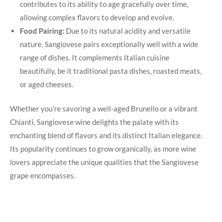
contributes to its ability to​ age gracefully over time,
allowing ‍complex flavors ‍to⁤ develop ⁣and evolve.
Food Pairing:
Due to its ⁤natural ‍acidity and versatile
nature,‌ Sangiovese pairs exceptionally well with a wide
range of dishes. It complements‍ Italian cuisine
beautifully, be it traditional pasta dishes, roasted meats,
or aged cheeses.
Whether you’re savoring a​ well-aged Brunello or a vibrant
Chianti, Sangiovese wine delights the palate with its
enchanting blend ⁢of flavors and its distinct Italian elegance.
Its popularity continues to grow organically, as more wine
lovers‌ appreciate the unique qualities that the⁣ Sangiovese
grape encompasses.