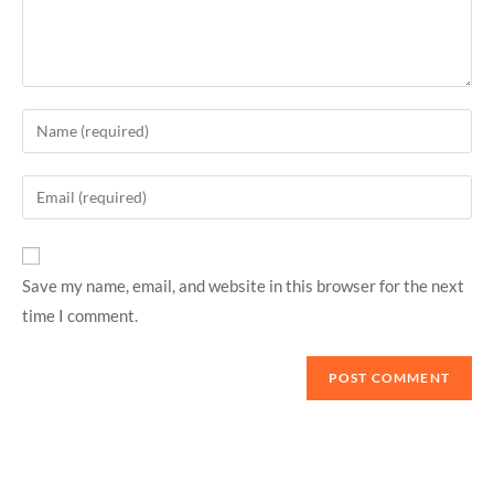
Save my name, email, and website in this browser for the next
time I comment.