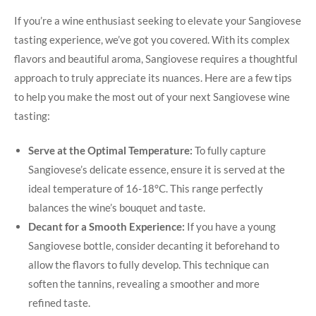
If you’re​ a wine enthusiast seeking to elevate your Sangiovese‌
tasting experience, we’ve ⁤got you covered. With its complex
flavors and beautiful aroma, Sangiovese requires a thoughtful
approach to truly appreciate its nuances. Here are a few tips
to help you make the most out of your next⁤ Sangiovese wine
tasting:
Serve at the ‍Optimal Temperature:
‌To fully⁢ capture
Sangiovese’s delicate essence, ensure it is served at the
ideal‍ temperature of 16-18°C. This range perfectly
balances the wine’s⁢ bouquet and taste.
Decant‌ for a Smooth Experience:
If you have a‍ young
Sangiovese bottle, consider ​decanting it beforehand to
allow the ‌flavors to fully develop. This technique can
soften the tannins, revealing a smoother and more
refined taste.