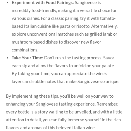
Experiment with Food Pairings:
Sangiovese is​
incredibly food-friendly, making it a versatile choice for
various dishes. For a classic pairing, try⁣ it with tomato-
based Italian cuisine like⁢ pasta or risotto. Alternatively,
explore unconventional matches such ⁤as grilled lamb or
mushroom-based dishes to discover new flavor
combinations.
Take Your Time:
Don’t rush the tasting process. Savor
each sip and allow the flavors to unfold on ⁣your palate.
By taking your time, you can appreciate the wine’s
layers and subtle notes that make Sangiovese so unique.
By implementing these tips, you’ll be well on your way to
enhancing your Sangiovese tasting experience. Remember,
every bottle is a story waiting to be unveiled, and​ with a little​
attention to‌ detail, you can fully immerse yourself in the rich
⁤flavors and aromas of this beloved Italian wine.