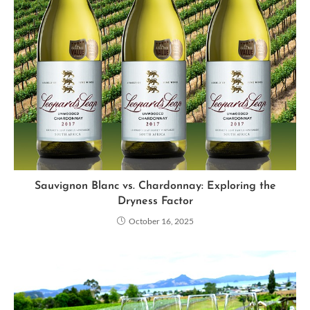
Sauvignon Blanc vs. Chardonnay: Exploring the
Dryness Factor
October 16, 2025