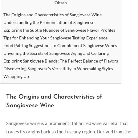
Obsah
The Origins and Characteristics of Sangiovese ⁢Wine
Understanding the Pronunciation⁢ of Sangiovese
Exploring the Subtle ⁢Nuances of Sangiovese Flavor Profiles
Tips for Enhancing Your Sangiovese Tasting Experience
Food Pairing Suggestions⁤ to‌ Complement Sangiovese Wines
Unveiling the Secrets of Sangiovese Aging‍ and ‌Cellaring
Exploring Sangiovese Blends: The Perfect Balance ⁤of Flavors
Discovering Sangiovese’s Versatility in Winemaking Styles
Wrapping Up
The Origins and Characteristics of
Sangiovese ⁢Wine
Sangiovese wine⁤ is a⁣ prominent Italian red wine‍ varietal that
traces its ‌origins back to the Tuscany region. Derived from the