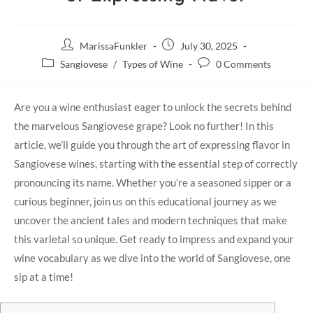
MarissaFunkler
July 30, 2025
Sangiovese
/
Types of Wine
0 Comments
Are you a⁤ wine enthusiast eager to unlock the secrets behind
the marvelous Sangiovese grape? Look no further! In​ this
article, we’ll guide you through the art of expressing flavor in
Sangiovese ‌wines, starting with the essential step of ⁤correctly
pronouncing its ‌name.‍ Whether you’re a seasoned sipper⁢ or a
curious‍ beginner, join us on this educational journey as we⁣
uncover ⁢the ancient ‌tales and ⁢modern‍ techniques that make
this varietal so unique. Get ready to⁤ impress and expand your
wine vocabulary as we dive into the world of Sangiovese, one
sip at a time!