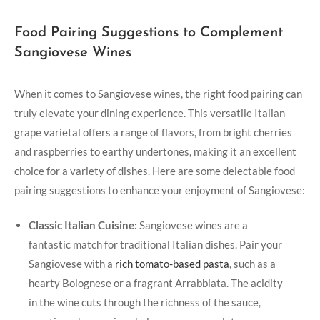
Food Pairing Suggestions⁤ to‌ Complement
Sangiovese Wines
When ⁣it comes to Sangiovese⁢ wines, the right food pairing can
truly elevate your dining ​experience. This ‌versatile Italian
grape ⁣varietal offers a range of flavors,⁤ from bright cherries
and raspberries to earthy undertones, making it an excellent
choice⁣ for a variety⁢ of⁣ dishes. ‍Here are some delectable food
pairing suggestions to enhance your enjoyment of Sangiovese:
Classic Italian⁢ Cuisine:
⁢Sangiovese‍ wines are‌ a
fantastic match‌ for traditional Italian ⁢dishes. Pair your
Sangiovese with a
rich‍ tomato-based ⁤pasta
, such as ⁣a
hearty‌ Bolognese or a fragrant Arrabbiata. ⁤The acidity
in the wine cuts‌ through the richness of the sauce,