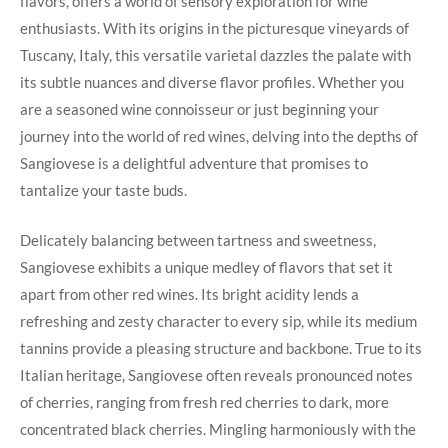
flavors, offers a world of sensory exploration⁣ for wine
enthusiasts. With its ‍origins ⁣in the picturesque vineyards of
Tuscany, Italy, this versatile ‌varietal dazzles the palate with​
its subtle nuances and⁣ diverse flavor profiles. Whether you
are ​a seasoned wine connoisseur or just beginning your
journey into the world ⁣of red wines, delving into the depths of
Sangiovese is a delightful⁤ adventure⁢ that promises ‍to⁣
tantalize your taste buds.
Delicately balancing between tartness and ⁣sweetness,
Sangiovese exhibits a ​unique medley of flavors that set ⁢it
apart from other‍ red wines. Its​ bright acidity ‌lends a
refreshing⁢ and ‍zesty character to every sip, while its medium
tannins provide a pleasing ⁢structure and backbone.⁣ True to its
Italian heritage, Sangiovese often reveals pronounced notes ​
of cherries, ‌ranging from fresh red cherries to ‍dark, more
concentrated ⁢black cherries. Mingling harmoniously with the