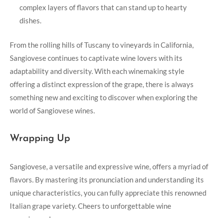
complex layers of flavors ‍that can ⁢stand up to hearty
dishes.
From ⁢the rolling hills of Tuscany to​ vineyards in California,
Sangiovese continues to captivate wine lovers ‌with⁢ its
adaptability and​ diversity. With each ‍winemaking style
offering a distinct expression of the grape, there is always‍
something new and exciting ⁣to discover when exploring⁢ the
world of Sangiovese wines.
Wrapping Up
Sangiovese,⁤ a versatile‍ and expressive‍ wine, offers a myriad of
flavors.‍ By mastering its pronunciation and understanding its
unique characteristics, you can fully appreciate this renowned
Italian⁣ grape ​variety. Cheers to unforgettable wine