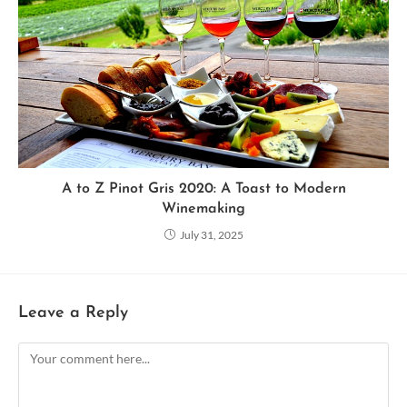
A to Z Pinot Gris 2020: A Toast to Modern
Winemaking
July 31, 2025
Leave a Reply