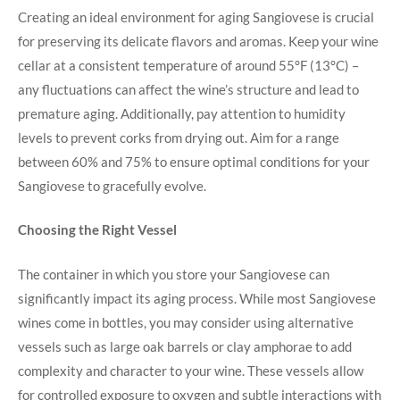
Creating an ideal environment for aging Sangiovese is crucial
for preserving⁢ its delicate⁢ flavors and aromas. Keep your wine⁢
cellar at a consistent temperature of around 55°F (13°C) –
any fluctuations can affect‌ the ⁤wine’s structure and‌ lead to
premature aging. Additionally,‍ pay attention to humidity
levels to prevent corks from drying out. Aim for a range
between 60% ⁣and 75% to ensure ⁢optimal conditions for your
Sangiovese to gracefully evolve.
Choosing ​the Right Vessel
The container in which you store your Sangiovese can
significantly⁣ impact its aging process. While most Sangiovese
wines come in⁣ bottles, you may consider using alternative
vessels such as large oak barrels or clay amphorae to⁤ add
complexity and character to your ‍wine. These vessels allow
for controlled exposure to oxygen and subtle interactions with