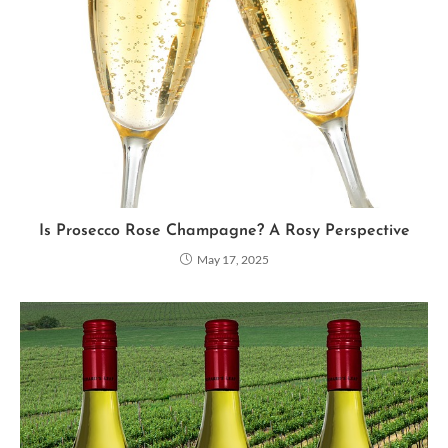
Is Prosecco Rose Champagne? A Rosy Perspective
May 17, 2025