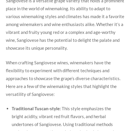
Sangiovese is a versatile grape‍ variety that holds a ‍prominent
place in the world of ⁢winemaking. Its ability to adapt ⁤to
various winemaking styles and climates has made it a favorite
among winemakers and wine enthusiasts alike. Whether⁤ it’s a
vibrant and‌ fruity young red or ⁢a complex and age-worthy
wine, Sangiovese has⁢ the potential to delight the palate and
showcase its unique personality.
When crafting Sangiovese wines, winemakers have the
flexibility to experiment with different⁢ techniques and
approaches to showcase the grape’s diverse characteristics.
Here are⁣ a few of the winemaking styles that highlight‍ the
versatility of Sangiovese:
Traditional⁤ Tuscan-style:
This style emphasizes the
bright acidity, ​vibrant red fruit⁢ flavors, and herbal
undertones of Sangiovese. Using traditional methods