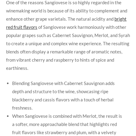
One of ⁤the reasons Sangiovese is ‌so highly regarded in the
winemaking world is because of its ‍ability to complement and
enhance other grape varietals. The​ natural acidity and
bright
red fruit flavors
of Sangiovese work harmoniously with other
popular grapes such ‌as Cabernet Sauvignon, Merlot, and ⁣Syrah
to create a‌ unique and complex wine experience. The resulting
blends often display a remarkable ⁣range of aromatic notes,
from vibrant cherry and raspberry to hints of spice and
earthiness.
Blending Sangiovese with Cabernet Sauvignon adds
depth and ⁣structure to the wine, showcasing ripe
blackberry and cassis flavors with a touch ⁣of herbal
freshness.
When Sangiovese is combined with Merlot, the result is
a softer, more approachable blend that highlights red
fruit flavors like strawberry and plum, with a velvety