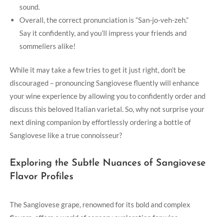
sound.
Overall, the correct pronunciation is “San-jo-veh-zeh.”
Say it confidently, and you’ll impress your friends and
sommeliers alike!
While it may take a few tries to ‌get it just right, don’t be
discouraged – pronouncing Sangiovese fluently will enhance
your wine experience​ by allowing you to confidently order and
discuss ‍this beloved Italian varietal. So, why not surprise your
next dining companion by effortlessly ⁣ordering a bottle of
Sangiovese like a true connoisseur?
Exploring the Subtle ⁢Nuances of Sangiovese
Flavor Profiles
The Sangiovese grape, renowned ⁣for its bold ‌and complex⁣