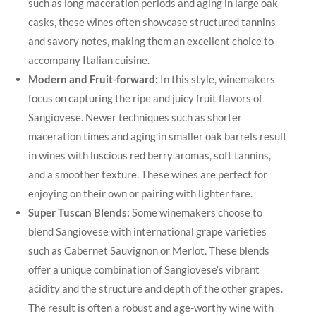
such as long maceration periods and aging ​in ‍large oak
casks, these wines ‌often ⁢showcase structured ​tannins
and savory notes, making them an excellent choice to
accompany Italian‍ cuisine.
Modern and ‌Fruit-forward:
⁤In this style, winemakers
focus⁤ on capturing the ⁣ripe and ‍juicy fruit flavors of⁢
Sangiovese. Newer techniques such as shorter
maceration times and aging in smaller oak barrels result
in wines with luscious red berry aromas, soft tannins,
and a smoother texture. These wines are perfect for
enjoying on their own​ or pairing with lighter fare.
Super Tuscan Blends:
Some winemakers choose to
blend Sangiovese with⁤ international ⁣grape varieties
such as Cabernet‌ Sauvignon or Merlot. These blends
offer a unique combination ‍of ​Sangiovese’s‍ vibrant
acidity ‍and the structure and depth of the other grapes.
The result ⁤is often a robust and ⁣age-worthy wine with