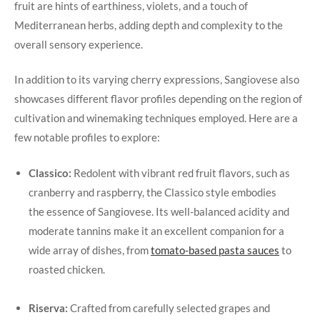
fruit are hints of earthiness, violets, and a touch of
Mediterranean herbs, adding depth ⁢and ⁢complexity to the
overall sensory experience.
In addition to its varying cherry expressions,​ Sangiovese also
showcases different flavor profiles depending ‍on the ‌region of​
cultivation ‍and winemaking techniques employed. Here are a
few notable profiles⁢ to explore:
Classico:
⁤Redolent with vibrant ‌red fruit ⁢flavors, such as
cranberry and raspberry,⁣ the ⁤Classico style​ embodies
the essence of Sangiovese. Its well-balanced acidity and
moderate tannins make it an excellent ​companion for a
wide array of⁤ dishes, from
tomato-based pasta sauces
to
roasted ⁢chicken.
⁣ ⁤
Riserva:
Crafted from carefully selected ‌grapes and