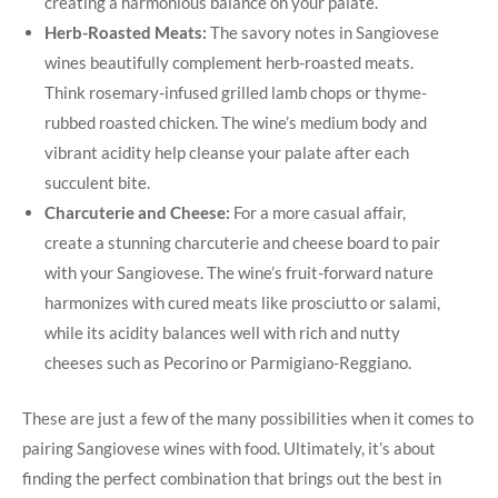
creating a harmonious balance ⁤on your palate.
Herb-Roasted Meats:
The savory notes in​ Sangiovese
wines beautifully complement⁣ herb-roasted meats.
Think rosemary-infused grilled lamb chops or​ thyme-
rubbed roasted chicken. The wine’s ⁣medium body and
vibrant acidity help cleanse your palate after each
succulent bite.
Charcuterie and Cheese:
For a more casual affair,
create ‌a stunning charcuterie and cheese board to pair
with your ​Sangiovese. The wine’s⁣ fruit-forward nature⁤
harmonizes with cured meats ⁢like prosciutto ⁤or salami,
‌while ⁢its acidity balances well with rich and ⁣nutty
cheeses such as Pecorino​ or Parmigiano-Reggiano.
These are just a few of the many ​possibilities when it ‍comes to
pairing Sangiovese wines with food. Ultimately, it’s about
finding the perfect combination that brings out the best in