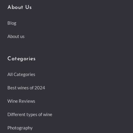
About Us
Blog
About us
Categories
All Categories
Best wines of 2024
Wine Reviews
Different types of wine
Photography