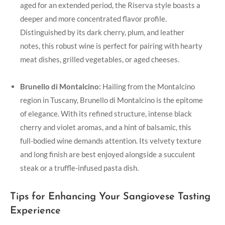
aged for an extended period, the Riserva style boasts a
deeper and more concentrated‍ flavor profile.
Distinguished by its dark cherry, plum, and⁢ leather
notes, this‍ robust wine is perfect for pairing with hearty
meat dishes,⁤ grilled vegetables, or aged cheeses.
Brunello ​di Montalcino:
Hailing from the Montalcino
region in ‍Tuscany, Brunello di Montalcino is the epitome
of elegance. ‍With its refined structure, intense black
cherry and violet aromas, and a ‍hint ⁣of balsamic, this
full-bodied wine demands attention. Its velvety texture
and long finish are best enjoyed⁤ alongside⁣ a succulent
steak or a ‍truffle-infused ‍pasta ⁢dish.
Tips for Enhancing Your Sangiovese Tasting
Experience