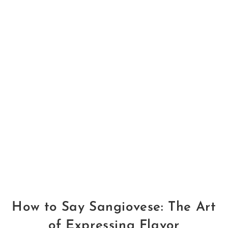
How to Say Sangiovese: The Art
of Expressing Flavor