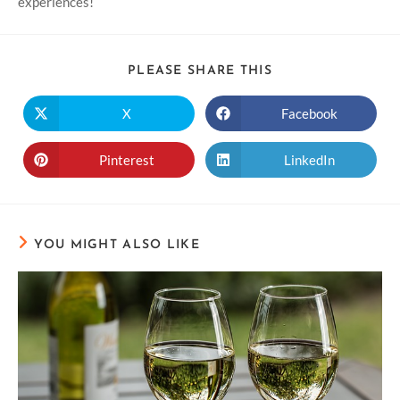
experiences!
PLEASE SHARE THIS
X
Facebook
Pinterest
LinkedIn
YOU MIGHT ALSO LIKE