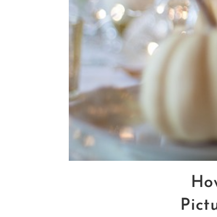
Ho
Pict