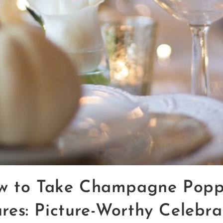
w to Take Champagne Popp
ures: Picture-Worthy Celebra