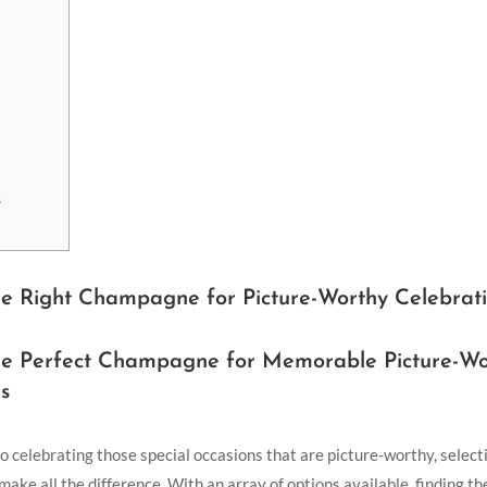
s
he Right Champagne for Picture-Worthy Celebrat
he Perfect Champagne for Memorable Picture-Wo
s
 celebrating those special occasions that are picture-worthy, selecti
ke all the difference. With an array of options available, finding th