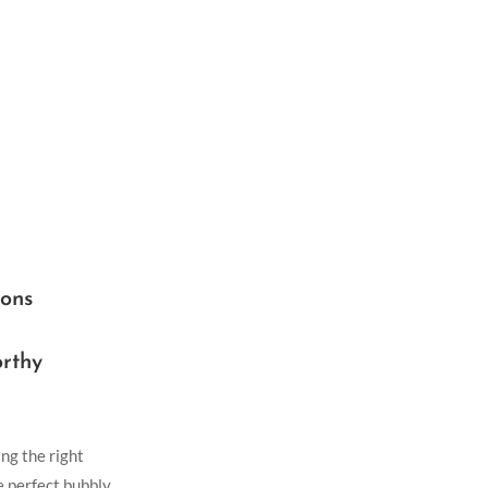
ions
rthy
ng the right
e perfect bubbly