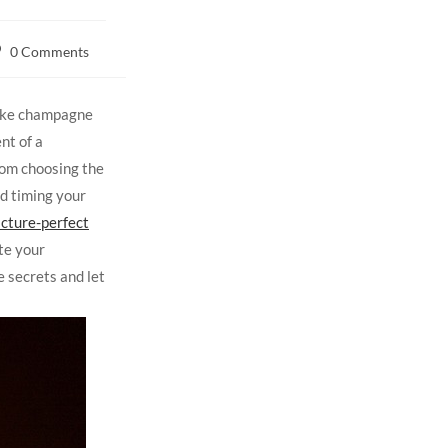
0 Comments
take champagne
nt of a
rom choosing the
d timing your
icture-perfect
te your
e secrets and let