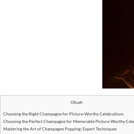
Obsah
Choosing the Right Champagne for Picture-Worthy Celebrations
Choosing the Perfect Champagne for Memorable Picture-Worthy Cele
Mastering the Art of Champagne Popping: Expert Techniques