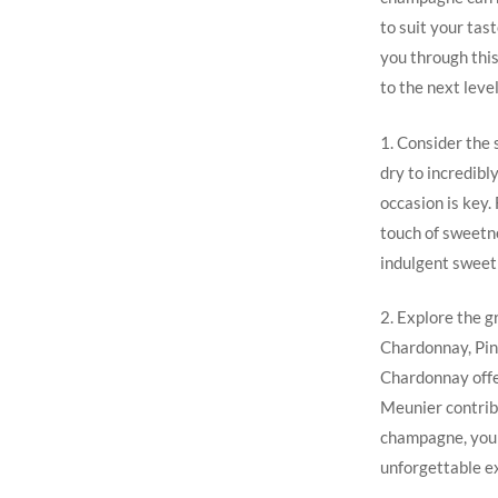
to suit your tas
you through this
to the next level
1. Consider the
dry to incredibl
occasion is key.
touch of sweetne
indulgent sweet
2. Explore the g
Chardonnay, Pino
Chardonnay offer
Meunier contribu
champagne, you c
unforgettable e