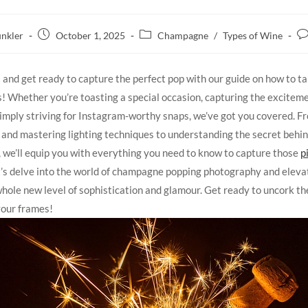
nkler
October 1, 2025
Champagne
/
Types of Wine
s and get ready to capture the perfect pop with our guide on how to 
! Whether you’re toasting a special occasion, capturing the exciteme
simply striving for Instagram-worthy snaps, we’ve got you covered. F
 and mastering lighting techniques to understanding the secret behin
, we’ll equip you with everything you need to know to capture those
p
let’s delve into the world of champagne popping photography and eleva
 whole new level of sophistication and glamour. Get ready to uncork th
 your frames!