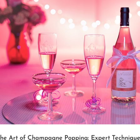
the Art of Champagne Popping: Expert Technique