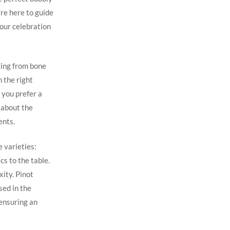
re here to guide
your celebration
ging from bone
 the right
f you prefer a
 about the
ents.
 varieties:
cs to the table.
ity. Pinot
sed in the
 ensuring an