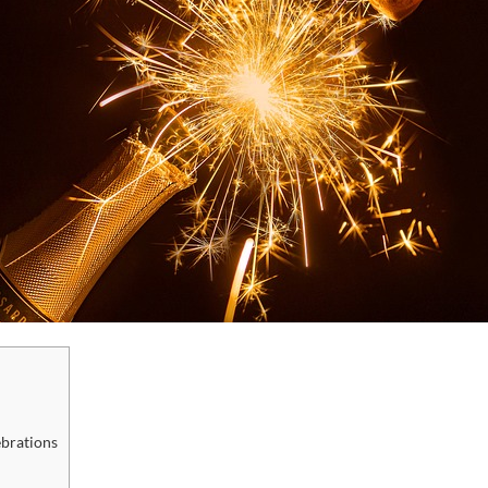
brations