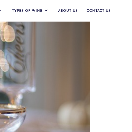
TYPES OF WINE
ABOUT US
CONTACT US