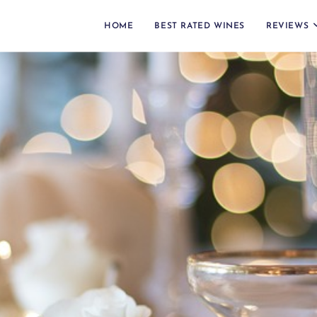
HOME
BEST RATED WINES
REVIEWS