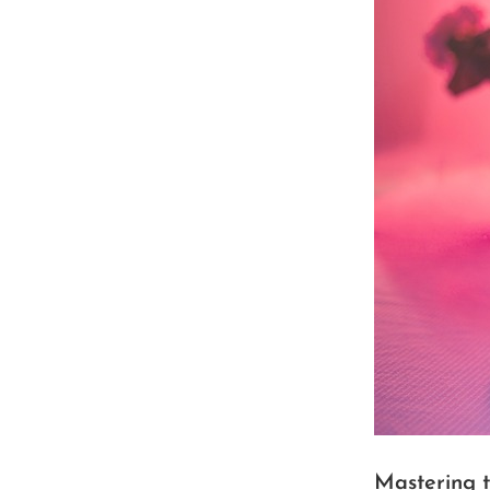
Mastering 