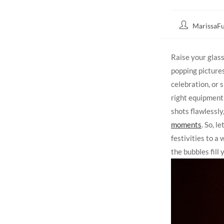
MarissaFu
Raise your glas
popping pictures
celebration, or 
right equipment
shots flawlessly
moments
. So, 
festivities to a
the bubbles fill