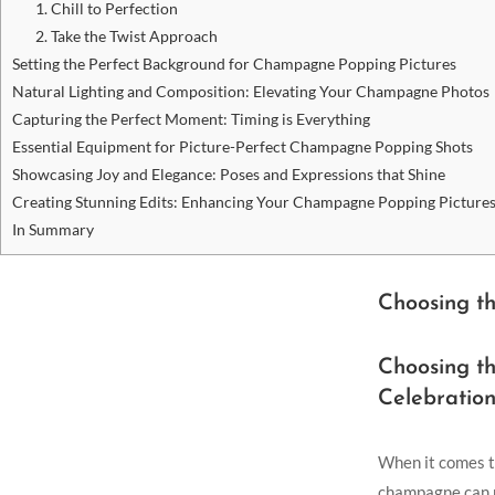
1. Chill to Perfection
2. Take the Twist Approach
Setting the Perfect Background for Champagne Popping Pictures
Natural Lighting and Composition: Elevating Your Champagne Photos
Capturing the Perfect Moment: Timing is Everything
Essential Equipment for Picture-Perfect Champagne Popping Shots
Showcasing Joy and Elegance: Poses and Expressions that Shine
Creating Stunning Edits: Enhancing Your Champagne Popping Picture
In Summary
Choosing t
Choosing t
Celebration
When it comes to
champagne can ma