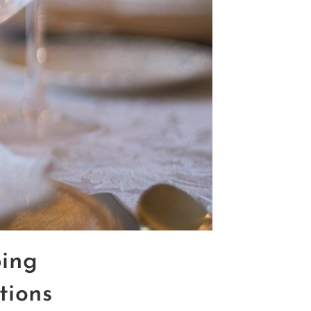
ing
tions