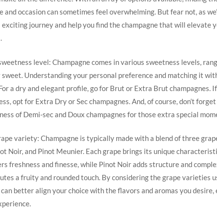
te and occasion can sometimes feel overwhelming. But fear not, as we’
 exciting journey and help you find the champagne that will elevate 
.
 sweetness level: Champagne comes in various sweetness levels, ran
y sweet. Understanding your personal preference and matching it with
 For a dry and elegant profile, go for Brut or Extra Brut champagnes. I
ss, opt for Extra Dry or Sec champagnes. And, of course, don’t forget
ness of Demi-sec and Doux champagnes for those extra special mom
rape variety: Champagne is typically made with a blend of three grape
t Noir, and Pinot Meunier. Each grape brings its unique characteristi
s freshness and finesse, while Pinot Noir adds structure and complex
tes a fruity and rounded touch. By considering the grape varieties u
an better align your choice with the flavors and aromas you desire,
xperience.