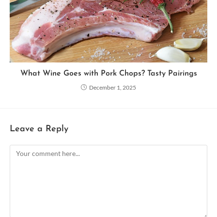
What Wine Goes with Pork Chops? Tasty Pairings
December 1, 2025
Leave a Reply