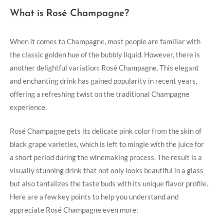
What is Rosé Champagne?
When it comes to Champagne, most people are familiar with
the classic golden hue of the bubbly liquid. However, there is
another delightful variation: Rosé Champagne. This elegant
and enchanting drink has gained popularity in recent years,
offering a refreshing twist on the traditional Champagne
experience.
Rosé Champagne gets its delicate pink color from the skin of
black grape varieties, which is left to mingle with the juice for
a short period during the winemaking process. The result is a
visually stunning drink that not only looks beautiful in a glass
but also tantalizes the taste buds with its unique flavor profile.
Here are a few key points to help you understand and
appreciate Rosé Champagne even more: