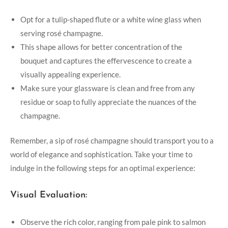
Opt for a tulip-shaped flute or a white wine glass when
serving rosé champagne.
This shape allows for better concentration of the
bouquet and captures the effervescence to create a
visually appealing experience.
Make sure your glassware is clean and free from any
residue or soap to fully appreciate the nuances of the
champagne.
Remember, a sip of rosé champagne should transport you to a
world of elegance and sophistication. Take your time to
indulge in the following steps for an optimal experience:
Visual Evaluation:
Observe the rich color, ranging from pale pink to salmon