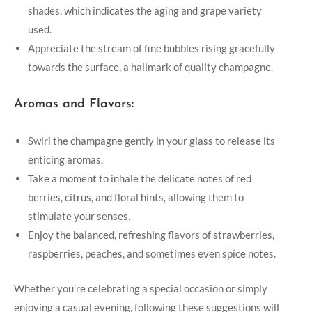
shades, which indicates the aging and grape variety
used.
Appreciate the stream of fine bubbles rising gracefully
towards the surface, a hallmark of quality champagne.
Aromas and Flavors:
Swirl the champagne gently in your glass to release its
enticing aromas.
Take a moment to inhale the delicate notes of red
berries, citrus, and floral hints, allowing them to
stimulate your senses.
Enjoy the balanced, refreshing flavors of strawberries,
raspberries, peaches, and sometimes even spice notes.
Whether you’re celebrating a special occasion or simply
enjoying a casual evening, following these suggestions will