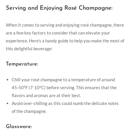
Serving and Enjoying Rosé Champagne:
When it comes to serving and enjoying rosé champagne, there
are a few key factors to consider that can elevate your
experience. Here’s a handy guide to help you make the most of
this delightful beverage:
Temperature:
Chill your rosé champagne to a temperature of around
45-50°F (7-10°C) before serving. This ensures that the
flavors and aromas are at their best.
Avoid over-chilling as this could numb the delicate notes
of the champagne.
Glassware: