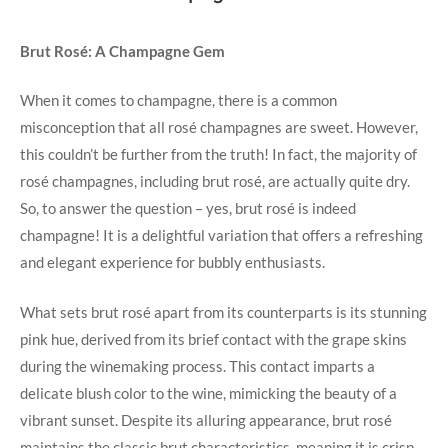
Brut Rosé: A Champagne Gem
When it comes to champagne, there is a common
misconception that all rosé champagnes are sweet. However,
this couldn’t be further from the truth! In fact, the majority of
rosé champagnes, including brut rosé, are actually quite dry.
So, to answer the question – yes, brut rosé is indeed
champagne! It is a delightful variation that offers a refreshing
and elegant experience for bubbly enthusiasts.
What sets brut rosé apart from its counterparts is its stunning
pink hue, derived from its brief contact with the grape skins
during the winemaking process. This contact imparts a
delicate blush color to the wine, mimicking the beauty of a
vibrant sunset. Despite its alluring appearance, brut rosé
maintains the classic brut characteristics, meaning it is crisp,