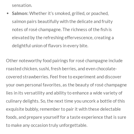
sensation.
Salmon:
Whether it’s smoked, grilled, or poached,
salmon pairs beautifully with the delicate and fruity
notes of rosé champagne. The richness of the fish is
elevated by the refreshing effervescence, creating a
delightful union of flavors in every bite.
Other noteworthy food pairings for rosé champagne include
roasted chicken, sushi, fresh berries, and even chocolate-
covered strawberries. Feel free to experiment and discover
your own personal favorites, as the beauty of rosé champagne
lies in its versatility and ability to enhance a wide variety of
culinary delights. So, the next time you uncork a bottle of this
exquisite bubbly, remember to pair it with these delectable
foods, and prepare yourself for a taste experience that is sure
to make any occasion truly unforgettable.