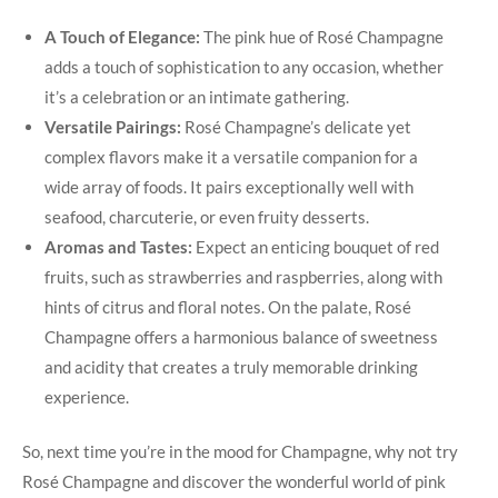
A Touch of Elegance:
The pink hue of Rosé Champagne
adds a touch of sophistication to any occasion, whether
it’s a celebration or an intimate gathering.
Versatile Pairings:
Rosé Champagne’s delicate yet
complex flavors make it a versatile companion for a
wide array of foods. It pairs exceptionally well with
seafood, charcuterie, or even fruity desserts.
Aromas and Tastes:
Expect an enticing bouquet of red
fruits, such as strawberries and raspberries, along with
hints of citrus and floral notes. On the palate, Rosé
Champagne offers a harmonious balance of sweetness
and acidity that creates a truly memorable drinking
experience.
So, next time you’re in the mood for Champagne, why not try
Rosé Champagne and discover the wonderful world of pink