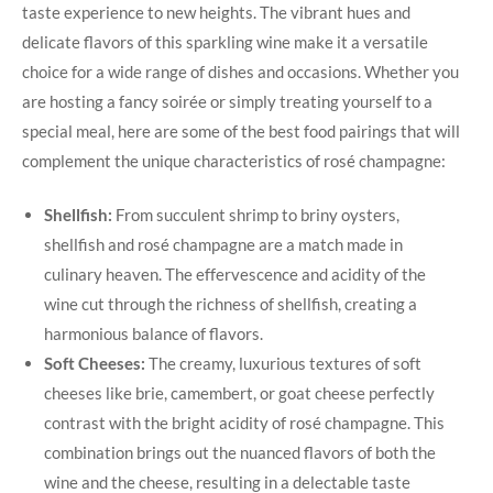
taste experience to new heights. The vibrant hues and
delicate flavors of this sparkling wine make it a versatile
choice for a wide range of dishes and occasions. Whether you
are hosting a fancy soirée or simply treating yourself to a
special meal, here are some of the best food pairings that will
complement the unique characteristics of rosé champagne:
Shellfish:
From succulent shrimp to briny oysters,
shellfish and rosé champagne are a match made in
culinary heaven. The effervescence and acidity of the
wine cut through the richness of shellfish, creating a
harmonious balance of flavors.
Soft Cheeses:
The creamy, luxurious textures of soft
cheeses like brie, camembert, or goat cheese perfectly
contrast with the bright acidity of rosé champagne. This
combination brings out the nuanced flavors of both the
wine and the cheese, resulting in a delectable taste