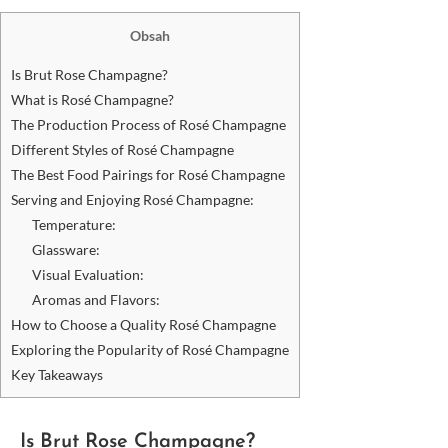
Obsah
Is Brut Rose Champagne?
What is Rosé Champagne?
The Production Process of Rosé Champagne
Different Styles of Rosé Champagne
The Best Food Pairings for Rosé Champagne
Serving and Enjoying Rosé Champagne:
Temperature:
Glassware:
Visual Evaluation:
Aromas and Flavors:
How to Choose a Quality Rosé Champagne
Exploring the Popularity of Rosé Champagne
Key Takeaways
Is Brut Rose Champagne?