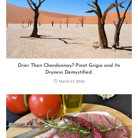
Drier Than Chardonnay? Pinot Grigio and Its
Dryness Demystified.
March 21, 2026