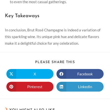
to even the most casual gatherings.
Key Takeaways
In conclusion, Brut Rosé Champagne is indeed a variation of
this sparkling wine. Its unique pink hue and delicate flavors
make it a delightful choice for any celebration.
PLEASE SHARE THIS
X
Facebook
Pinterest
LinkedIn