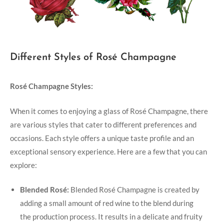
Different Styles of Rosé Champagne
Rosé Champagne Styles:
When it comes to enjoying a glass of Rosé Champagne, there
are various styles that cater to different preferences and
occasions. Each style offers a unique taste profile and an
exceptional sensory experience. Here are a few that you can
explore:
Blended Rosé:
Blended Rosé Champagne is created by
adding a small amount of red wine to the blend during
the production process. It results in a delicate and fruity