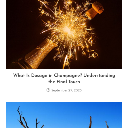
What Is Dosage in Champagne? Understanding
the Final Touch
September 27, 2025