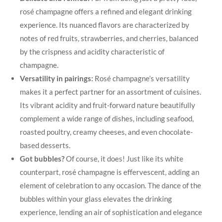
rosé champagne offers a refined and elegant drinking
experience. Its nuanced flavors are characterized by
notes of red fruits, strawberries, and cherries, balanced
by the crispness and acidity characteristic of
champagne.
Versatility in pairings:
Rosé champagne’s versatility
makes it a perfect partner for an assortment of cuisines.
Its vibrant acidity and fruit-forward nature beautifully
complement a wide range of dishes, including seafood,
roasted poultry, creamy cheeses, and even chocolate-
based desserts.
Got bubbles?
Of course, it does! Just like its white
counterpart, rosé champagne is effervescent, adding an
element of celebration to any occasion. The dance of the
bubbles within your glass elevates the drinking
experience, lending an air of sophistication and elegance