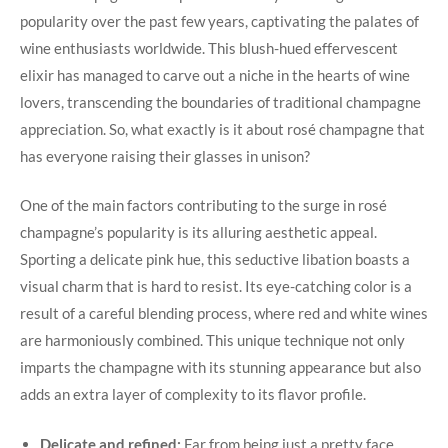
popularity over the past few years, captivating the palates of
wine enthusiasts worldwide. This blush-hued effervescent
elixir has managed to carve out a niche in the hearts of wine
lovers, transcending the boundaries of traditional champagne
appreciation. So, what exactly is it about rosé champagne that
has everyone raising their glasses in unison?
One of the main factors contributing to the surge in rosé
champagne’s popularity is its alluring aesthetic appeal.
Sporting a delicate pink hue, this seductive libation boasts a
visual charm that is hard to resist. Its eye-catching color is a
result of a careful blending process, where red and white wines
are harmoniously combined. This unique technique not only
imparts the champagne with its stunning appearance but also
adds an extra layer of complexity to its flavor profile.
Delicate and refined:
Far from being just a pretty face,