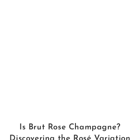
Is Brut Rose Champagne?
Discovering the Rosé Variation