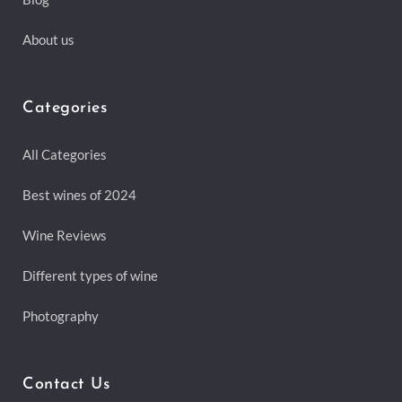
About us
Categories
All Categories
Best wines of 2024
Wine Reviews
Different types of wine
Photography
Contact Us