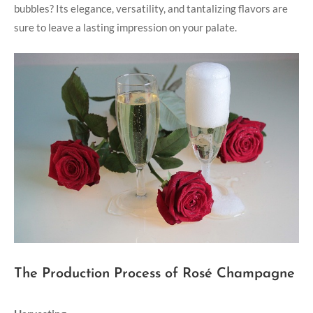
bubbles? Its elegance, versatility, and tantalizing flavors are
sure to leave a lasting impression on your palate.
The Production Process of Rosé Champagne