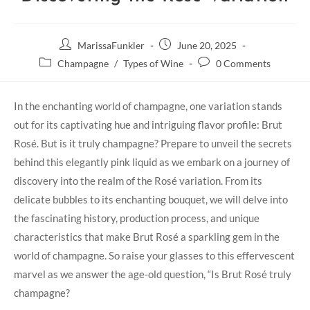
MarissaFunkler
June 20, 2025
Champagne
/
Types of Wine
0 Comments
In the enchanting world of champagne, one variation stands
out for its captivating hue and intriguing flavor profile: Brut
Rosé. But is it truly champagne? Prepare to unveil the secrets
behind this elegantly pink liquid as we embark on a journey of
discovery into the realm of the Rosé variation. From its
delicate bubbles to its enchanting bouquet, we will delve into
the fascinating history, production process, and unique
characteristics that make Brut Rosé a sparkling gem in the
world of champagne. So raise your glasses to this effervescent
marvel as we answer the age-old question, “Is Brut Rosé truly
champagne?