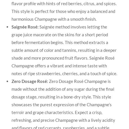
flavor profile with hints of red berries, citrus, and spices.
This style is perfect for those who enjoy a balanced and
harmonious Champagne with a smooth finish.
Saignée Rosé:
Saignée method involves letting the
grape juice macerate on the skins for a short period
before fermentation begins. This method extracts a
subtle amount of color and tannins, resulting in a deeper
shade and more pronounced fruit flavors. Saignée Rosé
Champagne offers a vibrant and intense taste with
notes of ripe strawberries, cherries, and a touch of spice.
Zero Dosage Rosé:
Zero Dosage Rosé Champagne is
made without the addition of any sugar during the final
dosage stage, resulting in a bone-dry style. This style
showcases the purest expression of the Champagne’s
terroir and grape characteristics. Expect a crisp,
refreshing, and precise Champagne with a lively acidity
and flavors of red currants, raspberries, and a subtle