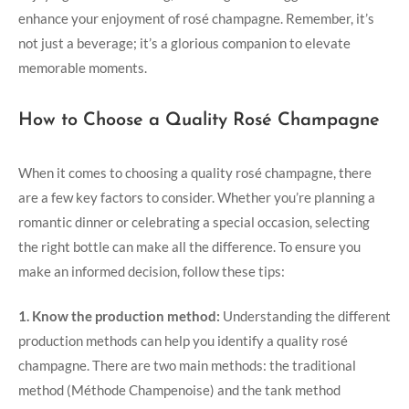
enhance your enjoyment of rosé champagne. Remember, it’s
not just a beverage; it’s a glorious companion to elevate
memorable moments.
How to Choose a Quality Rosé Champagne
When it comes to choosing a quality rosé champagne, there
are a few key factors to consider. Whether you’re planning a
romantic dinner or celebrating a special occasion, selecting
the right bottle can make all the difference. To ensure you
make an informed decision, follow these tips:
1. Know the production method:
Understanding the different
production methods can help you identify a quality rosé
champagne. There are two main methods: the traditional
method (Méthode Champenoise) and the tank method