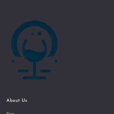
About Us
Blog