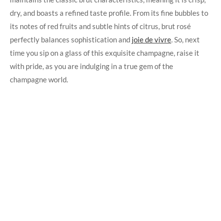
dry, and boasts a refined taste profile. From its fine bubbles to
its notes of red fruits and subtle hints of citrus, brut rosé
perfectly balances sophistication and
joie de vivre
. So, next
time you sip on a glass of this exquisite champagne, raise it
with pride, as you are indulging in a true gem of the
champagne world.