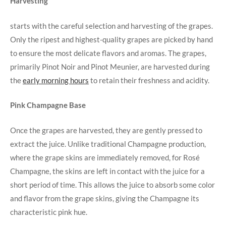
Harvesting
starts with the careful selection and harvesting of the grapes.
Only the ripest and highest-quality grapes are picked by hand
to ensure the most delicate flavors and aromas. The grapes,
primarily Pinot Noir and Pinot Meunier, are harvested during
the
early morning hours
to retain their freshness and acidity.
Pink Champagne Base
Once the grapes are harvested, they are gently pressed to
extract the juice. Unlike traditional Champagne production,
where the grape skins are immediately removed, for Rosé
Champagne, the skins are left in contact with the juice for a
short period of time. This allows the juice to absorb some color
and flavor from the grape skins, giving the Champagne its
characteristic pink hue.