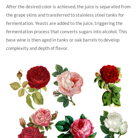
After the desired color is achieved, the juice is separated from
the grape skins and transferred to stainless steel tanks for
fermentation. Yeasts are added to the juice, triggering the
fermentation process that converts sugars into alcohol. This
base wine is then aged in tanks or oak barrels to develop
complexity and depth of flavor.