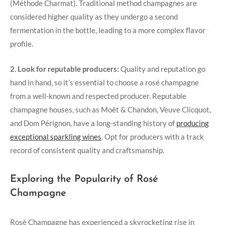
(Méthode Charmat). Traditional method champagnes are
considered higher quality as they undergo a second
fermentation in the bottle, leading to a more complex flavor
profile.
2. Look for reputable producers:
Quality and reputation go
hand in hand, so it’s essential to choose a rosé champagne
from a well-known and respected producer. Reputable
champagne houses, such as Moët & Chandon, Veuve Clicquot,
and Dom Pérignon, have a long-standing history of
producing
exceptional sparkling wines
. Opt for producers with a track
record of consistent quality and craftsmanship.
Exploring the Popularity of Rosé
Champagne
Rosé Champagne has experienced a skyrocketing rise in