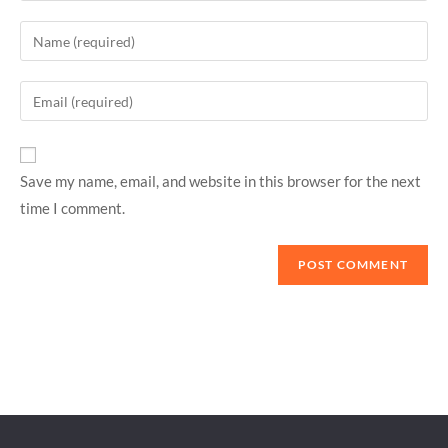
Save my name, email, and website in this browser for the next
time I comment.