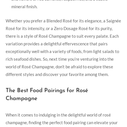
mineral finish.
Whether you prefer a Blended Rosé for its elegance, a Saignée
Rosé for its intensity, or a Zero Dosage Rosé for its purity,
there is a style of Rosé Champagne to suit every palate. Each
variation provides a delightful effervescence that pairs
exceptionally well with a variety of foods, from light salads to
rich seafood dishes. So, next time you’re venturing into the
world of Rosé Champagne, don’t be afraid to explore these
different styles and discover your favorite among them.
The Best Food Pairings for Rosé
Champagne
When it comes to indulging in the delightful world of rosé
champagne, finding the perfect food pairing can elevate your