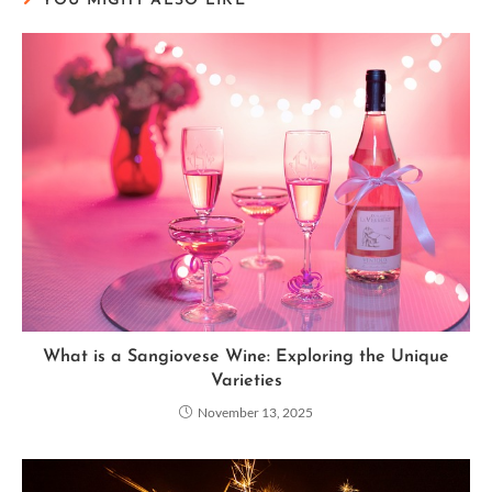
YOU MIGHT ALSO LIKE
What is a Sangiovese Wine: Exploring the Unique
Varieties
November 13, 2025