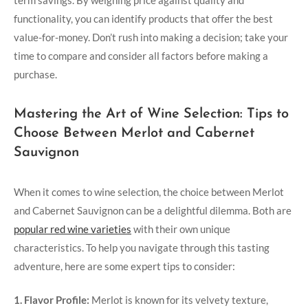
functionality, you can identify products that offer the best
value-for-money. Don’t rush into making a decision; take your
time to compare and consider all factors before making a
purchase.
Mastering the Art of Wine Selection: Tips to
Choose Between Merlot and Cabernet
Sauvignon
When it comes to wine selection, the choice between Merlot
and Cabernet Sauvignon can be a delightful dilemma. Both are
popular red wine varieties
with their own unique
characteristics. To help you navigate through this tasting
adventure, here are some expert tips to consider:
1. Flavor Profile:
Merlot is known for its velvety texture,