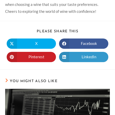
when choosing a wine that suits your taste preferences.
Cheers to exploring the world of wine with confidence!
PLEASE SHARE THIS
X
Facebook
Pinterest
LinkedIn
YOU MIGHT ALSO LIKE