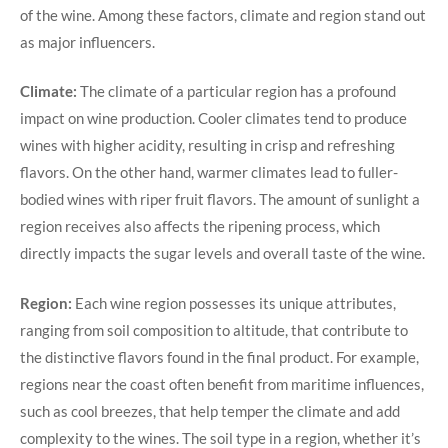
of the wine. Among these factors, climate and region stand out
as major influencers.
Climate:
The climate of a particular region has a profound
impact on wine production. Cooler climates tend to produce
wines with higher acidity, resulting in crisp and refreshing
flavors. On the other hand, warmer climates lead to fuller-
bodied wines with riper fruit flavors. The amount of sunlight a
region receives also affects the ripening process, which
directly impacts the sugar levels and overall taste of the wine.
Region:
Each wine region possesses its unique attributes,
ranging from soil composition to altitude, that contribute to
the distinctive flavors found in the final product. For example,
regions near the coast often benefit from maritime influences,
such as cool breezes, that help temper the climate and add
complexity to the wines. The soil type in a region, whether it’s