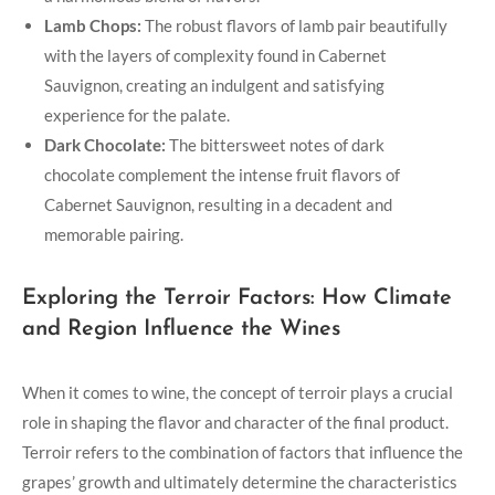
Lamb Chops:
The robust flavors of lamb pair beautifully
with the layers of complexity found in Cabernet
Sauvignon, creating an indulgent and satisfying
experience for the palate.
Dark Chocolate:
The bittersweet notes of dark
chocolate complement the intense fruit flavors of
Cabernet Sauvignon, resulting in a decadent and
memorable pairing.
Exploring the Terroir Factors: How Climate
and Region Influence the Wines
When it comes to wine, the concept of terroir plays a crucial
role in shaping the flavor and character of the final product.
Terroir refers to the combination of factors that influence the
grapes’ growth and ultimately determine the characteristics