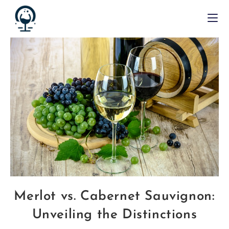
Merlot vs. Cabernet Sauvignon:
Unveiling the Distinctions