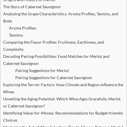
The Story of Cabernet Sauvignon
Analyzing the Grape Characteristics: Aroma Profiles, Tannins, and
Body
Aroma Profiles:
Tannins:
Comparing the Flavor Profiles: Fruitiness, Earthiness, and
Complexity
Decoding Pairing Possibilities: Food Matches for Merlot and
Cabernet Sauvignon
Pairing Suggestions for Merlot
Pairing Suggestions for Cabernet Sauvignon
Exploring the Terroir Factors: How Climate and Region Influence the
Wines
Unveiling the Aging Potential: Which Wine Ages Gracefully, Merlot
or Cabernet Sauvignon?
Identifying Value-for-Money: Recommendations for Budget-friendly
Choices