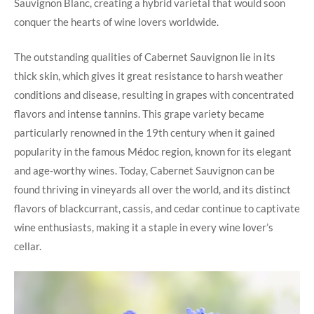
Sauvignon Blanc, creating a hybrid varietal that would soon
conquer the hearts of wine lovers worldwide.
The outstanding qualities of Cabernet Sauvignon lie in its
thick skin, which gives it great resistance to harsh weather
conditions and disease, resulting in grapes with concentrated
flavors and intense tannins. This grape variety became
particularly renowned in the 19th century when it gained
popularity in the famous Médoc region, known for its elegant
and age-worthy wines. Today, Cabernet Sauvignon can be
found thriving in vineyards all over the world, and its distinct
flavors of blackcurrant, cassis, and cedar continue to captivate
wine enthusiasts, making it a staple in every wine lover’s
cellar.