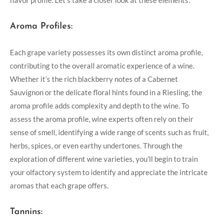
flavor profile. Let’s take a closer look at these elements:
Aroma Profiles:
Each grape variety possesses its own distinct aroma profile,
contributing to the overall aromatic experience of a wine.
Whether it’s the rich blackberry notes of a Cabernet
Sauvignon or the delicate floral hints found in a Riesling, the
aroma profile adds complexity and depth to the wine. To
assess the aroma profile, wine experts often rely on their
sense of smell, identifying a wide range of scents such as fruit,
herbs, spices, or even earthy undertones. Through the
exploration of different wine varieties, you’ll begin to train
your olfactory system to identify and appreciate the intricate
aromas that each grape offers.
Tannins: