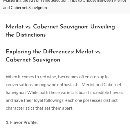
Mastering the Art of Wine Selection: Tips to Choose Between Merlot
and Cabernet Sauvignon
Merlot vs. Cabernet Sauvignon: Unveiling
the Distinctions
Exploring the Differences: Merlot vs.
Cabernet Sauvignon
When it comes to red wine, two names often crop up in
conversations among wine enthusiasts: Merlot and Cabernet
Sauvignon. While both these varietals boast incredible flavors
and have their loyal followings, each one possesses distinct
characteristics that set them apart.
1. Flavor Profile: