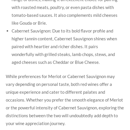
with roasted meats, poultry, or even pasta dishes with
tomato-based sauces. It also complements mild cheeses
like Gouda or Brie.
Cabernet Sauvignon: Due to its bold flavor profile and
higher tannin content, Cabernet Sauvignon shines when
paired with heartier and richer dishes. It pairs
wonderfully with grilled steaks, lamb chops, stews, and
aged cheeses such as Cheddar or Blue Cheese.
While preferences for Merlot or Cabernet Sauvignon may
vary depending on personal taste, both red wines offer a
unique experience and cater to different palates and
occasions. Whether you prefer the smooth elegance of Merlot
or the powerful intensity of Cabernet Sauvignon, exploring the
distinctions between the two will undoubtedly add depth to
your wine appreciation journey.