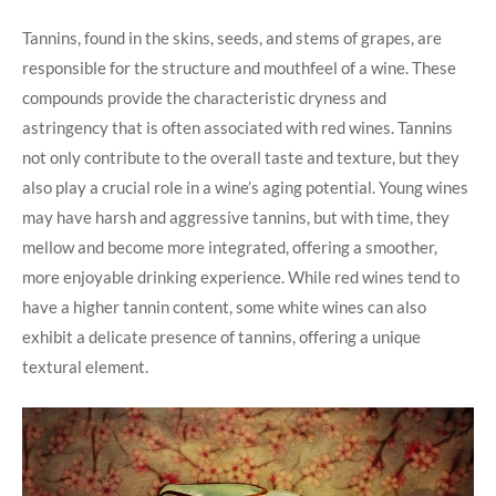
Tannins, found in the skins, seeds, and stems of grapes, are
responsible for the structure and mouthfeel of a wine. These
compounds provide the characteristic dryness and
astringency that is often associated with red wines. Tannins
not only contribute to the overall taste and texture, but they
also play a crucial role in a wine’s aging potential. Young wines
may have harsh and aggressive tannins, but with time, they
mellow and become more integrated, offering a smoother,
more enjoyable drinking experience. While red wines tend to
have a higher tannin content, some white wines can also
exhibit a delicate presence of tannins, offering a unique
textural element.