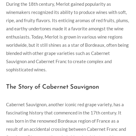
During the 18th century, Merlot gained popularity as
winemakers recognized its ability to produce wines with soft,
ripe, and fruity flavors. Its enticing aromas of red fruits, plums,
and earthy undertones made it a favorite amongst the wine
enthusiasts. Today, Merlot is grown in various wine regions
worldwide, but it still shines as a star of Bordeaux, often being
blended with other grape varieties such as Cabernet
Sauvignon and Cabernet Franc to create complex and
sophisticated wines.
The Story of Cabernet Sauvignon
Cabernet Sauvignon, another iconic red grape variety, has a
fascinating history that commenced in the 17th century. It
was born in the renowned Bordeaux region of France as a
result of an accidental crossing between Cabernet Franc and