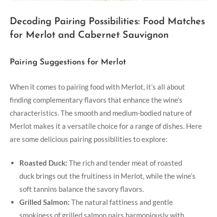
Decoding Pairing Possibilities: Food Matches
for Merlot and Cabernet Sauvignon
Pairing Suggestions for Merlot
When it comes to pairing food with Merlot, it’s all about
finding complementary flavors that enhance the wine’s
characteristics. The smooth and medium-bodied nature of
Merlot makes it a versatile choice for a range of dishes. Here
are some delicious pairing possibilities to explore:
Roasted Duck:
The rich and tender meat of roasted
duck brings out the fruitiness in Merlot, while the wine’s
soft tannins balance the savory flavors.
Grilled Salmon:
The natural fattiness and gentle
smokiness of grilled salmon pairs harmoniously with