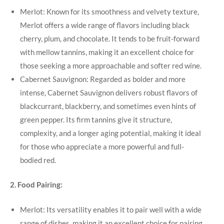
Merlot: Known for its smoothness and velvety texture,
Merlot offers a wide range of flavors including black
cherry, plum, and chocolate. It tends to be fruit-forward
with mellow tannins, making it an excellent choice for
those seeking a more approachable and softer red wine.
Cabernet Sauvignon: Regarded as bolder and more
intense, Cabernet Sauvignon delivers robust flavors of
blackcurrant, blackberry, and sometimes even hints of
green pepper. Its firm tannins give it structure,
complexity, and a longer aging potential, making it ideal
for those who appreciate a more powerful and full-
bodied red.
2. Food Pairing:
Merlot: Its versatility enables it to pair well with a wide
range of dishes, making it an excellent choice for pairing