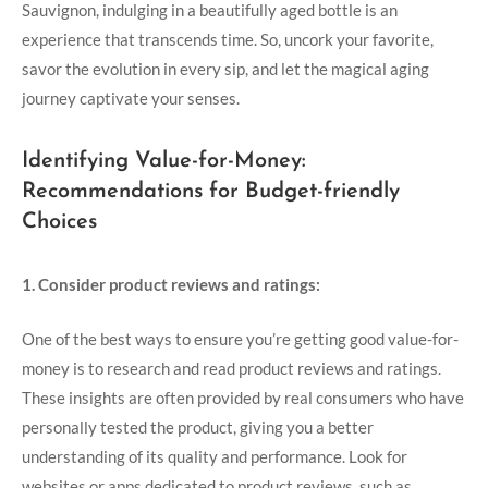
Sauvignon, indulging in a beautifully aged bottle is an
experience that transcends time. So, uncork your favorite,
savor the evolution in every sip, and let the magical aging
journey captivate your senses.
Identifying Value-for-Money:
Recommendations for Budget-friendly
Choices
1. Consider product reviews and ratings:
One of the best ways to ensure you’re getting good value-for-
money is to research and read product reviews and ratings.
These insights are often provided by real consumers who have
personally tested the product, giving you a better
understanding of its quality and performance. Look for
websites or apps dedicated to product reviews, such as