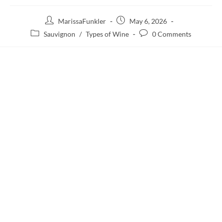
MarissaFunkler
May 6, 2026
Sauvignon
/
Types of Wine
0 Comments