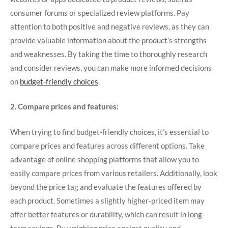
consumer forums or specialized review platforms. Pay
attention to both positive and negative reviews, as they can
provide valuable information about the product’s strengths
and weaknesses. By taking the time to thoroughly research
and consider reviews, you can make more informed decisions
on
budget-friendly choices
.
2. Compare prices and features:
When trying to find budget-friendly choices, it’s essential to
compare prices and features across different options. Take
advantage of online shopping platforms that allow you to
easily compare prices from various retailers. Additionally, look
beyond the price tag and evaluate the features offered by
each product. Sometimes a slightly higher-priced item may
offer better features or durability, which can result in long-
term savings. By weighing price against quality and