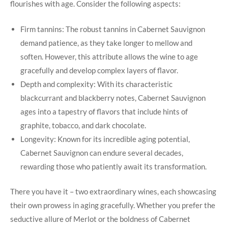
flourishes with age. Consider the following aspects:
Firm tannins: The robust tannins in Cabernet Sauvignon
demand patience, as they take longer to mellow and
soften. However, this attribute allows the wine to age
gracefully and develop complex layers of flavor.
Depth and complexity: With its characteristic
blackcurrant and blackberry notes, Cabernet Sauvignon
ages into a tapestry of flavors that include hints of
graphite, tobacco, and dark chocolate.
Longevity: Known for its incredible aging potential,
Cabernet Sauvignon can endure several decades,
rewarding those who patiently await its transformation.
There you have it – two extraordinary wines, each showcasing
their own prowess in aging gracefully. Whether you prefer the
seductive allure of Merlot or the boldness of Cabernet