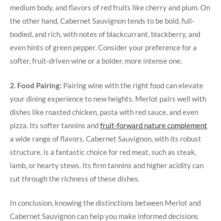
medium body, and flavors of red fruits like cherry and plum. On
the other hand, Cabernet Sauvignon tends to be bold, full-
bodied, and rich, with notes of blackcurrant, blackberry, and
even hints of green pepper. Consider your preference for a
softer, fruit-driven wine or a bolder, more intense one.
2. Food Pairing:
Pairing wine with the right food can elevate
your dining experience to new heights. Merlot pairs well with
dishes like roasted chicken, pasta with red sauce, and even
pizza. Its softer tannins and
fruit-forward nature complement
a wide range of flavors. Cabernet Sauvignon, with its robust
structure, is a fantastic choice for red meat, such as steak,
lamb, or hearty stews. Its firm tannins and higher acidity can
cut through the richness of these dishes.
In conclusion, knowing the distinctions between Merlot and
Cabernet Sauvignon can help you make informed decisions