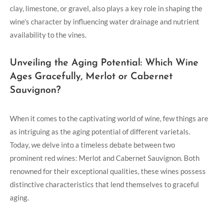
clay, limestone, or gravel, also plays a key role in shaping the
wine’s character by influencing water drainage and nutrient
availability to the vines.
Unveiling the Aging Potential: Which Wine
Ages Gracefully, Merlot or Cabernet
Sauvignon?
When it comes to the captivating world of wine, few things are
as intriguing as the aging potential of different varietals.
Today, we delve into a timeless debate between two
prominent red wines: Merlot and Cabernet Sauvignon. Both
renowned for their exceptional qualities, these wines possess
distinctive characteristics that lend themselves to graceful
aging.