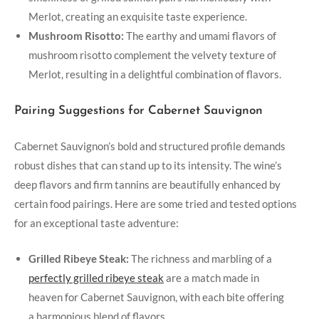
Merlot, creating an exquisite taste experience.
Mushroom Risotto:
The earthy and umami flavors of
mushroom risotto complement the velvety texture of
Merlot, resulting in a delightful combination of flavors.
Pairing Suggestions for Cabernet Sauvignon
Cabernet Sauvignon’s bold and structured profile demands
robust dishes that can stand up to its intensity. The wine’s
deep flavors and firm tannins are beautifully enhanced by
certain food pairings. Here are some tried and tested options
for an exceptional taste adventure:
Grilled Ribeye Steak:
The richness and marbling of a
perfectly grilled ribeye steak
are a match made in
heaven for Cabernet Sauvignon, with each bite offering
a harmonious blend of flavors.