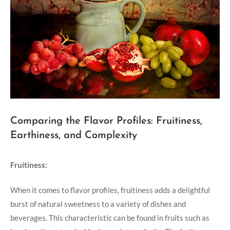
Comparing the Flavor Profiles: Fruitiness,
Earthiness, and Complexity
Fruitiness:
When it comes to flavor profiles, fruitiness adds a delightful
burst of natural sweetness to a variety of dishes and
beverages. This characteristic can be found in fruits such as