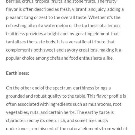
berries, citrus, tropical fruits, and stone fruits. The fruity
flavor is often described as fresh, vibrant, and juicy, adding a
pleasant tang or zest to the overall taste. Whether it’s the
refreshing bite of a watermelon or the tartness of a lemon,
fruitiness provides a bright and invigorating element that
tantalizes the taste buds. It is a versatile attribute that
complements both sweet and savory creations, making it a
popular choice among chefs and food enthusiasts alike.
Earthiness:
On the other end of the spectrum, earthiness brings a
grounded and robust quality to the table. This flavor profile is
often associated with ingredients such as mushrooms, root
vegetables, nuts, and certain herbs. The earthy taste is
characterized by its deep, rich, and sometimes nutty
undertones, reminiscent of the natural elements from which it