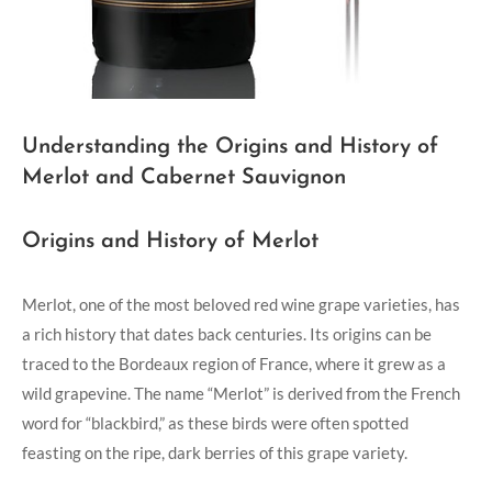
Understanding the Origins and History of
Merlot and Cabernet Sauvignon
Origins and History of Merlot
Merlot, one of the most beloved red wine grape varieties, has
a rich history that dates back centuries. Its origins can be
traced to the Bordeaux region of France, where it grew as a
wild grapevine. The name “Merlot” is derived from the French
word for “blackbird,” as these birds were often spotted
feasting on the ripe, dark berries of this grape variety.