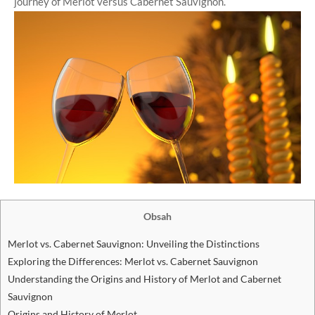
journey of Merlot versus Cabernet Sauvignon.
Obsah
Merlot vs. Cabernet Sauvignon: Unveiling the Distinctions
Exploring the Differences: Merlot vs. Cabernet Sauvignon
Understanding the Origins and History of Merlot and Cabernet
Sauvignon
Origins and History of Merlot