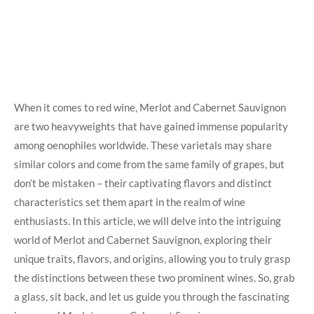
When it comes to red wine, Merlot and Cabernet Sauvignon
are two heavyweights that have gained immense popularity
among oenophiles worldwide. These varietals may share
similar colors and come from the same family of grapes, but
don’t be mistaken – their captivating flavors and distinct
characteristics set them apart in the realm of wine
enthusiasts. In this article, we will delve into the intriguing
world of Merlot and Cabernet Sauvignon, exploring their
unique traits, flavors, and origins, allowing you to truly grasp
the distinctions between these two prominent wines. So, grab
a glass, sit back, and let us guide you through the fascinating