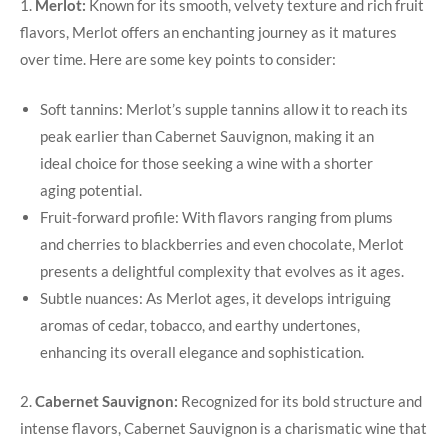
1.
Merlot:
Known for its smooth, velvety texture and rich fruit
flavors, Merlot offers an enchanting journey as it matures
over time. Here are some key points to consider:
Soft tannins: Merlot’s supple tannins allow it to reach its
peak earlier than Cabernet Sauvignon, making it an
ideal choice for those seeking a wine with a shorter
aging potential.
Fruit-forward profile: With flavors ranging from plums
and cherries to blackberries and even chocolate, Merlot
presents a delightful complexity that evolves as it ages.
Subtle nuances: As Merlot ages, it develops intriguing
aromas of cedar, tobacco, and earthy undertones,
enhancing its overall elegance and sophistication.
2.
Cabernet Sauvignon:
Recognized for its bold structure and
intense flavors, Cabernet Sauvignon is a charismatic wine that