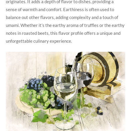
originates. It adds a depth of flavor to dishes, providing a
sense of warmth and comfort. Earthiness is often used to
balance out other flavors, adding complexity and a touch of
umami. Whether it’s the earthy aroma of truffles or the earthy
notes in roasted beets, this flavor profile offers a unique and
unforgettable culinary experience.