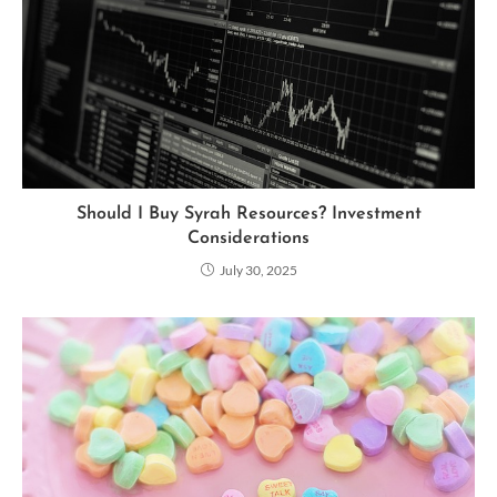
Should I Buy Syrah Resources? Investment
Considerations
July 30, 2025