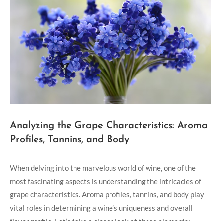
Analyzing the Grape Characteristics: Aroma
Profiles, Tannins, and Body
When delving into the marvelous world of wine, one of the
most fascinating aspects is understanding the intricacies of
grape characteristics. Aroma profiles, tannins, and body play
vital roles in determining a wine’s uniqueness and overall