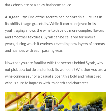
dark chocolate or a spicy barbecue sauce.
4. Ageability:
One of the secrets behind Syrah’s allure lies in
its ability to age gracefully. While it can be enjoyed in its
youth, aging allows the wine to develop more complex flavors
and smoother textures. Syrah can be cellared for several
years, during which it evolves, revealing new layers of aromas
and nuances with each passing year.
Now that you are familiar with the secrets behind Syrah, why
not pick up a bottle and unlock its wonders? Whether you are a
wine connoisseur or a casual sipper, this bold and robust red
wine is sure to impress with its depth and character.