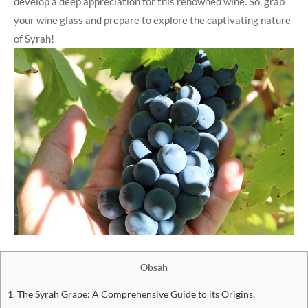
develop a deep appreciation for this renowned wine. So, grab
your wine glass and prepare to explore the captivating nature
of Syrah!
Obsah
1. The Syrah Grape: A Comprehensive Guide to its Origins,