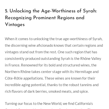
5. Unlocking the Age-Worthiness of Syrah:
Recognizing Prominent Regions and
Vintages
When it comes to unlocking the true age-worthiness of Syrah,
the discerning wine aficionado knows that certain regions and
vintages stand out from the rest. One such region that has
consistently produced outstanding Syrah is the Rhône Valley
in France. Renowned for its bold and structured wines, the
Northern Rhône takes center stage with its Hermitage and
Côte-Rôtie appellations. These wines are known for their
incredible aging potential, thanks to the robust tannins and
rich flavors of dark berries, smoked meats, and spice.
Turning our focus to the New World, we find California’s