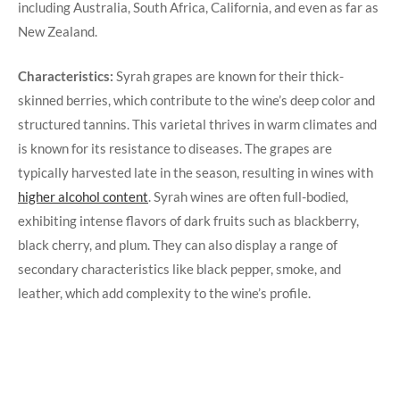
including Australia, South Africa, California, and even as far as
New Zealand.
Characteristics:
Syrah grapes are known for their thick-
skinned berries, which contribute to the wine’s deep color and
structured tannins. This varietal thrives in warm climates and
is known for its resistance to diseases. The grapes are
typically harvested late in the season, resulting in wines with
higher alcohol content
. Syrah wines are often full-bodied,
exhibiting intense flavors of dark fruits such as blackberry,
black cherry, and plum. They can also display a range of
secondary characteristics like black pepper, smoke, and
leather, which add complexity to the wine’s profile.