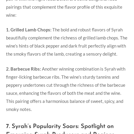
pairings that complement the flavor profile of this exquisite
wine:
1. Grilled Lamb Chops:
The bold and robust flavors of Syrah
beautifully complement the richness of grilled lamb chops. The
wine’s hints of black pepper and dark fruit perfectly align with
the smoky flavors of the lamb, creating a sensory delight.
2. Barbecue Ribs:
Another winning combination is Syrah with
finger-licking barbecue ribs. The wine’s sturdy tannins and
peppery undertones cut through the richness of the barbecue
sauce, enhancing the flavors of both the meat and the wine.
This pairing offers a harmonious balance of sweet, spicy, and
smoky notes.
7. Syrah’s Popularity Soars: Spotlight on