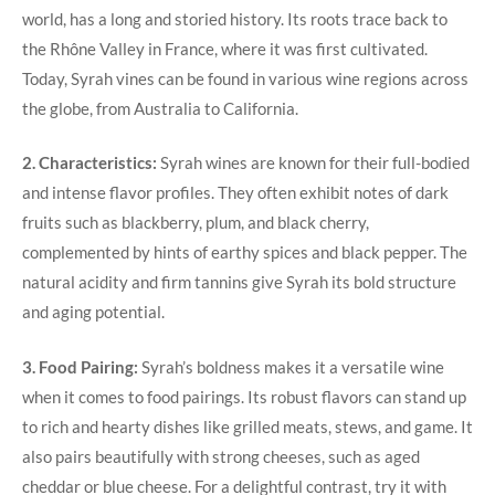
world, has a long and storied history. Its roots trace back to
the Rhône Valley in France, where it was first cultivated.
Today, Syrah vines can be found in various wine regions across
the globe, from Australia to California.
2. Characteristics:
Syrah wines are known for their full-bodied
and intense flavor profiles. They often exhibit notes of dark
fruits such as blackberry, plum, and black cherry,
complemented by hints of earthy spices and black pepper. The
natural acidity and firm tannins give Syrah its bold structure
and aging potential.
3. Food Pairing:
Syrah’s boldness makes it a versatile wine
when it comes to food pairings. Its robust flavors can stand up
to rich and hearty dishes like grilled meats, stews, and game. It
also pairs beautifully with strong cheeses, such as aged
cheddar or blue cheese. For a delightful contrast, try it with