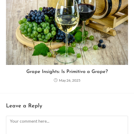
Grape Insights: Is Primitivo a Grape?
May 26, 2025
Leave a Reply