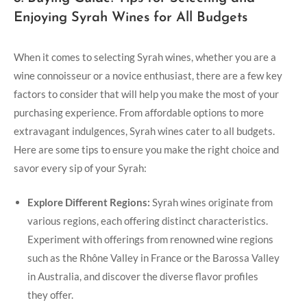
Enjoying Syrah Wines for All Budgets
When it comes to selecting Syrah wines, whether you are a
wine connoisseur or a novice enthusiast, there are a few key
factors to consider that will help you make the most of your
purchasing experience. From affordable options to more
extravagant indulgences, Syrah wines cater to all budgets.
Here are some tips to ensure you make the right choice and
savor every sip of your Syrah:
Explore Different Regions:
Syrah wines originate from
various regions, each offering distinct characteristics.
Experiment with offerings from renowned wine regions
such as the Rhône Valley in France or the Barossa Valley
in Australia, and discover the diverse flavor profiles
they offer.