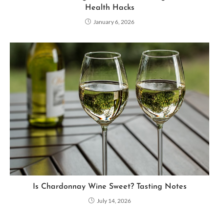
Health Hacks
January 6, 2026
Is Chardonnay Wine Sweet? Tasting Notes
July 14, 2026