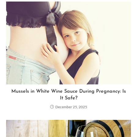
Mussels in White Wine Sauce During Pregnancy: Is
It Safe?
December 25, 2025