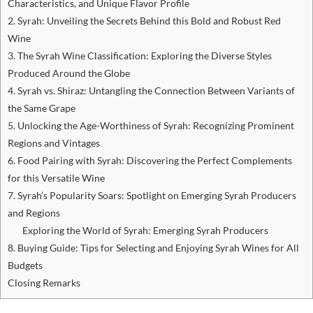
Characteristics, and Unique Flavor Profile
2. Syrah: Unveiling the Secrets Behind this Bold and Robust Red
Wine
3. The Syrah Wine Classification: Exploring the Diverse Styles
Produced Around the Globe
4. Syrah vs. Shiraz: Untangling the Connection Between Variants of
the Same Grape
5. Unlocking the Age-Worthiness of Syrah: Recognizing Prominent
Regions and Vintages
6. Food Pairing with Syrah: Discovering the Perfect Complements
for this Versatile Wine
7. Syrah’s Popularity Soars: Spotlight on Emerging Syrah Producers
and Regions
Exploring the World of Syrah: Emerging Syrah Producers
8. Buying Guide: Tips for Selecting and Enjoying Syrah Wines for All
Budgets
Closing Remarks