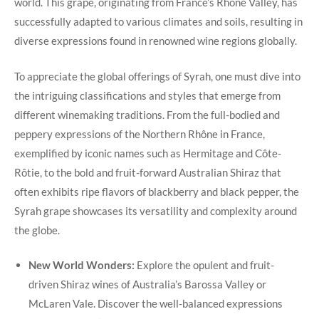
world. This grape, originating from France’s Rhône Valley, has
successfully adapted to various climates and soils, resulting in
diverse expressions found in renowned wine regions globally.
To appreciate the global offerings of Syrah, one must dive into
the intriguing classifications and styles that emerge from
different winemaking traditions. From the full-bodied and
peppery expressions of the Northern Rhône in France,
exemplified by iconic names such as Hermitage and Côte-
Rôtie, to the bold and fruit-forward Australian Shiraz that
often exhibits ripe flavors of blackberry and black pepper, the
Syrah grape showcases its versatility and complexity around
the globe.
New World Wonders:
Explore the opulent and fruit-
driven Shiraz wines of Australia’s Barossa Valley or
McLaren Vale. Discover the well-balanced expressions