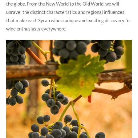
the globe. From the New World to the Old World, we will
unravel the distinct characteristics and regional influences
that make each Syrah wine a unique and exciting discovery for
wine enthusiasts everywhere.