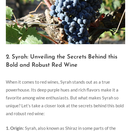
2. Syrah: Unveiling the Secrets Behind this
Bold and Robust Red Wine
When it comes to red wines, Syrah stands out as a true
powerhouse. Its deep purple hues and rich flavors make it a
favorite among wine enthusiasts. But what makes Syrah so
unique? Let’s take a closer look at the secrets behind this bold
and robust red wine:
1. Origin:
Syrah, also known as Shiraz in some parts of the