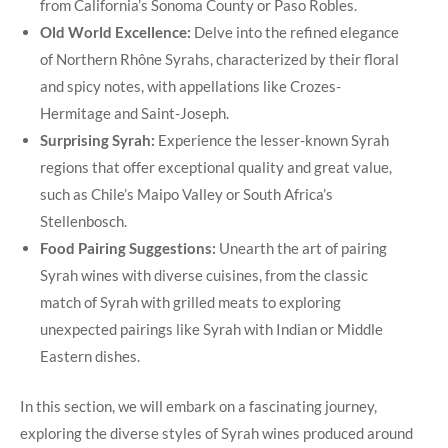
from California’s Sonoma County or Paso Robles.
Old World Excellence:
Delve into the refined elegance
of Northern Rhône Syrahs, characterized by their floral
and spicy notes, with appellations like Crozes-
Hermitage and Saint-Joseph.
Surprising Syrah:
Experience the lesser-known Syrah
regions that offer exceptional quality and great value,
such as Chile’s Maipo Valley or South Africa’s
Stellenbosch.
Food Pairing Suggestions:
Unearth the art of pairing
Syrah wines with diverse cuisines, from the classic
match of Syrah with grilled meats to exploring
unexpected pairings like Syrah with Indian or Middle
Eastern dishes.
In this section, we will embark on a fascinating journey,
exploring the diverse styles of Syrah wines produced around