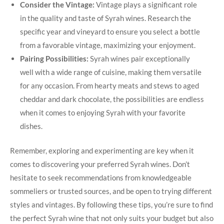
Consider the Vintage:
Vintage plays a significant role
in the quality and taste of Syrah wines. Research the
specific year and vineyard to ensure you select a bottle
from a favorable vintage, maximizing your enjoyment.
Pairing Possibilities:
Syrah wines pair exceptionally
well with a wide range of cuisine, making them versatile
for any occasion. From hearty meats and stews to aged
cheddar and dark chocolate, the possibilities are endless
when it comes to enjoying Syrah with your favorite
dishes.
Remember, exploring and experimenting are key when it
comes to discovering your preferred Syrah wines. Don’t
hesitate to seek recommendations from knowledgeable
sommeliers or trusted sources, and be open to trying different
styles and vintages. By following these tips, you’re sure to find
the perfect Syrah wine that not only suits your budget but also