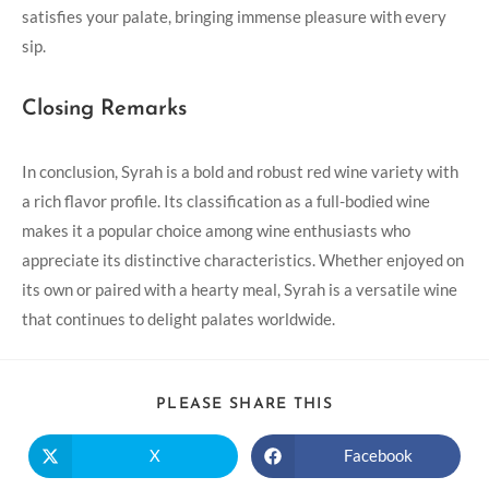
satisfies your palate, bringing immense pleasure with every
sip.
Closing Remarks
In conclusion, Syrah is a bold and robust red wine variety with
a rich flavor profile. Its classification as a full-bodied wine
makes it a popular choice among wine enthusiasts who
appreciate its distinctive characteristics. Whether enjoyed on
its own or paired with a hearty meal, Syrah is a versatile wine
that continues to delight palates worldwide.
PLEASE SHARE THIS
X
Facebook