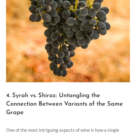
4. Syrah vs. Shiraz: Untangling the
Connection Between Variants of the Same
Grape
One of the most intriguing aspects of wine is how a single