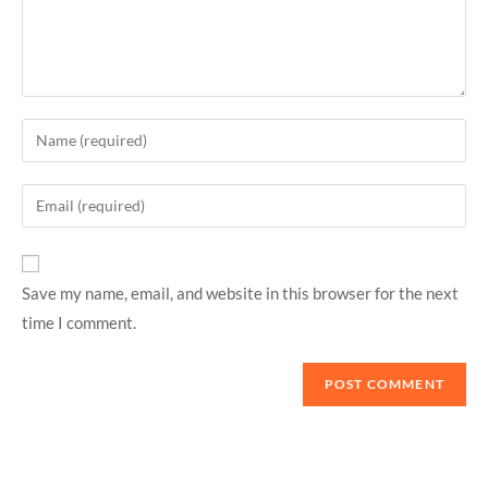
Save my name, email, and website in this browser for the next
time I comment.