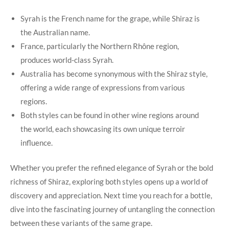
Syrah is the French name for the grape, while Shiraz is
the Australian name.
France, particularly the Northern Rhône region,
produces world-class Syrah.
Australia has become synonymous with the Shiraz style,
offering a wide range of expressions from various
regions.
Both styles can be found in other wine regions around
the world, each showcasing its own unique terroir
influence.
Whether you prefer the refined elegance of Syrah or the bold
richness of Shiraz, exploring both styles opens up a world of
discovery and appreciation. Next time you reach for a bottle,
dive into the fascinating journey of untangling the connection
between these variants of the same grape.