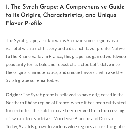
1. The Syrah Grape: A Comprehensive Guide
to its Origins, Characteristics, and Unique
Flavor Profile
The Syrah grape, also known as Shiraz in some regions, is a
varietal with a rich history and a distinct flavor profile. Native
to the Rhône Valley in France, this grape has gained worldwide
popularity for its bold and robust character. Let’s delve into
the origins, characteristics, and unique flavors that make the
Syrah grape so remarkable.
Origins:
The Syrah grape is believed to have originated in the
Northern Rhône region of France, where it has been cultivated
for centuries. It is said to have been derived from the crossing
of two ancient varietals, Mondeuse Blanche and Dureza.
Today, Syrah is grown in various wine regions across the globe,