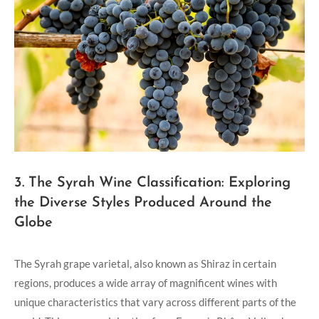
3. The Syrah Wine Classification: Exploring
the Diverse Styles Produced Around the
Globe
The Syrah grape varietal, also known as Shiraz in certain
regions, produces a wide array of magnificent wines with
unique characteristics that vary across different parts of the