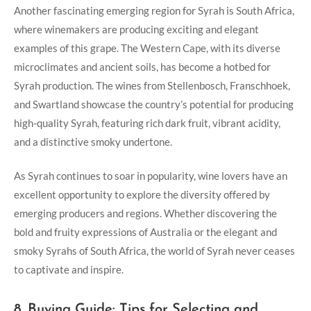
Another fascinating emerging region for Syrah is South Africa,
where winemakers are producing exciting and elegant
examples of this grape. The Western Cape, with its diverse
microclimates and ancient soils, has become a hotbed for
Syrah production. The wines from Stellenbosch, Franschhoek,
and Swartland showcase the country’s potential for producing
high-quality Syrah, featuring rich dark fruit, vibrant acidity,
and a distinctive smoky undertone.
As Syrah continues to soar in popularity, wine lovers have an
excellent opportunity to explore the diversity offered by
emerging producers and regions. Whether discovering the
bold and fruity expressions of Australia or the elegant and
smoky Syrahs of South Africa, the world of Syrah never ceases
to captivate and inspire.
8. Buying Guide: Tips for Selecting and