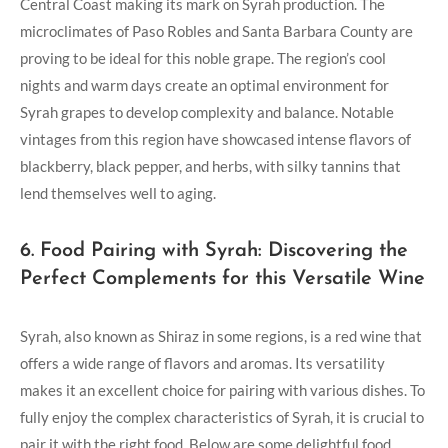
Central Coast making its mark on Syrah production. The
microclimates of Paso Robles and Santa Barbara County are
proving to be ideal for this noble grape. The region’s cool
nights and warm days create an optimal environment for
Syrah grapes to develop complexity and balance. Notable
vintages from this region have showcased intense flavors of
blackberry, black pepper, and herbs, with silky tannins that
lend themselves well to aging.
6. Food Pairing with Syrah: Discovering the
Perfect Complements for this Versatile Wine
Syrah, also known as Shiraz in some regions, is a red wine that
offers a wide range of flavors and aromas. Its versatility
makes it an excellent choice for pairing with various dishes. To
fully enjoy the complex characteristics of Syrah, it is crucial to
pair it with the right food. Below are some delightful food