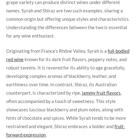
grape variety can produce distinct wines under different
names. Syrah and Shiraz are two such examples, sharing a
common origin but offering unique styles and characteristics.
Understanding the differences between the two is essential
for any wine enthusiast.
Originating from France’s Rhône Valley, Syrah is a
full-bodied
red wine
known for its dark fruit flavors, peppery notes, and
robust tannins. It is revered for its ability to age gracefully,
developing complex aromas of blackberry, leather, and
earthiness over time. In contrast, Shiraz, its Australian
counterpart, is characterized by ripe,
jammy fruit flavors
,
often accompanied by a touch of sweetness. This style
showcases luscious blackberry and plum notes, along with
hints of chocolate and spices. While Syrah tends to be more
restrained and elegant, Shiraz embraces a bolder and
fruit-
forward expression
.