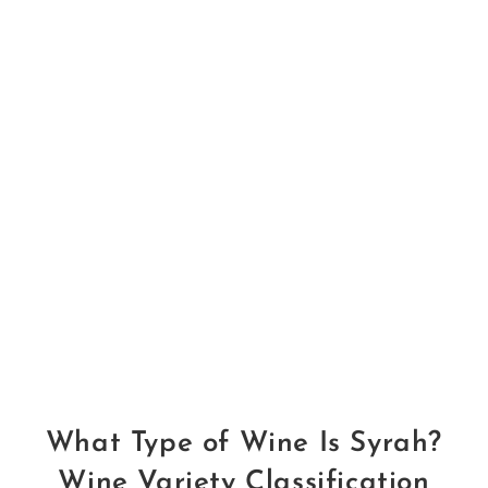
What Type of Wine Is Syrah?
Wine Variety Classification