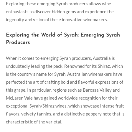
Exploring these emerging Syrah producers allows wine
enthusiasts to discover hidden gems and experience the
ingenuity and vision of these innovative winemakers.
Exploring the World of Syrah: Emerging Syrah
Producers
When it comes to emerging Syrah producers, Australia is
undoubtedly leading the pack. Renowned for its Shiraz, which
is the country’s name for Syrah, Australian winemakers have
perfected the art of crafting bold and flavorful expressions of
this grape. In particular, regions such as Barossa Valley and
McLaren Vale have gained worldwide recognition for their
exceptional Syrah/Shiraz wines, which showcase intense fruit
flavors, velvety tannins, and a distinctive peppery note that is
characteristic of the varietal.