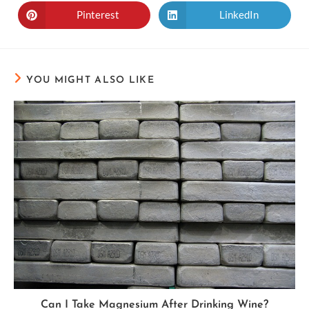
Pinterest
LinkedIn
YOU MIGHT ALSO LIKE
Can I Take Magnesium After Drinking Wine?