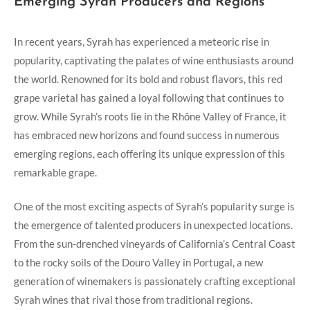
Emerging Syrah Producers and Regions
In recent years, Syrah has experienced a meteoric rise in
popularity, captivating the palates of wine enthusiasts around
the world. Renowned for its bold and robust flavors, this red
grape varietal has gained a loyal following that continues to
grow. While Syrah’s roots lie in the Rhône Valley of France, it
has embraced new horizons and found success in numerous
emerging regions, each offering its unique expression of this
remarkable grape.
One of the most exciting aspects of Syrah’s popularity surge is
the emergence of talented producers in unexpected locations.
From the sun-drenched vineyards of California’s Central Coast
to the rocky soils of the Douro Valley in Portugal, a new
generation of winemakers is passionately crafting exceptional
Syrah wines that rival those from traditional regions.