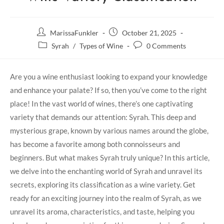
MarissaFunkler
October 21, 2025
Syrah
/
Types of Wine
0 Comments
Are you a wine enthusiast looking to expand your knowledge
and enhance your palate? If so, then you’ve come to the right
place! In the vast world of wines, there’s one captivating
variety that demands our attention: Syrah. This deep and
mysterious grape, known by various names around the globe,
has become a favorite among both connoisseurs and
beginners. But what makes Syrah truly unique? In this article,
we delve into the enchanting world of Syrah and unravel its
secrets, exploring its classification as a wine variety. Get
ready for an exciting journey into the realm of Syrah, as we
unravel its aroma, characteristics, and taste, helping you