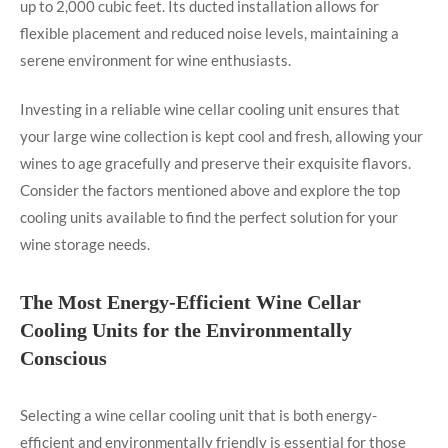
up to 2,000 cubic feet. Its ducted installation allows for
flexible placement and reduced noise levels, maintaining a
serene environment for wine enthusiasts.
Investing in a reliable wine cellar cooling unit ensures that
your large wine collection is kept cool and fresh, allowing your
wines to age gracefully and preserve their exquisite flavors.
Consider the factors mentioned above and explore the top
cooling units available to find the perfect solution for your
wine storage needs.
The Most Energy-Efficient Wine Cellar
Cooling Units for the Environmentally
Conscious
Selecting a wine cellar cooling unit that is both energy-
efficient and environmentally friendly is essential for those