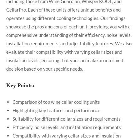
including those from Wine Guardian, WhisperKOOL, and
CellarPro. Each of these units offers unique benefits and
operates using different cooling technologies. Our findings
showcase the pros and cons of each unit, providing you with a
comprehensive understanding of their efficiency, noise levels,
installation requirements, and adjustability features. We also
evaluate their compatibility with varying cellar sizes and
insulation levels, ensuring that you can make an informed
decision based on your specific needs.
Key Points:
Comparison of top wine cellar cooling units
Highlighting key features and performance
Suitability for different cellar sizes and requirements
Efficiency, noise levels, and installation requirements
Compatibility with varying cellar sizes and insulation