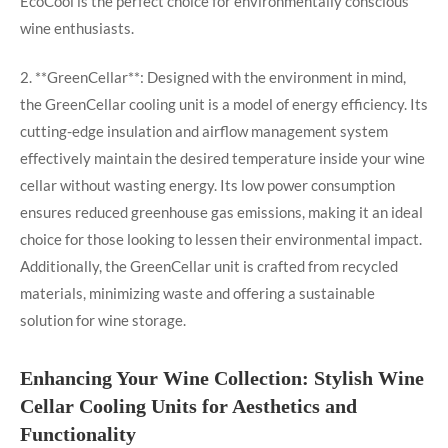
EcoCool is the perfect choice for environmentally conscious
wine enthusiasts.
2. **GreenCellar**: Designed with the environment in mind,
the GreenCellar cooling unit is a model of energy efficiency. Its
cutting-edge insulation and airflow management system
effectively maintain the desired temperature inside your wine
cellar without wasting energy. Its low power consumption
ensures reduced greenhouse gas emissions, making it an ideal
choice for those looking to lessen their environmental impact.
Additionally, the GreenCellar unit is crafted from recycled
materials, minimizing waste and offering a sustainable
solution for wine storage.
Enhancing Your Wine Collection: Stylish Wine
Cellar Cooling Units for Aesthetics and
Functionality