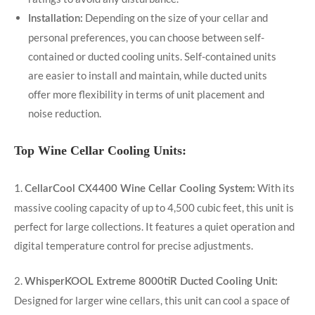
Depending on the size of your cellar and
Installation:
personal preferences, you can choose between self-
contained or ducted cooling units. Self-contained units
are easier to install and maintain, while ducted units
offer more flexibility in terms of unit placement and
noise reduction.
Top Wine Cellar Cooling Units:
1.
With its
CellarCool CX4400 Wine Cellar Cooling System:
massive cooling capacity of up to 4,500 cubic feet, this unit is
perfect for large collections. It features a quiet operation and
digital temperature control for precise adjustments.
2.
WhisperKOOL Extreme 8000tiR Ducted Cooling Unit:
Designed for larger wine cellars, this unit can cool a space of