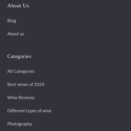
About Us
Blog
About us
Categories
All Categories
Best wines of 2024
Wine Reviews
Different types of wine
Photography