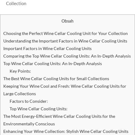
Obsah
Choosing the Perfect Wine Cellar Cooling Unit for Your Collection
Understanding the Important Factors in Wine Cellar Cooling Units
Important Factors in Wine Cellar Cooling Units
Comparing the Top Wine Cellar Cooling Units: An In-Depth Analysis
Top Wine Cellar Cooling Units: An In-Depth Analysis
Key Points:
The Best Wine Cellar Cooling Units for Small Collections
Keeping Your Wine Cool and Fresh: Wine Cellar Cooling Units for
Large Collections
Factors to Consider:
Top Wine Cellar Cooling Units:
The Most Energy-Efficient Wine Cellar Cooling Units for the
Environmentally Conscious
Enhancing Your Wine Collection: Stylish Wine Cellar Cooling Units