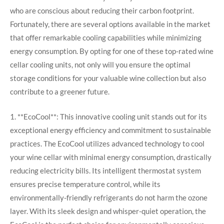
who are conscious about reducing their carbon footprint.
Fortunately, there are several options available in the market
that offer remarkable cooling capabilities while minimizing
energy consumption. By opting for one of these top-rated wine
cellar cooling units, not only will you ensure the optimal
storage conditions for your valuable wine collection but also
contribute to a greener future.
1. **EcoCool**: This innovative cooling unit stands out for its
exceptional energy efficiency and commitment to sustainable
practices. The EcoCool utilizes advanced technology to cool
your wine cellar with minimal energy consumption, drastically
reducing electricity bills. Its intelligent thermostat system
ensures precise temperature control, while its
environmentally-friendly refrigerants do not harm the ozone
layer. With its sleek design and whisper-quiet operation, the