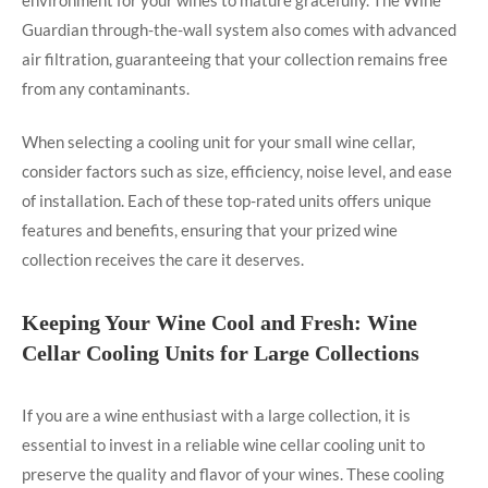
Guardian through-the-wall system also comes with advanced
air filtration, guaranteeing that your collection remains free
from any contaminants.
When selecting a cooling unit for your small wine cellar,
consider factors such as size, efficiency, noise level, and ease
of installation. Each of these top-rated units offers unique
features and benefits, ensuring that your prized wine
collection receives the care it deserves.
Keeping Your Wine Cool and Fresh: Wine
Cellar Cooling Units for Large Collections
If you are a wine enthusiast with a large collection, it is
essential to invest in a reliable wine cellar cooling unit to
preserve the quality and flavor of your wines. These cooling