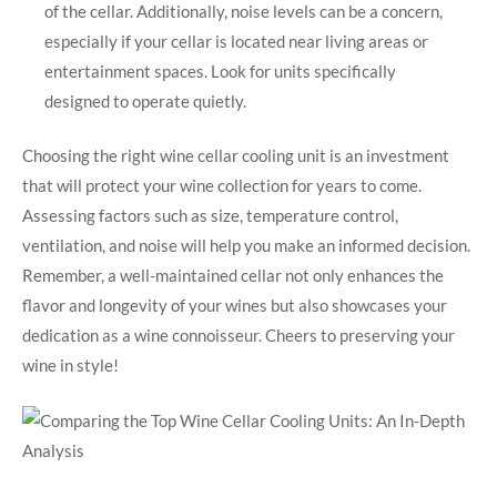
of the cellar. Additionally, noise levels can be a concern,
especially if your cellar is located near living areas or
entertainment spaces. Look for units specifically
designed to operate quietly.
Choosing the right wine cellar cooling unit is an investment
that will protect your wine collection for years to come.
Assessing factors such as size, temperature control,
ventilation, and noise will help you make an informed decision.
Remember, a well-maintained cellar not only enhances the
flavor and longevity of your wines but also showcases your
dedication as a wine connoisseur. Cheers to preserving your
wine in style!