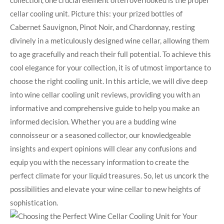
collection, one crucial element often overlooked is the proper
cellar cooling unit. Picture this: your prized bottles of
Cabernet Sauvignon, Pinot Noir, and Chardonnay, resting
divinely in a meticulously designed wine cellar, allowing them
to age gracefully and reach their full potential. To achieve this
cool elegance for your collection, it is of utmost importance to
choose the right cooling unit. In this article, we will dive deep
into wine cellar cooling unit reviews, providing you with an
informative and comprehensive guide to help you make an
informed decision. Whether you are a budding wine
connoisseur or a seasoned collector, our knowledgeable
insights and expert opinions will clear any confusions and
equip you with the necessary information to create the
perfect climate for your liquid treasures. So, let us uncork the
possibilities and elevate your wine cellar to new heights of
sophistication.