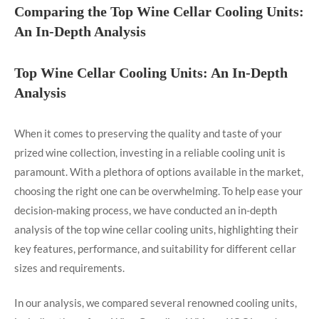
Comparing the Top Wine Cellar Cooling Units:
An In-Depth Analysis
Top Wine Cellar Cooling Units: An In-Depth
Analysis
When it comes to preserving the quality and taste of your
prized wine collection, investing in a reliable cooling unit is
paramount. With a plethora of options available in the market,
choosing the right one can be overwhelming. To help ease your
decision-making process, we have conducted an in-depth
analysis of the top wine cellar cooling units, highlighting their
key features, performance, and suitability for different cellar
sizes and requirements.
In our analysis, we compared several renowned cooling units,