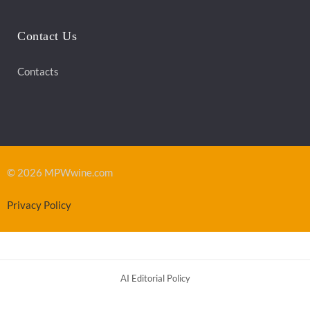
Contact Us
Contacts
© 2026 MPWwine.com
Privacy Policy
AI Editorial Policy