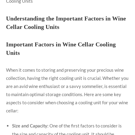
Understanding the Important Factors in Wine
Cellar Cooling Units
Important Factors in Wine Cellar Cooling
Units
When it comes to storing and preserving your precious wine
collection, having the right cooling unit is crucial. Whether you
are an avid wine enthusiast or a savvy sommelier, is essential
to maintain optimal storage conditions. Here are some key
aspects to consider when choosing a cooling unit for your wine
cellar:
One of the first factors to consider is
Size and Capacity:
the size and capacity of the cooling unit. It should be