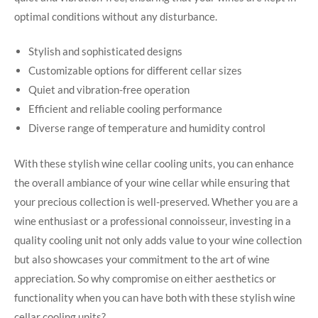
optimal conditions without any disturbance.
Stylish and sophisticated designs
Customizable options for different cellar sizes
Quiet and vibration-free operation
Efficient and reliable cooling performance
Diverse range of temperature and humidity control
With these stylish wine cellar cooling units, you can enhance
the overall ambiance of your wine cellar while ensuring that
your precious collection is well-preserved. Whether you are a
wine enthusiast or a professional connoisseur, investing in a
quality cooling unit not only adds value to your wine collection
but also showcases your commitment to the art of wine
appreciation. So why compromise on either aesthetics or
functionality when you can have both with these stylish wine
cellar cooling units?