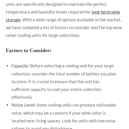
units are specifically designed to maintain the perfect
temperature and humidity levels required for
long-term wine
storage
. With a wide range of options available in the market,
we have compiled a list of factors to consider and the top wine
cellar cooling units for large collections.
Factors to Consider:
Before selecting a cooling unit for your large
Capacity:
collection, consider the total number of bottles you plan
to store. It is crucial to ensure that the unit has
sufficient capacity to cool your entire collection
effectively.
Some cooling units can produce noticeable
Noise Level:
noise, which may be a concern if your wine cellar is
located near living spaces. Look for units with low noise
ratings to avoid any disturbance.