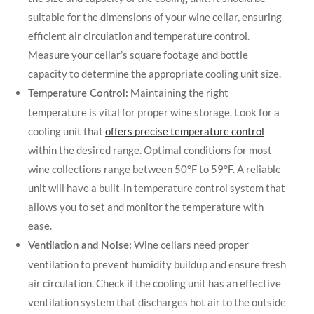
suitable for the dimensions of your wine cellar, ensuring
efficient air circulation and temperature control.
Measure your cellar’s square footage and bottle
capacity to determine the appropriate cooling unit size.
Maintaining the right
Temperature Control:
temperature is vital for proper wine storage. Look for a
cooling unit that
offers precise temperature control
within the desired range. Optimal conditions for most
wine collections range between 50°F to 59°F. A reliable
unit will have a built-in temperature control system that
allows you to set and monitor the temperature with
ease.
Wine cellars need proper
Ventilation and Noise:
ventilation to prevent humidity buildup and ensure fresh
air circulation. Check if the cooling unit has an effective
ventilation system that discharges hot air to the outside