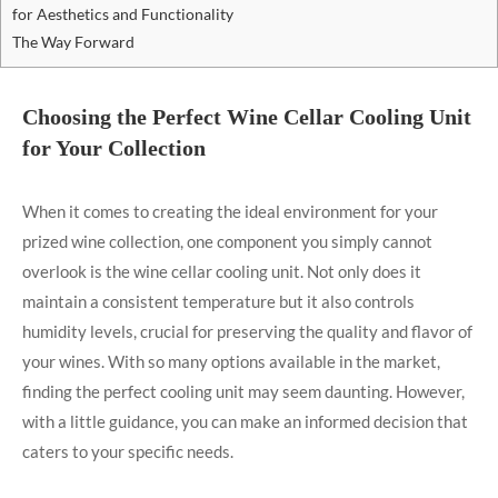
for Aesthetics and Functionality
The Way Forward
Choosing the Perfect Wine Cellar Cooling Unit
for Your Collection
When it comes to creating the ideal environment for your
prized wine collection, one component you simply cannot
overlook is the wine cellar cooling unit. Not only does it
maintain a consistent temperature but it also controls
humidity levels, crucial for preserving the quality and flavor of
your wines. With so many options available in the market,
finding the perfect cooling unit may seem daunting. However,
with a little guidance, you can make an informed decision that
caters to your specific needs.