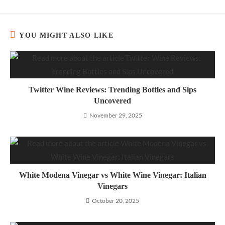
YOU MIGHT ALSO LIKE
Twitter Wine Reviews: Trending Bottles and Sips
Uncovered
November 29, 2025
White Modena Vinegar vs White Wine Vinegar: Italian
Vinegars
October 20, 2025