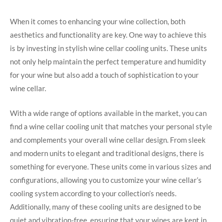
When it comes to enhancing your wine collection, both
aesthetics and functionality are key. One way to achieve this
is by investing in stylish wine cellar cooling units. These units
not only help maintain the perfect temperature and humidity
for your wine but also add a touch of sophistication to your
wine cellar.
With a wide range of options available in the market, you can
find a wine cellar cooling unit that matches your personal style
and complements your overall wine cellar design. From sleek
and modern units to elegant and traditional designs, there is
something for everyone. These units come in various sizes and
configurations, allowing you to customize your wine cellar’s
cooling system according to your collection’s needs.
Additionally, many of these cooling units are designed to be
quiet and vibration-free, ensuring that your wines are kept in