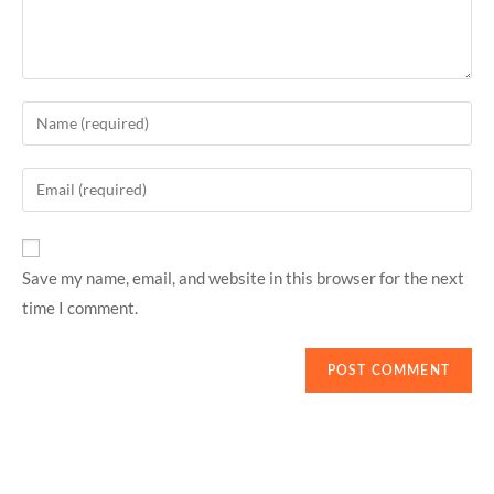
Save my name, email, and website in this browser for the next
time I comment.