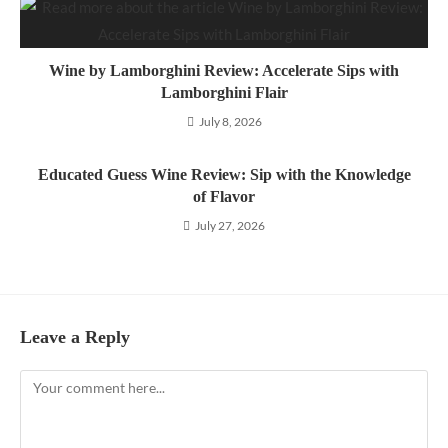
Wine by Lamborghini Review: Accelerate Sips with
Lamborghini Flair
July 8, 2026
Educated Guess Wine Review: Sip with the Knowledge
of Flavor
July 27, 2026
Leave a Reply