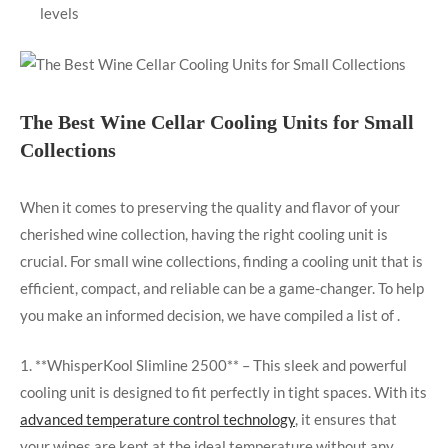
levels
The Best Wine Cellar Cooling Units for Small
Collections
When it comes to preserving the quality and flavor of your
cherished wine collection, having the right cooling unit is
crucial. For small wine collections, finding a cooling unit that is
efficient, compact, and reliable can be a game-changer. To help
you make an informed decision, we have compiled a list of .
1. **WhisperKool Slimline 2500** – This sleek and powerful
cooling unit is designed to fit perfectly in tight spaces. With its
advanced temperature control technology
, it ensures that
your wines are kept at the ideal temperature without any