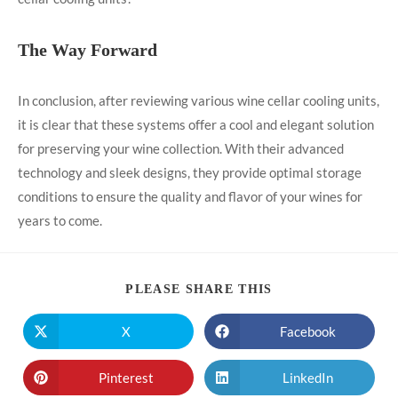
The Way Forward
In conclusion, after reviewing various wine cellar cooling units,
it is clear that these systems offer a cool and elegant solution
for preserving your wine collection. With their advanced
technology and sleek designs, they provide optimal storage
conditions to ensure the quality and flavor of your wines for
years to come.
PLEASE SHARE THIS
X
Facebook
Pinterest
LinkedIn