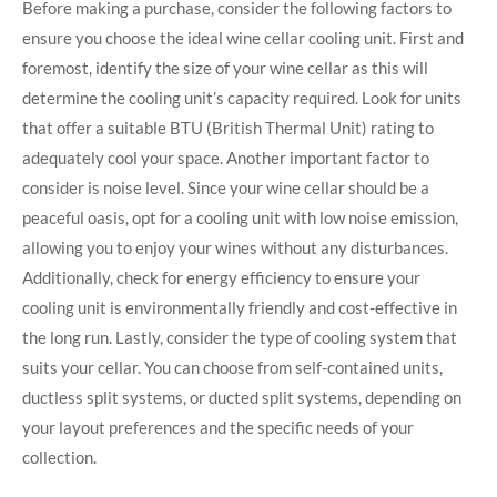
Before making a purchase, consider the following factors to
ensure you choose the ideal wine cellar cooling unit. First and
foremost, identify the size of your wine cellar as this will
determine the cooling unit’s capacity required. Look for units
that offer a suitable BTU (British Thermal Unit) rating to
adequately cool your space. Another important factor to
consider is noise level. Since your wine cellar should be a
peaceful oasis, opt for a cooling unit with low noise emission,
allowing you to enjoy your wines without any disturbances.
Additionally, check for energy efficiency to ensure your
cooling unit is environmentally friendly and cost-effective in
the long run. Lastly, consider the type of cooling system that
suits your cellar. You can choose from self-contained units,
ductless split systems, or ducted split systems, depending on
your layout preferences and the specific needs of your
collection.