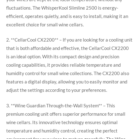
fluctuations. The WhisperKool Slimline 2500 is energy-
efficient, operates quietly, and is easy to install, making it an
excellent choice for small wine cellars.
2. **CellarCool CX2200** – If you are looking for a cooling unit
that is both affordable and effective, the CellarCool CX2200
is an ideal option. With its compact design and precision
cooling capabilities, it provides reliable temperature and
humidity control for small wine collections. The CX2200 also
features a digital display, allowing you to easily monitor and
adjust the settings according to your preferences.
3. **Wine Guardian Through-the-Wall System** – This
premium cooling unit offers superior performance for small
wine cellars. Its innovative technology ensures optimal
temperature and humidity control, creating the perfect
environment for your wines to mature gracefully. The Wine