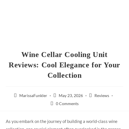
Wine Cellar Cooling Unit
Reviews: Cool Elegance for Your
Collection
MarissaFunkler
May 23, 2026
Reviews
0 Comments
As you embark on the journey of building a world-class wine