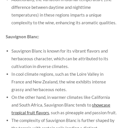
difference between daytime and nighttime
temperatures) in these regions imparts a unique
complexity to the wine, enhancing its aromatic qualities.
Sauvignon Blanc:
Sauvignon Blanc is known for its vibrant flavors and
herbaceous character, which can be attributed to its
cultivation in diverse climates.
In cool climate regions, such as the Loire Valley in
France and New Zealand, the wine exhibits intense
grassy and herbaceous notes.
On the other hand, in warmer climates like California
and South Africa, Sauvignon Blanc tends to
showcase
tropical fruit flavors
, such as pineapple and passion fruit.
The complexity of Sauvignon Blanc is further shaped by
the terroir, with certain soils lending a distinct