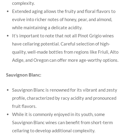
complexity.
Extended aging allows the fruity and floral flavors to
evolve into richer notes of honey, pear, and almond,
while maintaining a delicate acidity.
It’s important to note that not all Pinot Grigio wines
have cellaring potential. Careful selection of high-
quality, well-made bottles from regions like Friuli, Alto
Adige, and Oregon can offer more age-worthy options.
Sauvignon Blanc:
Sauvignon Blanc is renowned for its vibrant and zesty
profile, characterized by racy acidity and pronounced
fruit flavors.
While it is commonly enjoyed in its youth, some
Sauvignon Blanc wines can benefit from short-term
cellaring to develop additional complexity.