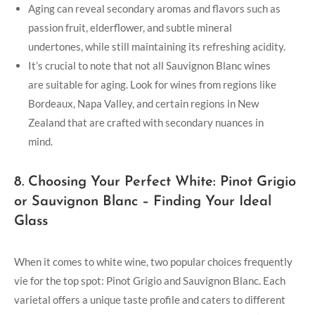
Aging can reveal secondary aromas and flavors such as
passion fruit, elderflower, and subtle mineral
undertones, while still maintaining its refreshing acidity.
It’s crucial to note that not all Sauvignon Blanc wines
are suitable for aging. Look for wines from regions like
Bordeaux, Napa Valley, and certain regions in New
Zealand that are crafted with secondary nuances in
mind.
8. Choosing Your Perfect White: Pinot Grigio
or Sauvignon Blanc – Finding Your Ideal
Glass
When it comes to white wine, two popular choices frequently
vie for the top spot: Pinot Grigio and Sauvignon Blanc. Each
varietal offers a unique taste profile and caters to different