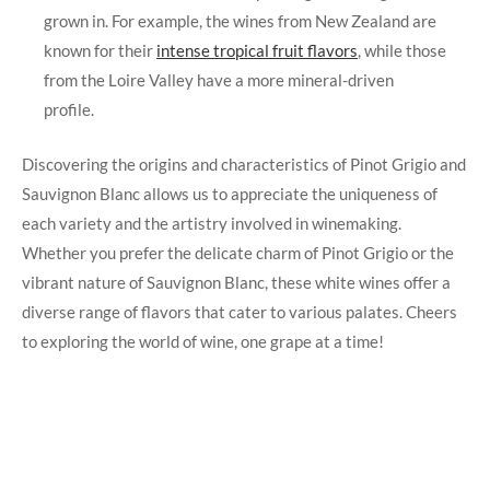
grown in. For example, the wines from New Zealand are
known for their
intense tropical fruit flavors
, while those
from the Loire Valley have a more mineral-driven
profile.
Discovering the origins and characteristics of Pinot Grigio and
Sauvignon Blanc allows us to appreciate the uniqueness of
each variety and the artistry involved in winemaking.
Whether you prefer the delicate charm of Pinot Grigio or the
vibrant nature of Sauvignon Blanc, these white wines offer a
diverse range of flavors that cater to various palates. Cheers
to exploring the world of wine, one grape at a time!