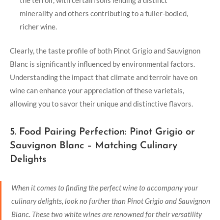
minerality and others contributing to a fuller-bodied,
richer wine.
Clearly, the taste profile of both Pinot Grigio and Sauvignon
Blanc is significantly influenced by environmental factors.
Understanding the impact that climate and terroir have on
wine can enhance your appreciation of these varietals,
allowing you to savor their unique and distinctive flavors.
5. Food Pairing Perfection: Pinot Grigio or
Sauvignon Blanc – Matching Culinary
Delights
When it comes to finding the perfect wine to accompany your
culinary delights, look no further than Pinot Grigio and Sauvignon
Blanc. These two white wines are renowned for their versatility