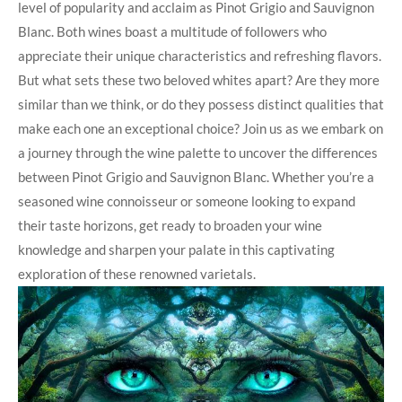
level of popularity and acclaim as Pinot Grigio and Sauvignon
Blanc. Both wines boast a multitude of followers who
appreciate their unique characteristics and refreshing flavors.
But what sets these two beloved whites apart? Are they more
similar than we think, or do they possess distinct qualities that
make each one an exceptional choice? Join us as we embark on
a journey through the wine palette to uncover the differences
between Pinot Grigio and Sauvignon Blanc. Whether you’re a
seasoned wine connoisseur or someone looking to expand
their taste horizons, get ready to broaden your wine
knowledge and sharpen your palate in this captivating
exploration of these renowned varietals.