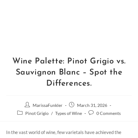
Wine Palette: Pinot Grigio vs.
Sauvignon Blanc – Spot the
Differences.
MarissaFunkler
March 31, 2026
Pinot Grigio
/
Types of Wine
0 Comments
In the vast world of wine, few varietals have achieved the