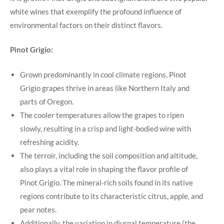
white wines that exemplify the profound influence of
environmental factors on their distinct flavors.
Pinot Grigio:
Grown predominantly in cool climate regions, Pinot
Grigio grapes thrive in areas like Northern Italy and
parts of Oregon.
The cooler temperatures allow the grapes to ripen
slowly, resulting in a crisp and light-bodied wine with
refreshing acidity.
The terroir, including the soil composition and altitude,
also plays a vital role in shaping the flavor profile of
Pinot Grigio. The mineral-rich soils found in its native
regions contribute to its characteristic citrus, apple, and
pear notes.
Additionally, the variation in diurnal temperature (the