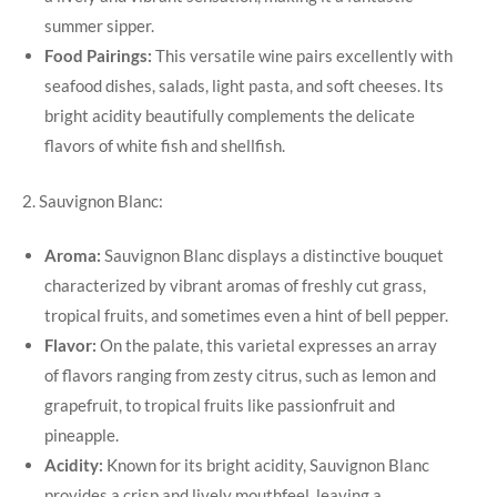
summer sipper.
Food Pairings:
This versatile wine pairs excellently with
seafood dishes, salads, light pasta, and soft cheeses. Its
bright acidity beautifully complements the delicate
flavors of white fish and shellfish.
2. Sauvignon Blanc:
Aroma:
Sauvignon Blanc displays a distinctive bouquet
characterized by vibrant aromas of freshly cut grass,
tropical fruits, and sometimes even a hint of bell pepper.
Flavor:
On the palate, this varietal expresses an array
of flavors ranging from zesty citrus, such as lemon and
grapefruit, to tropical fruits like passionfruit and
pineapple.
Acidity:
Known for its bright acidity, Sauvignon Blanc
provides a crisp and lively mouthfeel, leaving a