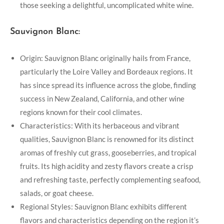
those seeking a delightful, uncomplicated white wine.
Sauvignon Blanc:
Origin: Sauvignon Blanc originally hails from France,
particularly the Loire Valley and Bordeaux regions. It
has since spread its influence across the globe, finding
success in New Zealand, California, and other wine
regions known for their cool climates.
Characteristics: With its herbaceous and vibrant
qualities, Sauvignon Blanc is renowned for its distinct
aromas of freshly cut grass, gooseberries, and tropical
fruits. Its high acidity and zesty flavors create a crisp
and refreshing taste, perfectly complementing seafood,
salads, or goat cheese.
Regional Styles: Sauvignon Blanc exhibits different
flavors and characteristics depending on the region it’s