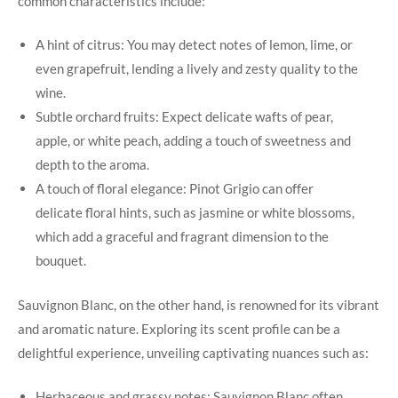
common characteristics include:
A hint of citrus: You may detect notes of lemon, lime, or
even grapefruit, lending a lively and zesty quality to the
wine.
Subtle orchard fruits: Expect delicate wafts of pear,
apple, or white peach, adding a touch of sweetness and
depth to the aroma.
A touch of floral elegance: Pinot Grigio can offer
delicate floral hints, such as jasmine or white blossoms,
which add a graceful and fragrant dimension to the
bouquet.
Sauvignon Blanc, on the other hand, is renowned for its vibrant
and aromatic nature. Exploring its scent profile can be a
delightful experience, unveiling captivating nuances such as:
Herbaceous and grassy notes: Sauvignon Blanc often