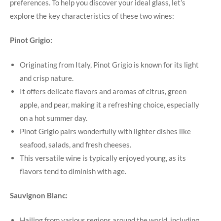
preferences. To help you discover your ideal glass, let’s
explore the key characteristics of these two wines:
Pinot Grigio:
Originating from Italy, Pinot Grigio is known for its light
and crisp nature.
It offers delicate flavors and aromas of citrus, green
apple, and pear, making it a refreshing choice, especially
on a hot summer day.
Pinot Grigio pairs wonderfully with lighter dishes like
seafood, salads, and fresh cheeses.
This versatile wine is typically enjoyed young, as its
flavors tend to diminish with age.
Sauvignon Blanc:
Hailing from various regions around the world, including