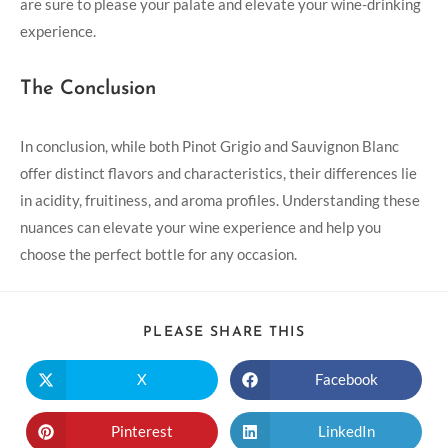
are sure to please your palate and elevate your wine-drinking
experience.
The Conclusion
In conclusion, while both Pinot Grigio and Sauvignon Blanc
offer distinct flavors and characteristics, their differences lie
in acidity, fruitiness, and aroma profiles. Understanding these
nuances can elevate your wine experience and help you
choose the perfect bottle for any occasion.
PLEASE SHARE THIS
X
Facebook
Pinterest
LinkedIn