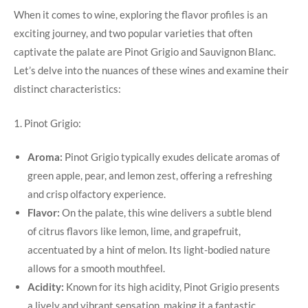
When it comes to wine, exploring the flavor profiles is an
exciting journey, and two popular varieties that often
captivate the palate are Pinot Grigio and Sauvignon Blanc.
Let’s delve into the nuances of these wines and examine their
distinct characteristics:
1. Pinot Grigio:
Aroma:
Pinot Grigio typically exudes delicate aromas of
green apple, pear, and lemon zest, offering a refreshing
and crisp olfactory experience.
Flavor:
On the palate, this wine delivers a subtle blend
of citrus flavors like lemon, lime, and grapefruit,
accentuated by a hint of melon. Its light-bodied nature
allows for a smooth mouthfeel.
Acidity:
Known for its high acidity, Pinot Grigio presents
a lively and vibrant sensation, making it a fantastic