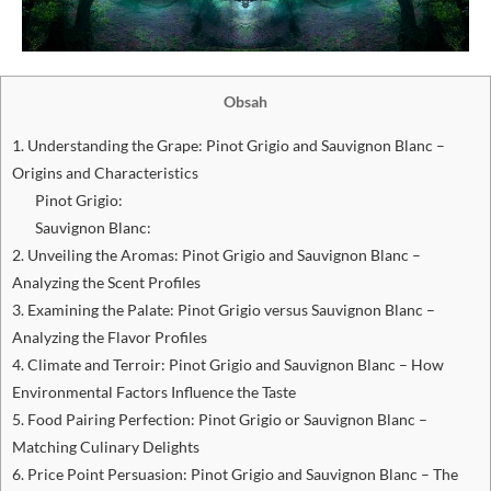
Obsah
1. Understanding the Grape: Pinot Grigio and Sauvignon Blanc –
Origins and Characteristics
Pinot Grigio:
Sauvignon Blanc:
2. Unveiling the Aromas: Pinot Grigio and Sauvignon Blanc –
Analyzing the Scent Profiles
3. Examining the Palate: Pinot Grigio versus Sauvignon Blanc –
Analyzing the Flavor Profiles
4. Climate and Terroir: Pinot Grigio and Sauvignon Blanc – How
Environmental Factors Influence the Taste
5. Food Pairing Perfection: Pinot Grigio or Sauvignon Blanc –
Matching Culinary Delights
6. Price Point Persuasion: Pinot Grigio and Sauvignon Blanc – The