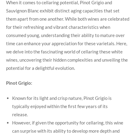
When it comes to cellaring potential, Pinot Grigio and
Sauvignon Blanc exhibit distinct aging capacities that set
them apart from one another. While both wines are celebrated
for their refreshing and vibrant characteristics when
consumed young, understanding their ability to mature over
time can enhance your appreciation for these varietals. Here,
we delve into the fascinating world of cellaring these white
wines, uncovering their hidden complexities and unveiling the
potential for a delightful evolution.
Pinot Grigio:
Known for its light and crisp nature, Pinot Grigio is
typically enjoyed within the first few years of its
release.
However, if given the opportunity for cellaring, this wine
can surprise with its ability to develop more depth and