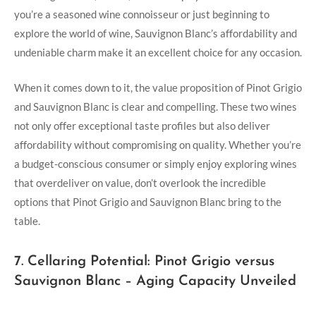
you’re a seasoned wine connoisseur or just beginning to
explore the world of wine, Sauvignon Blanc’s affordability and
undeniable charm make it an excellent choice for any occasion.
When it comes down to it, the value proposition of Pinot Grigio
and Sauvignon Blanc is clear and compelling. These two wines
not only offer exceptional taste profiles but also deliver
affordability without compromising on quality. Whether you’re
a budget-conscious consumer or simply enjoy exploring wines
that overdeliver on value, don’t overlook the incredible
options that Pinot Grigio and Sauvignon Blanc bring to the
table.
7. Cellaring Potential: Pinot Grigio versus
Sauvignon Blanc – Aging Capacity Unveiled