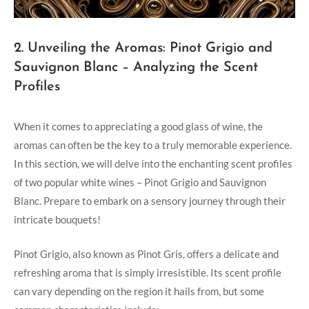
2. Unveiling the Aromas: Pinot Grigio and
Sauvignon Blanc – Analyzing the Scent
Profiles
When it comes to appreciating a good glass of wine, the
aromas can often be the key to a truly memorable experience.
In this section, we will delve into the enchanting scent profiles
of two popular white wines – Pinot Grigio and Sauvignon
Blanc. Prepare to embark on a sensory journey through their
intricate bouquets!
Pinot Grigio, also known as Pinot Gris, offers a delicate and
refreshing aroma that is simply irresistible. Its scent profile
can vary depending on the region it hails from, but some