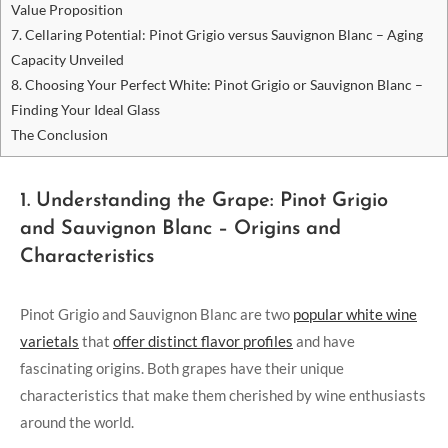
Value Proposition
7. Cellaring Potential: Pinot Grigio versus Sauvignon Blanc – Aging
Capacity Unveiled
8. Choosing Your Perfect White: Pinot Grigio or Sauvignon Blanc –
Finding Your Ideal Glass
The Conclusion
1. Understanding the Grape: Pinot Grigio
and Sauvignon Blanc – Origins and
Characteristics
Pinot Grigio and Sauvignon Blanc are two
popular white wine
varietals
that
offer distinct flavor profiles
and have
fascinating origins. Both grapes have their unique
characteristics that make them cherished by wine enthusiasts
around the world.