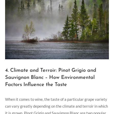
4. Climate and Terroir: Pinot Grigio and
Sauvignon Blanc – How Environmental
Factors Influence the Taste
When it comes to wine, the taste of a particular grape variety
can vary greatly depending on the climate and terroir in which
it is grown. Pinot Grigio and Sauvignon Blanc are two popular