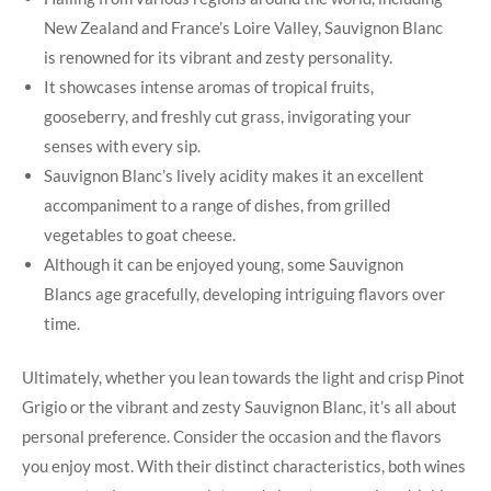
New Zealand and France’s Loire Valley, Sauvignon Blanc
is renowned for its vibrant and zesty personality.
It showcases intense aromas of tropical fruits,
gooseberry, and freshly cut grass, invigorating your
senses with every sip.
Sauvignon Blanc’s lively acidity makes it an excellent
accompaniment to a range of dishes, from grilled
vegetables to goat cheese.
Although it can be enjoyed young, some Sauvignon
Blancs age gracefully, developing intriguing flavors over
time.
Ultimately, whether you lean towards the light and crisp Pinot
Grigio or the vibrant and zesty Sauvignon Blanc, it’s all about
personal preference. Consider the occasion and the flavors
you enjoy most. With their distinct characteristics, both wines