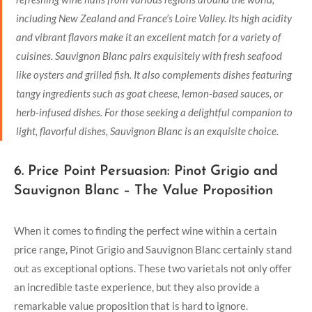
including New Zealand and France’s Loire Valley. Its high acidity
and vibrant flavors make it an excellent match for a variety of
cuisines. Sauvignon Blanc pairs exquisitely with fresh seafood
like oysters and grilled fish. It also complements dishes featuring
tangy ingredients such as goat cheese, lemon-based sauces, or
herb-infused dishes. For those seeking a delightful companion to
light, flavorful dishes, Sauvignon Blanc is an exquisite choice.
6. Price Point Persuasion: Pinot Grigio and
Sauvignon Blanc – The Value Proposition
When it comes to finding the perfect wine within a certain
price range, Pinot Grigio and Sauvignon Blanc certainly stand
out as exceptional options. These two varietals not only offer
an incredible taste experience, but they also provide a
remarkable value proposition that is hard to ignore.