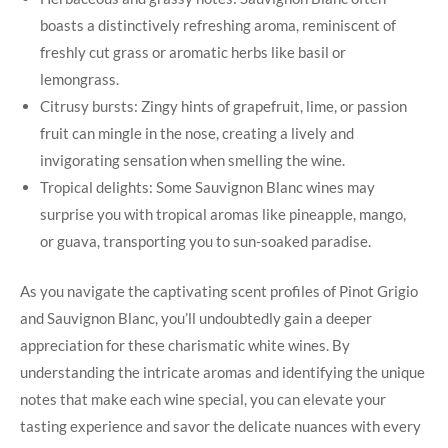
boasts a distinctively refreshing aroma, reminiscent of
freshly cut grass or aromatic herbs like basil or
lemongrass.
Citrusy bursts: Zingy hints of grapefruit, lime, or passion
fruit can mingle in the nose, creating a lively and
invigorating sensation when smelling the wine.
Tropical delights: Some Sauvignon Blanc wines may
surprise you with tropical aromas like pineapple, mango,
or guava, transporting you to sun-soaked paradise.
As you navigate the captivating scent profiles of Pinot Grigio
and Sauvignon Blanc, you’ll undoubtedly gain a deeper
appreciation for these charismatic white wines. By
understanding the intricate aromas and identifying the unique
notes that make each wine special, you can elevate your
tasting experience and savor the delicate nuances with every