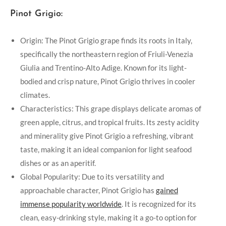
Pinot Grigio:
Origin: The Pinot Grigio grape finds its roots in Italy,
specifically the northeastern region of Friuli-Venezia
Giulia and Trentino-Alto Adige. Known for its light-
bodied and crisp nature, Pinot Grigio thrives in cooler
climates.
Characteristics: This grape displays delicate aromas of
green apple, citrus, and tropical fruits. Its zesty acidity
and minerality give Pinot Grigio a refreshing, vibrant
taste, making it an ideal companion for light seafood
dishes or as an aperitif.
Global Popularity: Due to its versatility and
approachable character, Pinot Grigio has
gained
immense popularity worldwide
. It is recognized for its
clean, easy-drinking style, making it a go-to option for