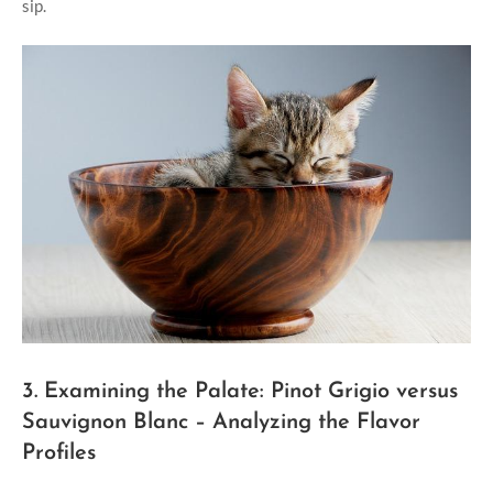
sip.
3. Examining the Palate: Pinot Grigio versus
Sauvignon Blanc – Analyzing the Flavor
Profiles