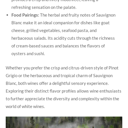
refreshing sensation on the palate.
Food Pairings:
The herbal and fruity notes of Sauvignon
Blanc make it an ideal companion for dishes like goat
cheese, grilled vegetables, seafood pasta, and
herbaceous salads. Its acidity cuts through the richness
of cream-based sauces and balances the flavors of
oysters and sushi.
Whether you prefer the crisp and citrus-driven style of Pinot
Grigio or the herbaceous and tropical charm of Sauvignon
Blanc, both wines offer a delightful sensory experience.
Exploring their distinct flavor profiles allows wine enthusiasts
to further appreciate the diversity and complexity within the
world of white wines.