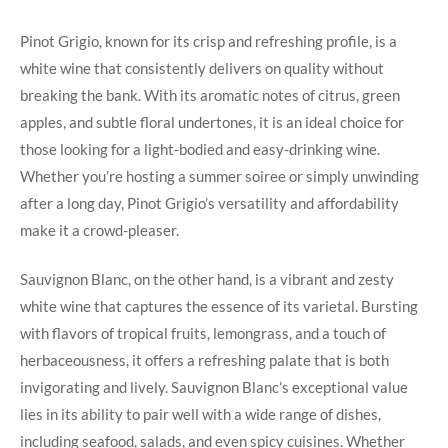
Pinot Grigio, known for its crisp and refreshing profile, is a
white wine that consistently delivers on quality without
breaking the bank. With its aromatic notes of citrus, green
apples, and subtle floral undertones, it is an ideal choice for
those looking for a light-bodied and easy-drinking wine.
Whether you’re hosting a summer soiree or simply unwinding
after a long day, Pinot Grigio’s versatility and affordability
make it a crowd-pleaser.
Sauvignon Blanc, on the other hand, is a vibrant and zesty
white wine that captures the essence of its varietal. Bursting
with flavors of tropical fruits, lemongrass, and a touch of
herbaceousness, it offers a refreshing palate that is both
invigorating and lively. Sauvignon Blanc’s exceptional value
lies in its ability to pair well with a wide range of dishes,
including seafood, salads, and even spicy cuisines. Whether