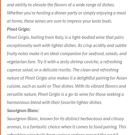
and ability to elevate the flavors of a wide range of dishes.
Whether you’re hosting a dinner party or simply enjoying a meal
at home, these wines are sure to impress your taste buds.
Pinot Grigio:
Pinot Grigio, hailing from Italy, is a light-bodied wine that pairs
exceptionally well with lighter dishes. Its crisp acidity and subtle
fruity notes make it an ideal companion for seafood, salads, and
vegetarian fare. Try it with a zesty shrimp ceviche, a refreshing
caprese salad, or a delicate risotto. The clean and refreshing
nature of Pinot Grigio also makes it a delightful pairing for Asian
cuisine, such as sushi or Thai dishes. With its vibrant flavors and
versatile nature, Pinot Grigio is a go-to wine for those seeking a
harmonious blend with their favorite lighter dishes.
Sauvignon Blanc:
Sauvignon Blanc, known for its distinct herbaceous and citrusy
aromas, is a fantastic choice when it comes to food pairing. This
refreshing wine hails from various regions around the world,