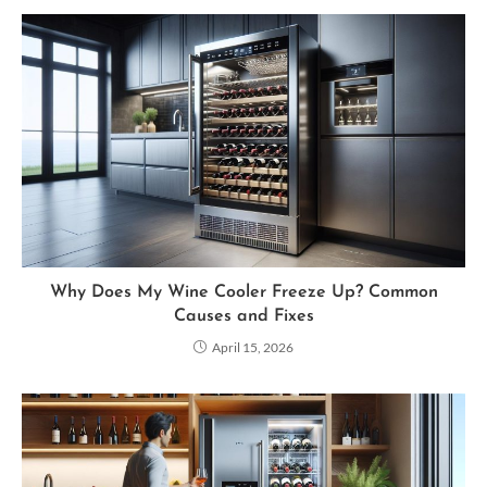
Why Does My Wine Cooler Freeze Up? Common
Causes and Fixes
April 15, 2026