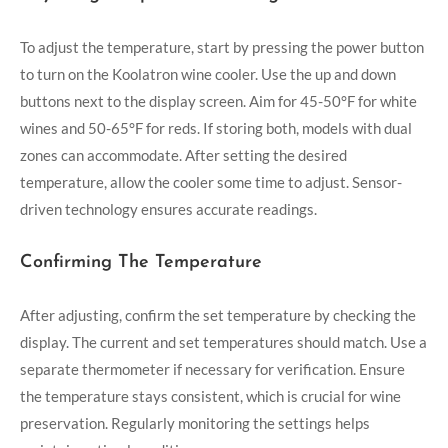
To adjust the temperature, start by pressing the power button
to turn on the Koolatron wine cooler. Use the up and down
buttons next to the display screen. Aim for 45-50°F for white
wines and 50-65°F for reds. If storing both, models with dual
zones can accommodate. After setting the desired
temperature, allow the cooler some time to adjust. Sensor-
driven technology ensures accurate readings.
Confirming The Temperature
After adjusting, confirm the set temperature by checking the
display. The current and set temperatures should match. Use a
separate thermometer if necessary for verification. Ensure
the temperature stays consistent, which is crucial for wine
preservation. Regularly monitoring the settings helps