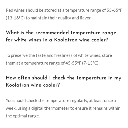
Red wines should be stored at a temperature range of 55-65°F
(13-18°C) to maintain their quality and flavor.
What is the recommended temperature range
for white wines in a Koolatron wine cooler?
To preserve the taste and freshness of white wines, store
them at a temperature range of 45-55°F (7-13°C).
How often should I check the temperature in my
Koolatron wine cooler?
You should check the temperature regularly, at least once a
week, using a digital thermometer to ensure it remains within
the optimal range.