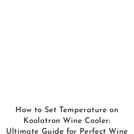
How to Set Temperature on
Koolatron Wine Cooler:
Ultimate Guide for Perfect Wine