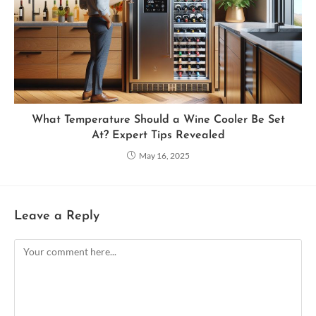
What Temperature Should a Wine Cooler Be Set
At? Expert Tips Revealed
May 16, 2025
Leave a Reply