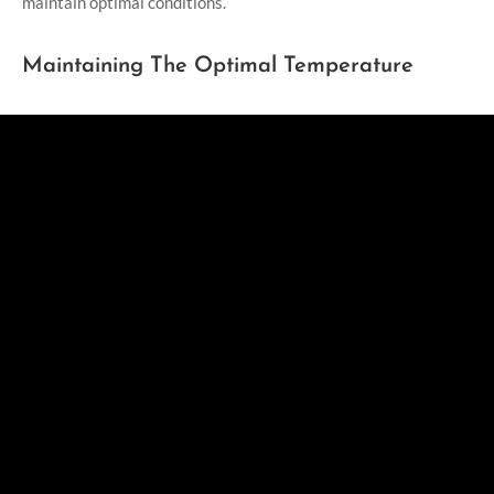
maintain optimal conditions.
Maintaining The Optimal Temperature