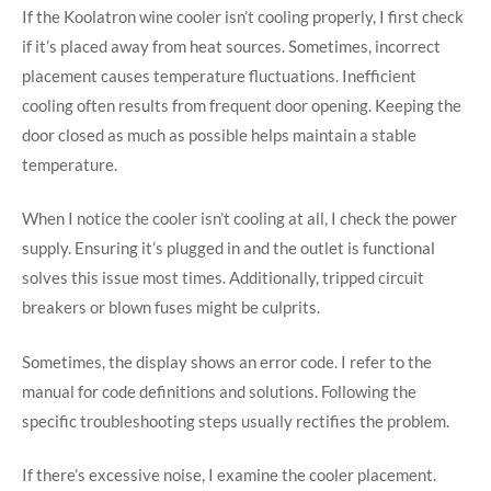
If the Koolatron wine cooler isn’t cooling properly, I first check
if it’s placed away from heat sources. Sometimes, incorrect
placement causes temperature fluctuations. Inefficient
cooling often results from frequent door opening. Keeping the
door closed as much as possible helps maintain a stable
temperature.
When I notice the cooler isn’t cooling at all, I check the power
supply. Ensuring it’s plugged in and the outlet is functional
solves this issue most times. Additionally, tripped circuit
breakers or blown fuses might be culprits.
Sometimes, the display shows an error code. I refer to the
manual for code definitions and solutions. Following the
specific troubleshooting steps usually rectifies the problem.
If there’s excessive noise, I examine the cooler placement.