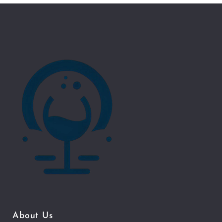
About Us