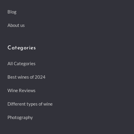
Blog
About us
Categories
All Categories
Best wines of 2024
Wine Reviews
Different types of wine
Photography