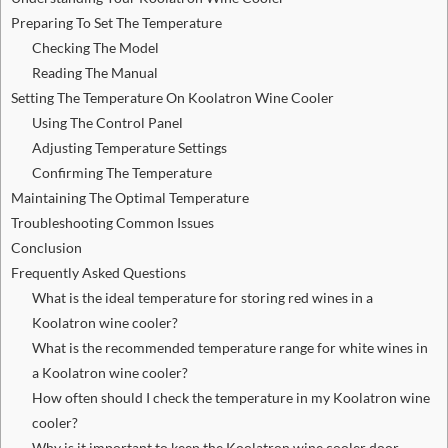
Preparing To Set The Temperature
Checking The Model
Reading The Manual
Setting The Temperature On Koolatron Wine Cooler
Using The Control Panel
Adjusting Temperature Settings
Confirming The Temperature
Maintaining The Optimal Temperature
Troubleshooting Common Issues
Conclusion
Frequently Asked Questions
What is the ideal temperature for storing red wines in a
Koolatron wine cooler?
What is the recommended temperature range for white wines in
a Koolatron wine cooler?
How often should I check the temperature in my Koolatron wine
cooler?
Why is it important to keep the Koolatron wine cooler door