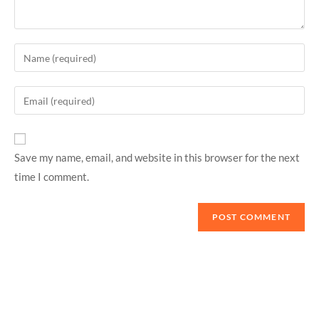
Save my name, email, and website in this browser for the next
time I comment.