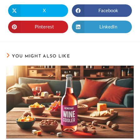
X
Facebook
Pinterest
LinkedIn
YOU MIGHT ALSO LIKE