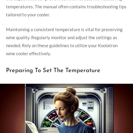
temperatures. The manual often contains troubleshooting tips
tailored to your cooler.
Maintaining a consistent temperature is vital for preserving
wine quality. Regularly monitor and adjust the settings as
needed. Rely on these guidelines to utilize your Koolatron
wine cooler effectively.
Preparing To Set The Temperature