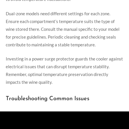
Dual-zone models need different settings for each zone.
Ensure each compartment’s temperature suits the type of
wine stored there. Consult the manual specific to your model
for precise guidelines. Periodic cleaning and checking seals
contribute to maintaining a stable temperature.
Investing in a power surge protector guards the cooler against
electrical issues that can disrupt temperature stability.
Remember, optimal temperature preservation directly
impacts the wine quality.
Troubleshooting Common Issues