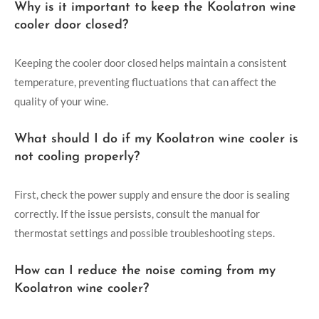
Why is it important to keep the Koolatron wine
cooler door closed?
Keeping the cooler door closed helps maintain a consistent
temperature, preventing fluctuations that can affect the
quality of your wine.
What should I do if my Koolatron wine cooler is
not cooling properly?
First, check the power supply and ensure the door is sealing
correctly. If the issue persists, consult the manual for
thermostat settings and possible troubleshooting steps.
How can I reduce the noise coming from my
Koolatron wine cooler?