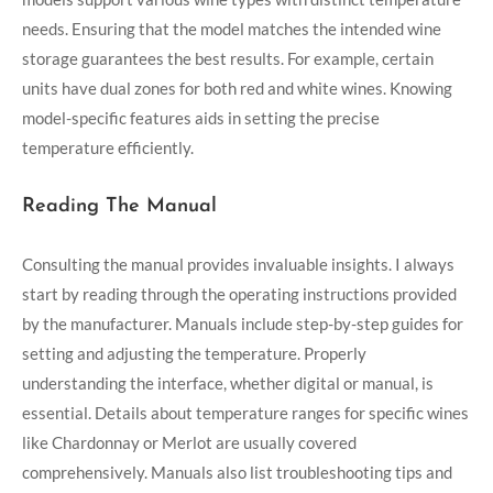
needs. Ensuring that the model matches the intended wine
storage guarantees the best results. For example, certain
units have dual zones for both red and white wines. Knowing
model-specific features aids in setting the precise
temperature efficiently.
Reading The Manual
Consulting the manual provides invaluable insights. I always
start by reading through the operating instructions provided
by the manufacturer. Manuals include step-by-step guides for
setting and adjusting the temperature. Properly
understanding the interface, whether digital or manual, is
essential. Details about temperature ranges for specific wines
like Chardonnay or Merlot are usually covered
comprehensively. Manuals also list troubleshooting tips and