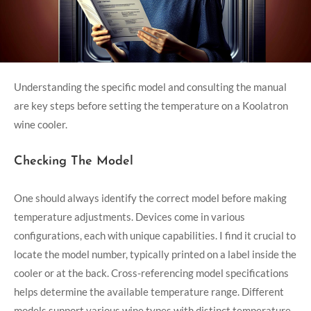
Understanding the specific model and consulting the manual
are key steps before setting the temperature on a Koolatron
wine cooler.
Checking The Model
One should always identify the correct model before making
temperature adjustments. Devices come in various
configurations, each with unique capabilities. I find it crucial to
locate the model number, typically printed on a label inside the
cooler or at the back. Cross-referencing model specifications
helps determine the available temperature range. Different
models support various wine types with distinct temperature