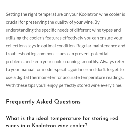
Setting the right temperature on your Koolatron wine cooler is
crucial for preserving the quality of your wine. By
understanding the specific needs of different wine types and
utilizing the cooler’s features effectively you can ensure your
collection stays in optimal condition. Regular maintenance and
troubleshooting common issues can prevent potential
problems and keep your cooler running smoothly. Always refer
to your manual for model-specific guidance and don’t forget to
use a digital thermometer for accurate temperature readings.
With these tips you’ll enjoy perfectly stored wine every time.
Frequently Asked Questions
What is the ideal temperature for storing red
wines in a Koolatron wine cooler?