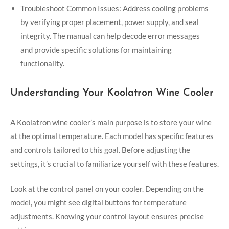
Troubleshoot Common Issues: Address cooling problems
by verifying proper placement, power supply, and seal
integrity. The manual can help decode error messages
and provide specific solutions for maintaining
functionality.
Understanding Your Koolatron Wine Cooler
A Koolatron wine cooler’s main purpose is to store your wine
at the optimal temperature. Each model has specific features
and controls tailored to this goal. Before adjusting the
settings, it’s crucial to familiarize yourself with these features.
Look at the control panel on your cooler. Depending on the
model, you might see digital buttons for temperature
adjustments. Knowing your control layout ensures precise