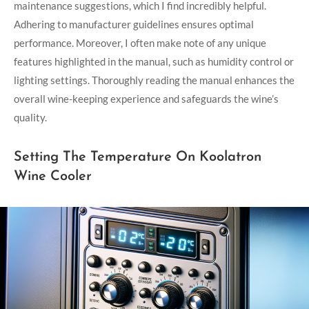
maintenance suggestions, which I find incredibly helpful.
Adhering to manufacturer guidelines ensures optimal
performance. Moreover, I often make note of any unique
features highlighted in the manual, such as humidity control or
lighting settings. Thoroughly reading the manual enhances the
overall wine-keeping experience and safeguards the wine’s
quality.
Setting The Temperature On Koolatron
Wine Cooler