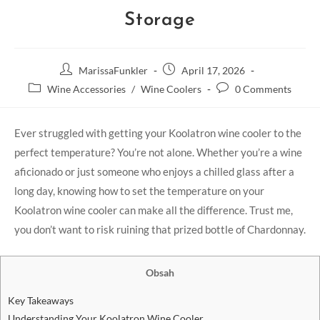
Storage
MarissaFunkler
April 17, 2026
Wine Accessories
/
Wine Coolers
0 Comments
Ever struggled with getting your Koolatron wine cooler to the
perfect temperature? You’re not alone. Whether you’re a wine
aficionado or just someone who enjoys a chilled glass after a
long day, knowing how to set the temperature on your
Koolatron wine cooler can make all the difference. Trust me,
you don’t want to risk ruining that prized bottle of Chardonnay.
Obsah
Key Takeaways
Understanding Your Koolatron Wine Cooler