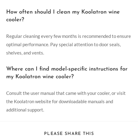
How often should I clean my Koolatron wine
cooler?
Regular cleaning every few months is recommended to ensure
optimal performance. Pay special attention to door seals,
shelves, and vents.
Where can I find model-specific instructions for
my Koolatron wine cooler?
Consult the user manual that came with your cooler, or visit
the Koolatron website for downloadable manuals and
additional support.
PLEASE SHARE THIS