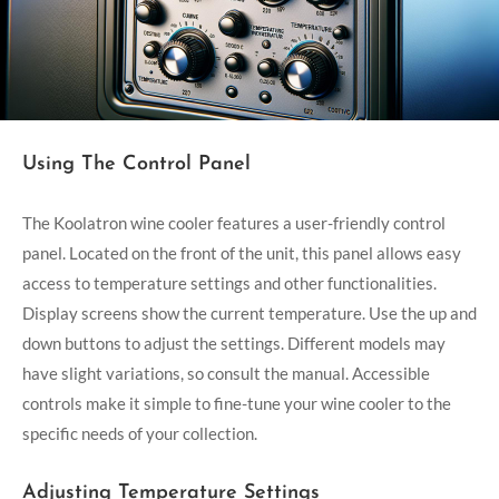
Using The Control Panel
The Koolatron wine cooler features a user-friendly control
panel. Located on the front of the unit, this panel allows easy
access to temperature settings and other functionalities.
Display screens show the current temperature. Use the up and
down buttons to adjust the settings. Different models may
have slight variations, so consult the manual. Accessible
controls make it simple to fine-tune your wine cooler to the
specific needs of your collection.
Adjusting Temperature Settings