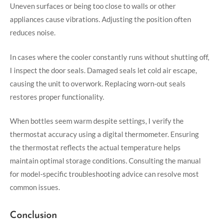
Uneven surfaces or being too close to walls or other
appliances cause vibrations. Adjusting the position often
reduces noise.
In cases where the cooler constantly runs without shutting off,
I inspect the door seals. Damaged seals let cold air escape,
causing the unit to overwork. Replacing worn-out seals
restores proper functionality.
When bottles seem warm despite settings, I verify the
thermostat accuracy using a digital thermometer. Ensuring
the thermostat reflects the actual temperature helps
maintain optimal storage conditions. Consulting the manual
for model-specific troubleshooting advice can resolve most
common issues.
Conclusion