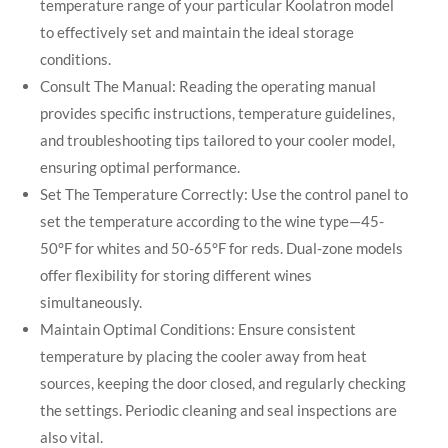
temperature range of your particular Koolatron model
to effectively set and maintain the ideal storage
conditions.
Consult The Manual: Reading the operating manual
provides specific instructions, temperature guidelines,
and troubleshooting tips tailored to your cooler model,
ensuring optimal performance.
Set The Temperature Correctly: Use the control panel to
set the temperature according to the wine type—45-
50°F for whites and 50-65°F for reds. Dual-zone models
offer flexibility for storing different wines
simultaneously.
Maintain Optimal Conditions: Ensure consistent
temperature by placing the cooler away from heat
sources, keeping the door closed, and regularly checking
the settings. Periodic cleaning and seal inspections are
also vital.