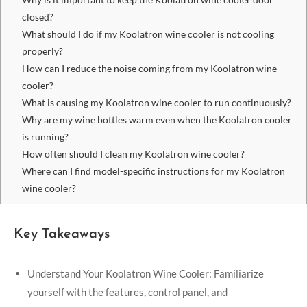
closed?
What should I do if my Koolatron wine cooler is not cooling
properly?
How can I reduce the noise coming from my Koolatron wine
cooler?
What is causing my Koolatron wine cooler to run continuously?
Why are my wine bottles warm even when the Koolatron cooler
is running?
How often should I clean my Koolatron wine cooler?
Where can I find model-specific instructions for my Koolatron
wine cooler?
Key Takeaways
Understand Your Koolatron Wine Cooler: Familiarize
yourself with the features, control panel, and