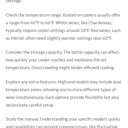
settings.
Check the temperature range. Koolatron coolers usually offer
a range from 46°F to 66°F. White wines, like Chardonnay,
typically require cooler settings around 50°F. Red wines, such
as Merlot, often need slightly warmer settings near 60°F.
Consider the storage capacity. The bottle capacity can affect
how quickly your cooler reaches and maintains the set
temperature. Overcrowding might hinder efficient cooling.
Explore any extra features. High-end models may include dual
temperature zones, allowing you to store different types of
wine simultaneously. Such options provide flexibility but also
necessitate careful setup.
Study the manual. Understanding your specific model’s quirks
and capabilities can prevent common issues, like fluctuating