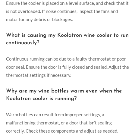
Ensure the cooler is placed on a level surface, and check that it
is not overloaded. If noise continues, inspect the fans and
motor for any debris or blockages.
What is causing my Koolatron wine cooler to run
continuously?
Continuous running can be due to a faulty thermostat or poor
door seal. Ensure the door is fully closed and sealed. Adjust the
thermostat settings if necessary.
Why are my wine bottles warm even when the
Koolatron cooler is running?
Warm bottles can result from improper settings, a
malfunctioning thermostat, or a door that isn’t sealing
correctly. Check these components and adjust as needed.