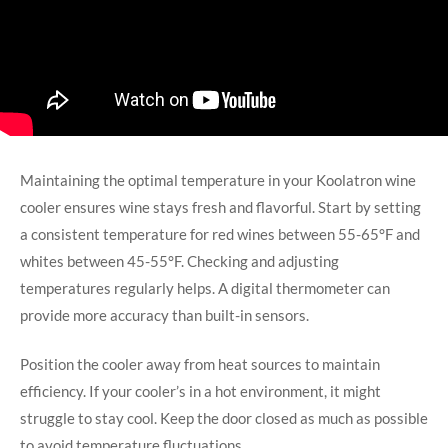
Maintaining the optimal temperature in your Koolatron wine
cooler ensures wine stays fresh and flavorful. Start by setting
a consistent temperature for red wines between 55-65°F and
whites between 45-55°F. Checking and adjusting
temperatures regularly helps. A digital thermometer can
provide more accuracy than built-in sensors.
Position the cooler away from heat sources to maintain
efficiency. If your cooler’s in a hot environment, it might
struggle to stay cool. Keep the door closed as much as possible
to avoid temperature fluctuations.