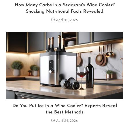
How Many Carbs in a Seagram’s Wine Cooler?
Shocking Nutritional Facts Revealed
April 12, 2026
Do You Put Ice in a Wine Cooler? Experts Reveal
the Best Methods
April 24, 2026