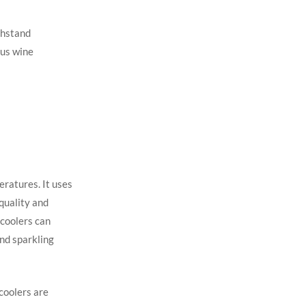
thstand
ous wine
eratures. It uses
quality and
 coolers can
nd sparkling
 coolers are