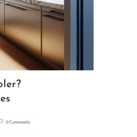
ler?
res
0 Comments