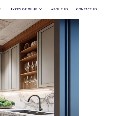
TYPES OF WINE
ABOUT US
CONTACT US