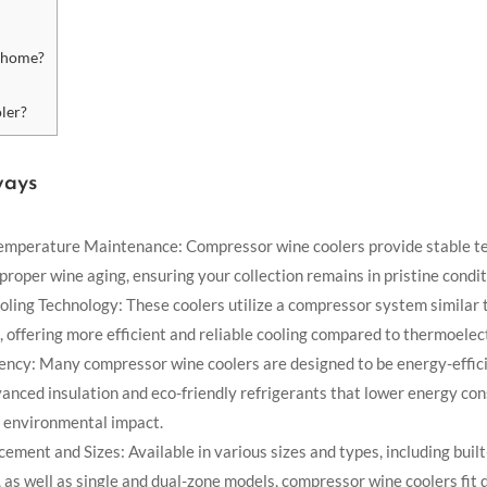
y home?
ler?
ways
emperature Maintenance: Compressor wine coolers provide stable 
 proper wine aging, ensuring your collection remains in pristine condit
ling Technology: These coolers utilize a compressor system similar t
, offering more efficient and reliable cooling compared to thermoelect
iency: Many compressor wine coolers are designed to be energy-effici
vanced insulation and eco-friendly refrigerants that lower energy co
 environmental impact.
cement and Sizes: Available in various sizes and types, including built
 as well as single and dual-zone models, compressor wine coolers fit 