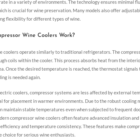
ate in a variety of environments. The technology ensures minimal flu
ich is crucial for wine preservation. Many models also offer adjusta
ng flexibility for different types of wine.
ressor Wine Coolers Work?
 coolers operate similarly to traditional refrigerators. The compre
ugh coils within the cooler. This process absorbs heat from the interio
ea. Once the desired temperature is reached, the thermostat signals
ling is needed again.
ectric coolers, compressor systems are less affected by external tem
l for placement in warmer environments. Due to the robust cooling
an maintain stable temperatures even when subjected to frequent doo
odern compressor wine coolers often feature advanced insulation and 
efficiency and temperature consistency. These features make compr
le choice for serious wine enthusiasts.