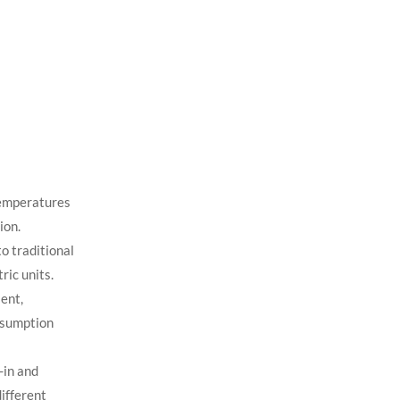
temperatures
ion.
o traditional
ric units.
ent,
nsumption
-in and
different