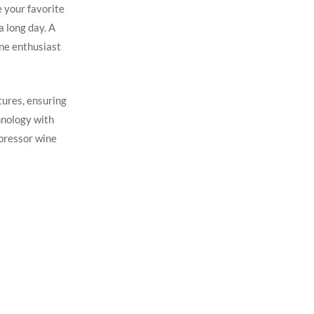
 your favorite
a long day. A
ine enthusiast
tures, ensuring
chnology with
mpressor wine