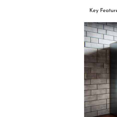
Key Featur