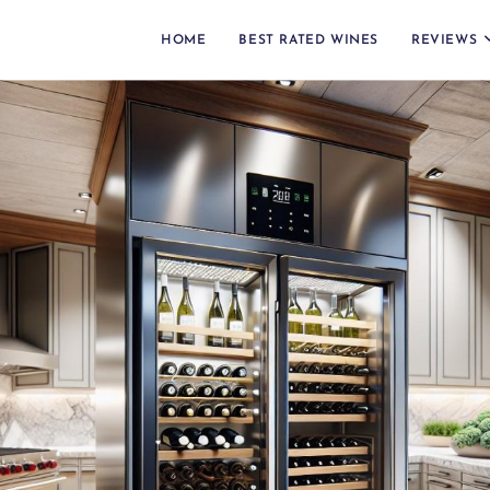
HOME
BEST RATED WINES
REVIEWS