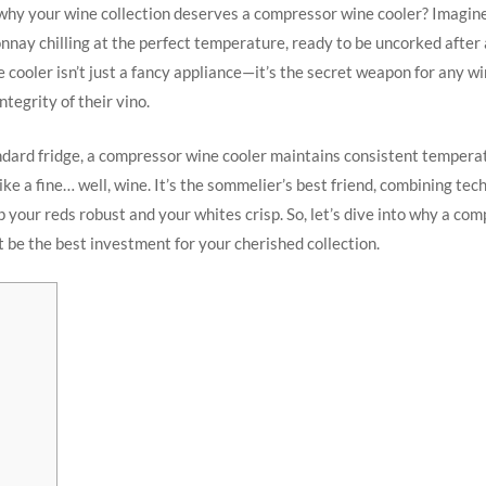
hy your wine collection deserves a compressor wine cooler? Imagine
nnay chilling at the perfect temperature, ready to be uncorked after 
cooler isn’t just a fancy appliance—it’s the secret weapon for any w
ntegrity of their vino.
ndard fridge, a compressor wine cooler maintains consistent tempera
ike a fine… well, wine. It’s the sommelier’s best friend, combining te
 your reds robust and your whites crisp. So, let’s dive into why a co
t be the best investment for your cherished collection.