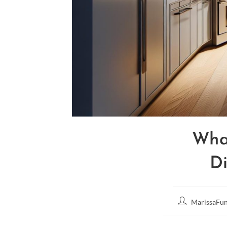
Wha
Di
MarissaFun