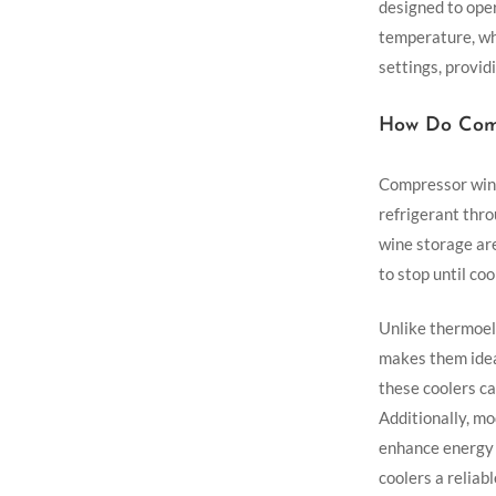
designed to oper
temperature, wh
settings, providi
How Do Comp
Compressor wine
refrigerant thro
wine storage ar
to stop until coo
Unlike thermoel
makes them idea
these coolers c
Additionally, m
enhance energy 
coolers a reliab