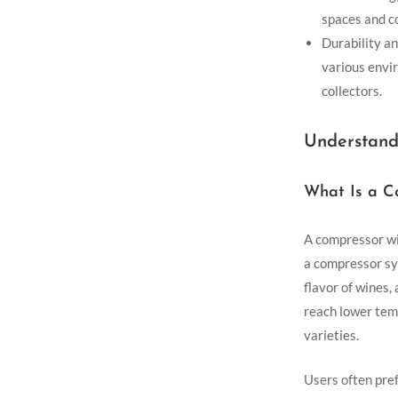
spaces and c
Durability an
various envi
collectors.
Understand
What Is a C
A compressor win
a compressor sy
flavor of wines,
reach lower tem
varieties.
Users often pref