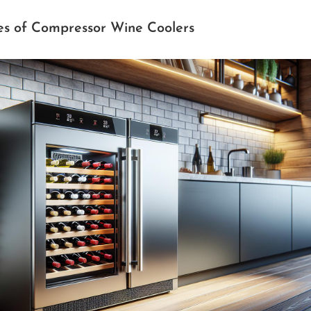
es of Compressor Wine Coolers