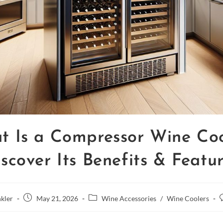
t Is a Compressor Wine Coo
scover Its Benefits & Featu
kler
May 21, 2026
Wine Accessories
/
Wine Coolers