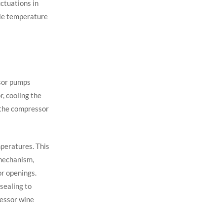
ctuations in
ble temperature
ssor pumps
r, cooling the
 the compressor
peratures. This
 mechanism,
r openings.
sealing to
essor wine