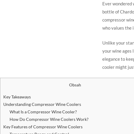
Ever wondered w
bottle of Chardo
compressor wine 
who values the i
Unlike your sta
your wine ages l
elegance to keep
cooler might jus
Obsah
Key Takeaways
Understanding Compressor Wine Coolers
What Is a Compressor Wine Cooler?
How Do Compressor Wine Coolers Work?
Key Features of Compressor Wine Coolers