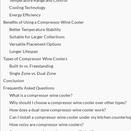
Temperature Range and Control
Cooling Technology
Energy Efficiency
Benefits of Using a Compressor Wine Cooler
Better Temperature Stability
Suitable for Larger Collections
Versatile Placement Options
Longer Lifespan
Types of Compressor Wine Coolers
Built-In vs. Freestanding
Single Zone vs. Dual Zone
Conclusion
Frequently Asked Questions
What is a compressor wine cooler?
Why should I choose a compressor wine cooler over other types?
How does a dual-zone compressor wine cooler work?
Can I install a compressor wine cooler under my kitchen counterto
How noisy are compressor wine coolers?