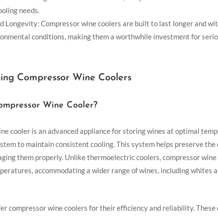
ooling needs.
d Longevity: Compressor wine coolers are built to last longer and wi
ronmental conditions, making them a worthwhile investment for seri
ing Compressor Wine Coolers
ompressor Wine Cooler?
e cooler is an advanced appliance for storing wines at optimal temp
stem to maintain consistent cooling. This system helps preserve the 
 aging them properly. Unlike thermoelectric coolers, compressor wine
peratures, accommodating a wider range of wines, including whites a
er compressor wine coolers for their efficiency and reliability. These