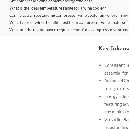
Are compressor wine coolers energy efficient?
What is the ideal temperature range for a wine cooler?
Can I place a freestanding compressor wine cooler anywhere in m
What types of wines benefit most from compressor wine coolers?
What are the maintenance requirements for a compressor wine coo
Key Takea
Consistent T
essential for
Advanced Coo
refrigerators
Energy Effic
featuring ad
and minimize
Versatile Pla
freestanding,