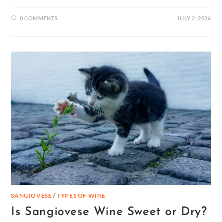
0 COMMENTS
JULY 2, 2026
SANGIOVESE
/
TYPES OF WINE
Is Sangiovese Wine Sweet or Dry?