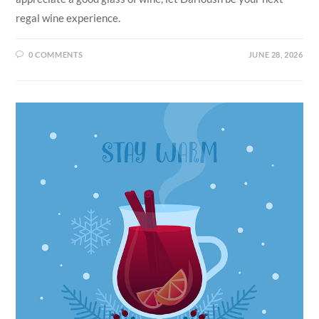
regal wine experience.
0 COMMENTS
JUNE 28, 2026