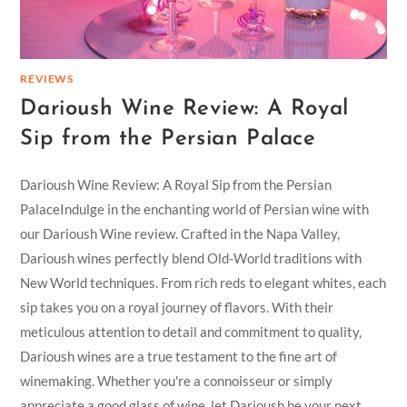
REVIEWS
Darioush Wine Review: A Royal
Sip from the Persian Palace
Darioush Wine Review: A Royal Sip from the Persian
PalaceIndulge in the enchanting world of Persian wine with
our Darioush Wine review. Crafted in the Napa Valley,
Darioush wines perfectly blend Old-World traditions with
New World techniques. From rich reds to elegant whites, each
sip takes you on a royal journey of flavors. With their
meticulous attention to detail and commitment to quality,
Darioush wines are a true testament to the fine art of
winemaking. Whether you're a connoisseur or simply
appreciate a good glass of wine, let Darioush be your next