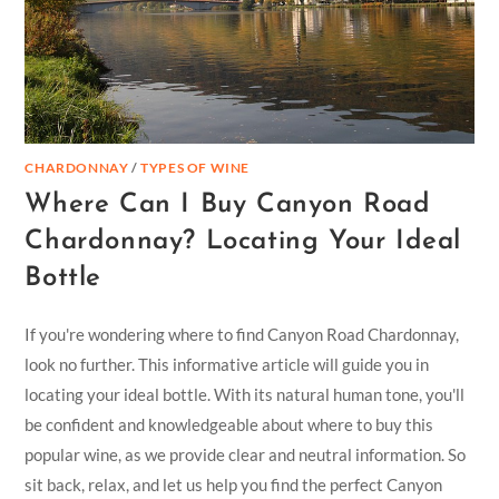
CHARDONNAY
/
TYPES OF WINE
Where Can I Buy Canyon Road
Chardonnay? Locating Your Ideal
Bottle
If you're wondering where to find Canyon Road Chardonnay,
look no further. This informative article will guide you in
locating your ideal bottle. With its natural human tone, you'll
be confident and knowledgeable about where to buy this
popular wine, as we provide clear and neutral information. So
sit back, relax, and let us help you find the perfect Canyon