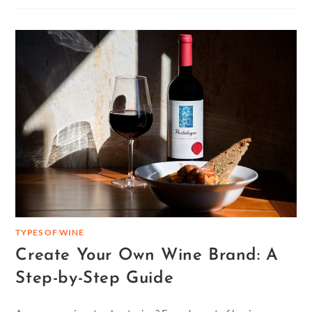
TYPES OF WINE
Create Your Own Wine Brand: A
Step-by-Step Guide