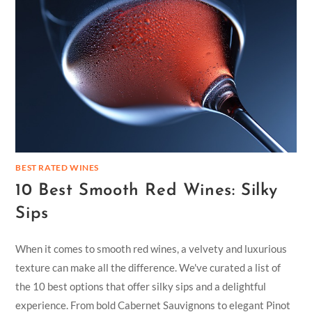
BEST RATED WINES
10 Best Smooth Red Wines: Silky
Sips
When it comes to smooth red wines, a velvety and luxurious
texture can make all the difference. We've curated a list of
the 10 best options that offer silky sips and a delightful
experience. From bold Cabernet Sauvignons to elegant Pinot