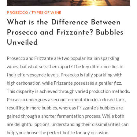
PROSECCO
/
TYPES OF WINE
What is the Difference Between
Prosecco and Frizzante? Bubbles
Unveiled
Prosecco and Frizzante are two popular Italian sparkling
wines, but what sets them apart? The key difference lies in
their effervescence levels. Prosecco is fully sparkling with
high carbonation, while Frizzante possesses a gentler fizz.
This disparity is achieved through varied production methods.
Prosecco undergoes a second fermentation in a closed tank,
resulting in more bubbles, whereas Frizzante's bubbles are
gained through a shorter fermentation process. While both
are delightful options, understanding their dissimilarities can
help you choose the perfect bottle for any occasion.