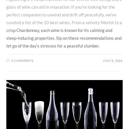
glass of wine can aid in relaxation. If you're looking for the
perfect companion to unwind and drift off peacefully, we've
curated a list of the 10 best wines. From a velvety Merlot to a
crisp Chardonnay, each wine is known for its calming and
sleep-inducing properties. Sip on these recommendations and
let go of the day's stresses for a peaceful slumber.
0 COMMENTS
JULY 8, 2026