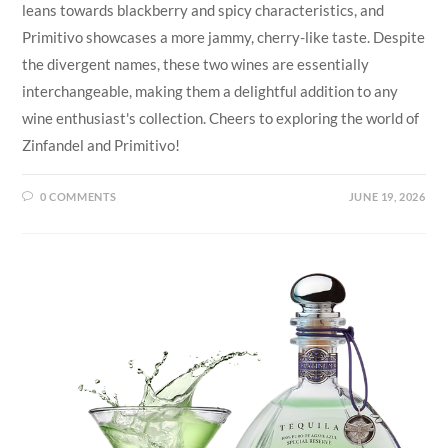
leans towards blackberry and spicy characteristics, and
Primitivo showcases a more jammy, cherry-like taste. Despite
the divergent names, these two wines are essentially
interchangeable, making them a delightful addition to any
wine enthusiast's collection. Cheers to exploring the world of
Zinfandel and Primitivo!
0 COMMENTS
JUNE 19, 2026