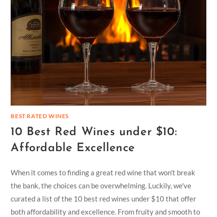
BEST RATED WINES
10 Best Red Wines under $10:
Affordable Excellence
When it comes to finding a great red wine that won't break
the bank, the choices can be overwhelming. Luckily, we've
curated a list of the 10 best red wines under $10 that offer
both affordability and excellence. From fruity and smooth to