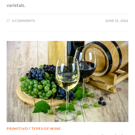
varietals.
0 COMMENTS
JUNE 21, 2026
PRIMITIVO
/
TYPES OF WINE