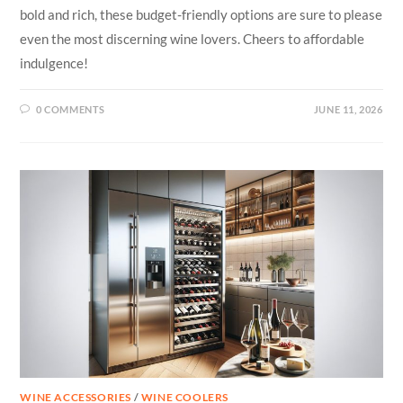
bold and rich, these budget-friendly options are sure to please
even the most discerning wine lovers. Cheers to affordable
indulgence!
0 COMMENTS
JUNE 11, 2026
WINE ACCESSORIES
/
WINE COOLERS