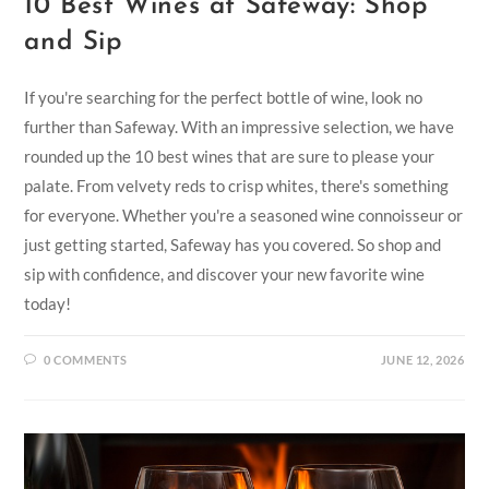
10 Best Wines at Safeway: Shop
and Sip
If you're searching for the perfect bottle of wine, look no
further than Safeway. With an impressive selection, we have
rounded up the 10 best wines that are sure to please your
palate. From velvety reds to crisp whites, there's something
for everyone. Whether you're a seasoned wine connoisseur or
just getting started, Safeway has you covered. So shop and
sip with confidence, and discover your new favorite wine
today!
0 COMMENTS
JUNE 12, 2026