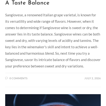
A Taste Balance
Sangiovese, a renowned Italian grape varietal, is known for
its versatility and wide range of flavors. However, when it
comes to determining if Sangiovese wine is sweet or dry, the
answer lies in its taste balance. Sangiovese wines can be both
sweet and dry, with varying levels of acidity and tannins. The
key lies in the winemaker's skill and intent to achieve a well-
balanced and harmonious blend. So, next time you try a
Sangiovese, savor its intricate balance of flavors and discover
your preference between sweet and dry variations.
0 COMMENTS
JULY 2, 2026