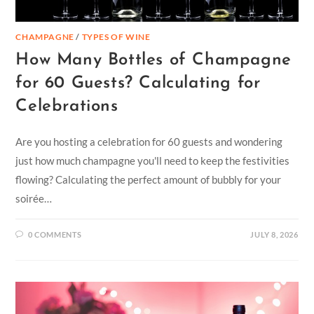
CHAMPAGNE
/
TYPES OF WINE
How Many Bottles of Champagne
for 60 Guests? Calculating for
Celebrations
Are you hosting a celebration for 60 guests and wondering
just how much champagne you'll need to keep the festivities
flowing? Calculating the perfect amount of bubbly for your
soirée…
0 COMMENTS
JULY 8, 2026