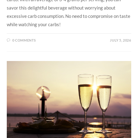
savor this delightful beverage without worrying about
excessive carb consumption. No need to compromise on taste
while watching your carbs!
0 COMMENTS
JULY 5, 2026