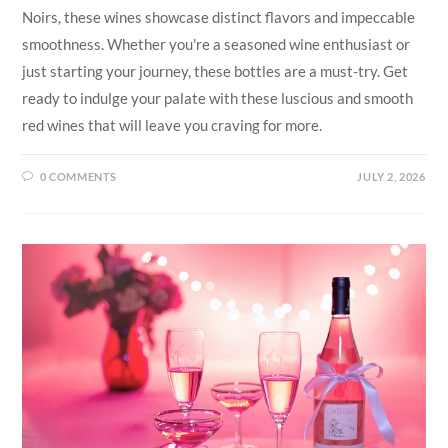
Noirs, these wines showcase distinct flavors and impeccable
smoothness. Whether you're a seasoned wine enthusiast or
just starting your journey, these bottles are a must-try. Get
ready to indulge your palate with these luscious and smooth
red wines that will leave you craving for more.
0 COMMENTS
JULY 2, 2026