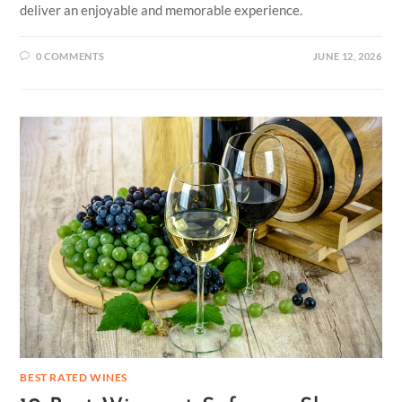
deliver an enjoyable and memorable experience.
0 COMMENTS
JUNE 12, 2026
BEST RATED WINES