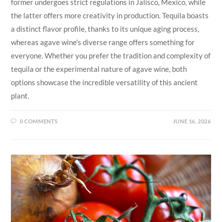
former undergoes strict regulations in Jalisco, Mexico, while
the latter offers more creativity in production. Tequila boasts
a distinct flavor profile, thanks to its unique aging process,
whereas agave wine's diverse range offers something for
everyone. Whether you prefer the tradition and complexity of
tequila or the experimental nature of agave wine, both
options showcase the incredible versatility of this ancient
plant.
0 COMMENTS
JUNE 16, 2026