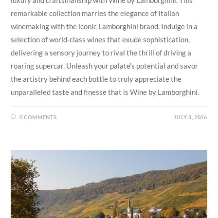
remarkable collection marries the elegance of Italian
winemaking with the iconic Lamborghini brand. Indulge in a
selection of world-class wines that exude sophistication,
delivering a sensory journey to rival the thrill of driving a
roaring supercar. Unleash your palate's potential and savor
the artistry behind each bottle to truly appreciate the
unparalleled taste and finesse that is Wine by Lamborghini.
0 COMMENTS
JULY 8, 2026