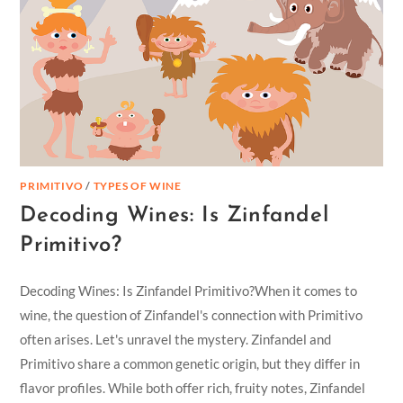
PRIMITIVO
/
TYPES OF WINE
Decoding Wines: Is Zinfandel
Primitivo?
Decoding Wines: Is Zinfandel Primitivo?When it comes to
wine, the question of Zinfandel's connection with Primitivo
often arises. Let's unravel the mystery. Zinfandel and
Primitivo share a common genetic origin, but they differ in
flavor profiles. While both offer rich, fruity notes, Zinfandel