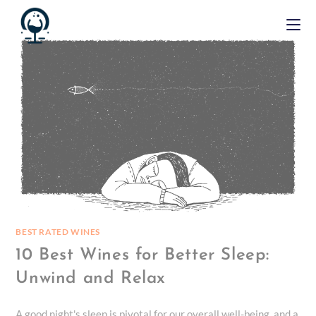
BEST RATED WINES
10 Best Wines for Better Sleep:
Unwind and Relax
A good night's sleep is pivotal for our overall well-being, and a