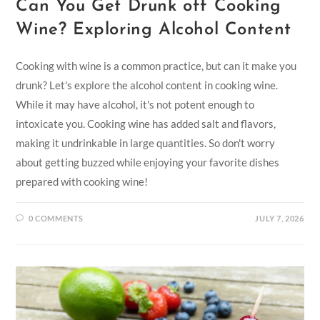
Can You Get Drunk off Cooking
Wine? Exploring Alcohol Content
Cooking with wine is a common practice, but can it make you
drunk? Let's explore the alcohol content in cooking wine.
While it may have alcohol, it's not potent enough to
intoxicate you. Cooking wine has added salt and flavors,
making it undrinkable in large quantities. So don't worry
about getting buzzed while enjoying your favorite dishes
prepared with cooking wine!
0 COMMENTS
JULY 7, 2026