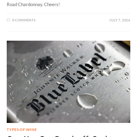
Road Chardonnay. Cheers!
0 COMMENTS
JULY 7, 2026
TYPES OF WINE