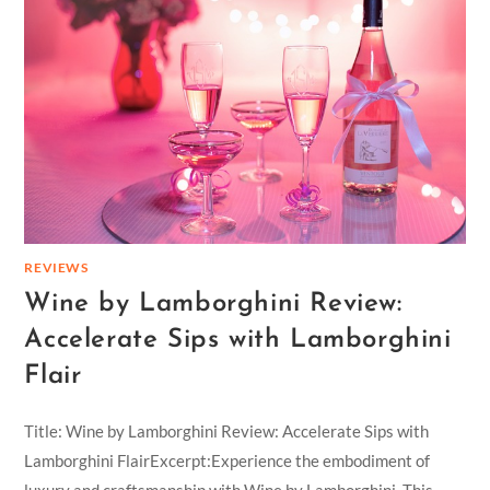
REVIEWS
Wine by Lamborghini Review:
Accelerate Sips with Lamborghini
Flair
Title: Wine by Lamborghini Review: Accelerate Sips with
Lamborghini FlairExcerpt:Experience the embodiment of
luxury and craftsmanship with Wine by Lamborghini. This