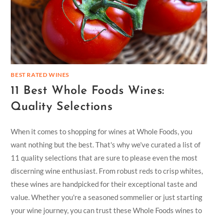
BEST RATED WINES
11 Best Whole Foods Wines:
Quality Selections
When it comes to shopping for wines at Whole Foods, you
want nothing but the best. That's why we've curated a list of
11 quality selections that are sure to please even the most
discerning wine enthusiast. From robust reds to crisp whites,
these wines are handpicked for their exceptional taste and
value. Whether you're a seasoned sommelier or just starting
your wine journey, you can trust these Whole Foods wines to