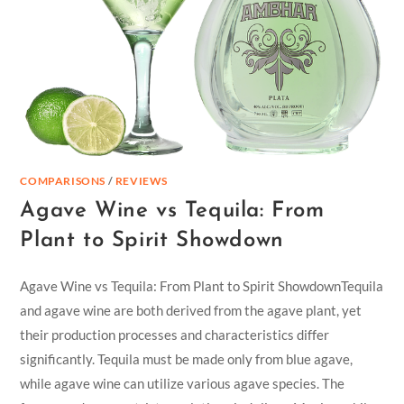
COMPARISONS
/
REVIEWS
Agave Wine vs Tequila: From
Plant to Spirit Showdown
Agave Wine vs Tequila: From Plant to Spirit ShowdownTequila
and agave wine are both derived from the agave plant, yet
their production processes and characteristics differ
significantly. Tequila must be made only from blue agave,
while agave wine can utilize various agave species. The