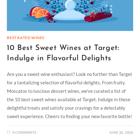
BEST RATED WINES
10 Best Sweet Wines at Target:
Indulge in Flavorful Delights
Are you a sweet wine enthusiast? Look no further than Target
for a tantalizing selection of flavorful delights. From fruity
Moscatos to luscious dessert wines, we've curated a list of
the 10 best sweet wines available at Target. Indulge in these
delightful treats and satisfy your cravings for a delectably
sweet experience. Cheers to finding your new favorite bottle!
0 COMMENTS
JUNE 26, 2026