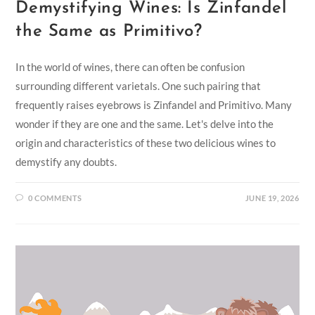
Demystifying Wines: Is Zinfandel
the Same as Primitivo?
In the world of wines, there can often be confusion
surrounding different varietals. One such pairing that
frequently raises eyebrows is Zinfandel and Primitivo. Many
wonder if they are one and the same. Let's delve into the
origin and characteristics of these two delicious wines to
demystify any doubts.
0 COMMENTS
JUNE 19, 2026