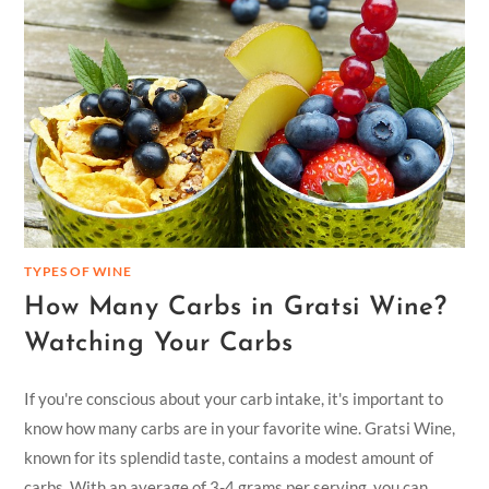
TYPES OF WINE
How Many Carbs in Gratsi Wine?
Watching Your Carbs
If you're conscious about your carb intake, it's important to
know how many carbs are in your favorite wine. Gratsi Wine,
known for its splendid taste, contains a modest amount of
carbs. With an average of 3-4 grams per serving, you can