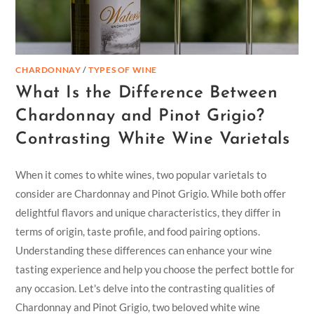
CHARDONNAY
/
TYPES OF WINE
What Is the Difference Between
Chardonnay and Pinot Grigio?
Contrasting White Wine Varietals
When it comes to white wines, two popular varietals to
consider are Chardonnay and Pinot Grigio. While both offer
delightful flavors and unique characteristics, they differ in
terms of origin, taste profile, and food pairing options.
Understanding these differences can enhance your wine
tasting experience and help you choose the perfect bottle for
any occasion. Let's delve into the contrasting qualities of
Chardonnay and Pinot Grigio, two beloved white wine