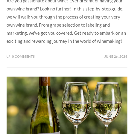
Are you passionate about wine? Ever dreamt of having your
own wine brand? Look no further! In this step-by-step guide,
we will walk you through the process of creating your very
own wine brand. From grape selection to labeling and
marketing, we've got you covered. Get ready to embark on an
exciting and rewarding journey in the world of winemaking!
0 COMMENTS
JUNE 26, 2026